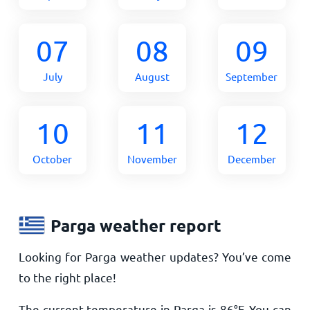
07
08
09
July
August
September
10
11
12
October
November
December
Parga weather report
Looking for Parga weather updates? You’ve come
to the right place!
The current temperature in Parga is
86
°
F
. You can