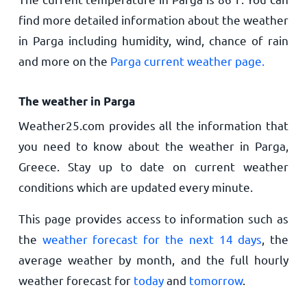
find more detailed information about the weather
in Parga including humidity, wind, chance of rain
and more on the
Parga current weather page.
The weather in Parga
Weather25.com provides all the information that
you need to know about the weather in Parga,
Greece. Stay up to date on current weather
conditions which are updated every minute.
This page provides access to information such as
the
weather forecast for the next 14 days
, the
average weather by month, and the full hourly
weather forecast for
today
and
tomorrow
.