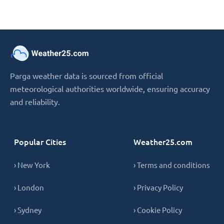
Parga weather data is sourced from official
meteorological authorities worldwide, ensuring accuracy
and reliability.
Popular Cities
Weather25.com
› New York
› Terms and conditions
› London
› Privacy Policy
› Sydney
› Cookie Policy