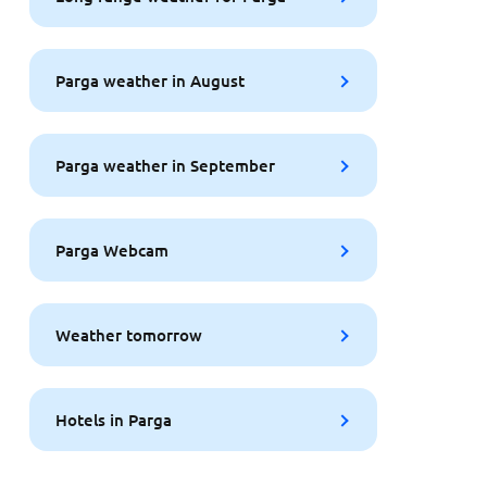
Parga weather in August
Parga weather in September
Parga Webcam
Weather tomorrow
Hotels in Parga