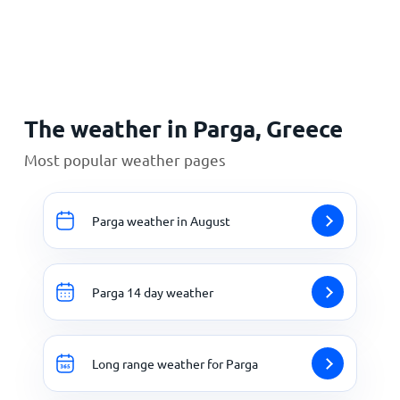
Home
The weather in Parga, Greece
Most popular weather pages
Parga weather in August
Parga 14 day weather
Long range weather for Parga