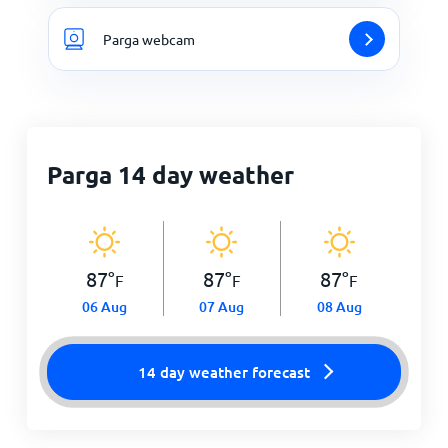
Parga webcam
Parga 14 day weather
87
°
87
°
87
°
F
F
F
06 Aug
07 Aug
08 Aug
14 day weather forecast