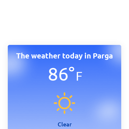
The weather today in Parga
86
°
F
Clear