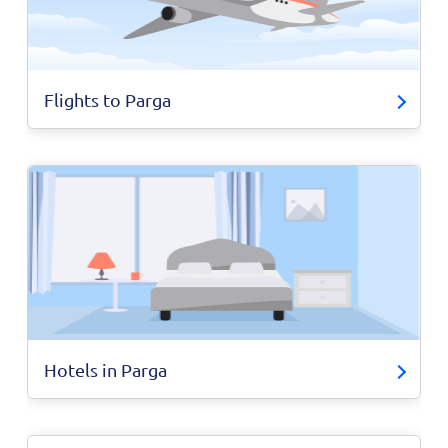
Flights to Parga
Hotels in Parga