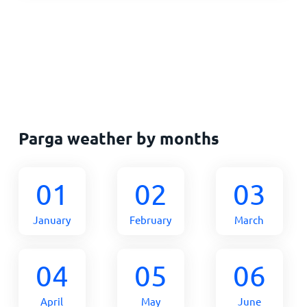
Parga weather by months
01
02
03
January
February
March
04
05
06
April
May
June