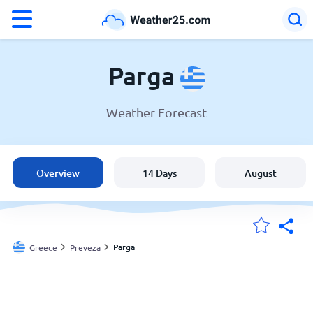
°F
°C
Parga
Weather Forecast
Weather in Parga
Greece
Overview
14 Days
August
United States
England
Parga
Greece
Preveza
My Locations