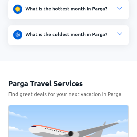
What is the hottest month in Parga?
What is the coldest month in Parga?
Parga Travel Services
Find great deals for your next vacation in Parga