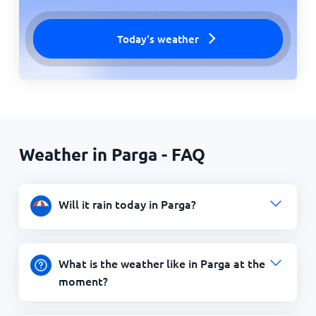
Today's weather
Weather in Parga - FAQ
Will it rain today in Parga?
What is the weather like in Parga at the
moment?