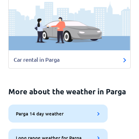
Car rental in Parga
More about the weather in Parga
Parga 14 day weather
Long range weather for Parga