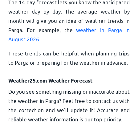
The 14-day forecast lets you know the anticipated
weather day by day. The average weather by
month will give you an idea of weather trends in
Parga. For example, the
weather in Parga in
August 2026
.
These trends can be helpful when planning trips
to Parga or preparing for the weather in advance.
Weather25.com Weather Forecast
Do you see something missing or inaccurate about
the weather in Parga? Feel free to contact us with
the correction and we’ll update it! Accurate and
reliable weather information is our top priority.