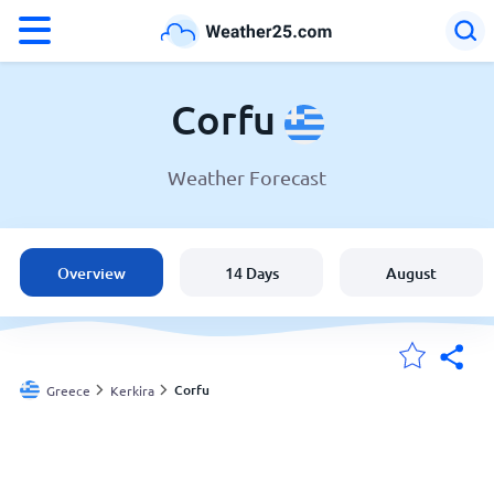
°F
°C
Corfu
Weather Forecast
Weather in Corfu
Greece
Overview
14 Days
August
United States
England
Corfu
Greece
Kerkira
My Locations