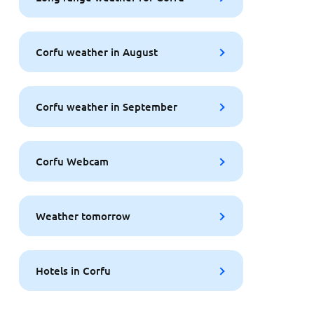
Corfu weather in August
Corfu weather in September
Corfu Webcam
Weather tomorrow
Hotels in Corfu