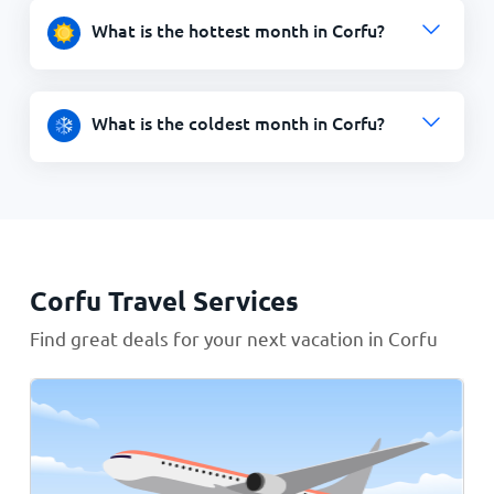
What is the hottest month in Corfu?
What is the coldest month in Corfu?
Corfu Travel Services
Find great deals for your next vacation in Corfu