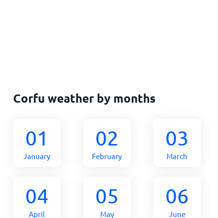
Corfu weather by months
01
02
03
January
February
March
04
05
06
April
May
June