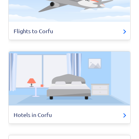
Flights to Corfu
Hotels in Corfu