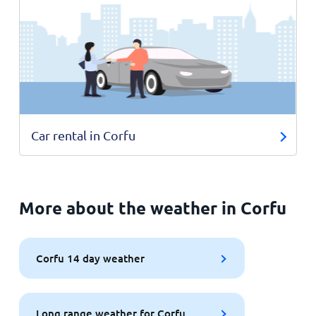
Car rental in Corfu
More about the weather in Corfu
Corfu 14 day weather
Long range weather for Corfu