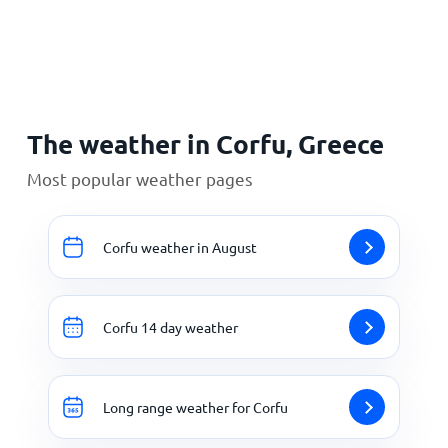
Home
The weather in Corfu, Greece
Most popular weather pages
Corfu weather in August
Corfu 14 day weather
Long range weather for Corfu