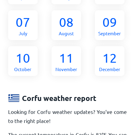
07
08
09
July
August
September
10
11
12
October
November
December
Corfu weather report
Looking for Corfu weather updates? You’ve come
to the right place!
The current temperature in Corfu is
82
°
F
. You can