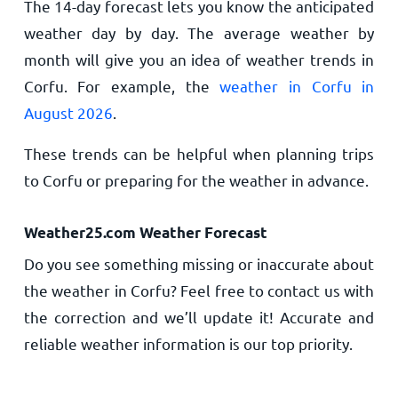
The 14-day forecast lets you know the anticipated
weather day by day. The average weather by
month will give you an idea of weather trends in
Corfu. For example, the
weather in Corfu in
August 2026
.
These trends can be helpful when planning trips
to Corfu or preparing for the weather in advance.
Weather25.com Weather Forecast
Do you see something missing or inaccurate about
the weather in Corfu? Feel free to contact us with
the correction and we’ll update it! Accurate and
reliable weather information is our top priority.