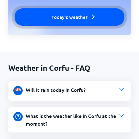
Today's weather
Weather in Corfu - FAQ
Will it rain today in Corfu?
What is the weather like in Corfu at the
moment?