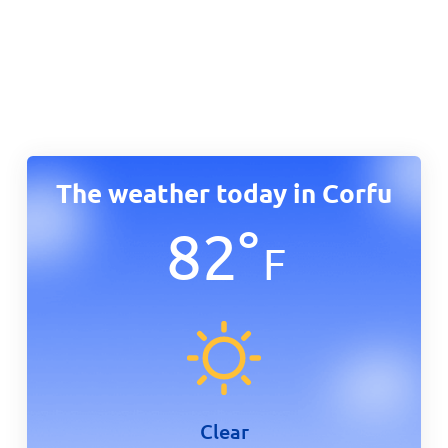
The weather today in Corfu
82
°
F
Clear