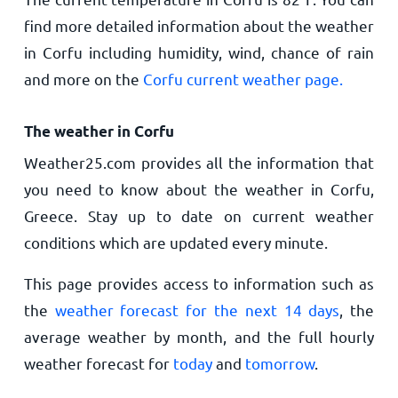
find more detailed information about the weather
in Corfu including humidity, wind, chance of rain
and more on the
Corfu current weather page.
The weather in Corfu
Weather25.com provides all the information that
you need to know about the weather in Corfu,
Greece. Stay up to date on current weather
conditions which are updated every minute.
This page provides access to information such as
the
weather forecast for the next 14 days
, the
average weather by month, and the full hourly
weather forecast for
today
and
tomorrow
.