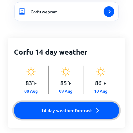
Corfu webcam
Corfu 14 day weather
83
°
85
°
86
°
F
F
F
08 Aug
09 Aug
10 Aug
14 day weather forecast