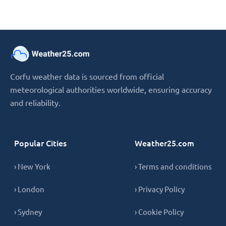
Corfu weather data is sourced from official
meteorological authorities worldwide, ensuring accuracy
and reliability.
Popular Cities
Weather25.com
› New York
› Terms and conditions
› London
› Privacy Policy
› Sydney
› Cookie Policy