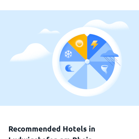
Recommended Hotels in