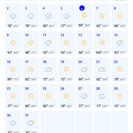
2
3
4
5
7
8
6
84
°
/
68
°
78
°
78
°
80
°
77
°
82
°
86
°
/
62
°
/
62
°
/
62
°
/
60
°
/
60
°
/
60
°
9
10
11
12
13
14
15
93
°
98
°
93
°
93
°
96
°
100
°
93
°
/
64
°
/
71
°
/
71
°
/
69
°
/
73
°
/
77
°
/
77
°
16
17
18
19
20
21
22
89
°
82
°
75
°
75
°
80
°
82
°
78
°
/
73
°
/
68
°
/
62
°
/
59
°
/
64
°
/
64
°
/
62
°
23
24
25
26
27
28
29
77
°
80
°
80
°
78
°
77
°
77
°
75
°
/
60
°
/
60
°
/
60
°
/
62
°
/
60
°
/
60
°
/
59
°
30
31
75
°
75
°
/
60
°
/
59
°