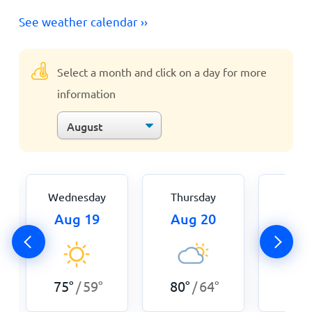
See weather calendar ››
Select a month and click on a day for more
information
Wednesday
Thursday
Fri
Aug 19
Aug 20
Aug
75
°
59
°
80
°
64
°
82
°
/
/