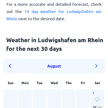
For a more accurate and detailed forecast, check
out the
14 day weather for Ludwigshafen am
Rhein
next to the desired date.
Weather in Ludwigshafen am Rhein
for the next 30 days
August
Sun
Mon
Tue
Wed
Thu
Fri
Sat
1
78
°
/
64
°