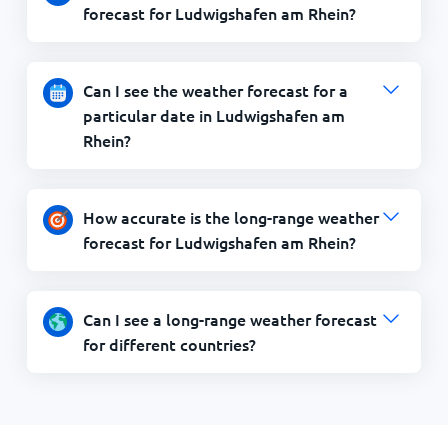
forecast for Ludwigshafen am Rhein?
Can I see the weather forecast for a
particular date in Ludwigshafen am
Rhein?
How accurate is the long-range weather
forecast for Ludwigshafen am Rhein?
Can I see a long-range weather forecast
for different countries?