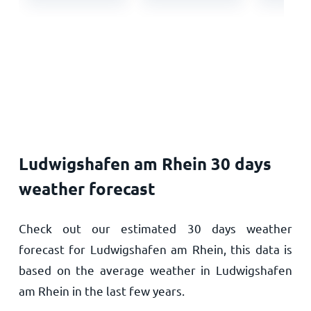
Ludwigshafen am Rhein 30 days
weather forecast
Check out our estimated 30 days weather
forecast for Ludwigshafen am Rhein, this data is
based on the average weather in Ludwigshafen
am Rhein in the last few years.