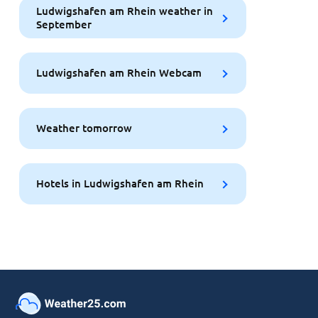
Ludwigshafen am Rhein weather in
September
Ludwigshafen am Rhein Webcam
Weather tomorrow
Hotels in Ludwigshafen am Rhein