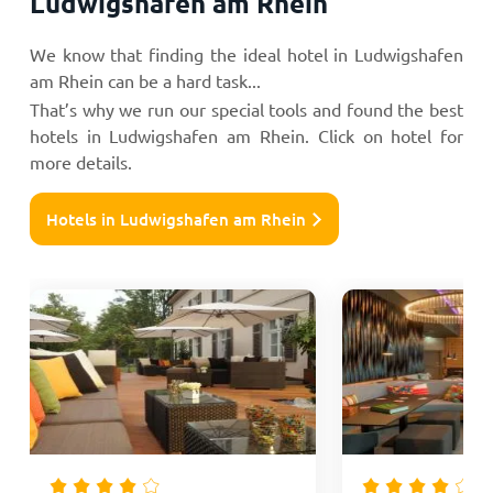
Ludwigshafen am Rhein
We know that finding the ideal hotel in Ludwigshafen
am Rhein can be a hard task...
That’s why we run our special tools and found the best
hotels in Ludwigshafen am Rhein. Click on hotel for
more details.
Hotels in Ludwigshafen am Rhein