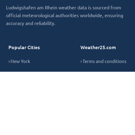
Ludwigshafen am Rhein weather data is sourced from
official meteorological authorities worldwide, ensuring
accuracy and reliability.
Popular Cities
Weather25.com
› New York
› Terms and conditions
› London
› Privacy Policy
› Sydney
› Cookie Policy
› Singapore
› Contact
Copyright © 2026,
weather25.com