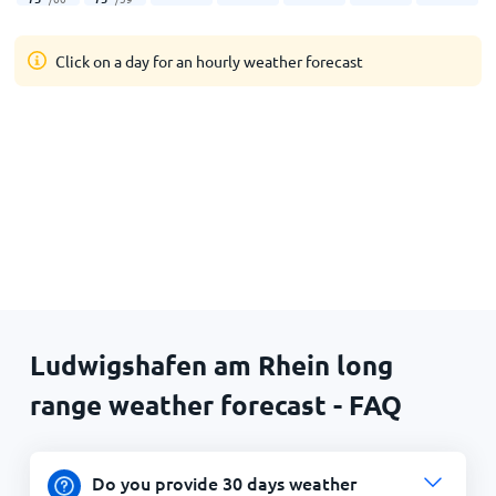
Click on a day for an hourly weather forecast
Ludwigshafen am Rhein long
range weather forecast - FAQ
Do you provide 30 days weather