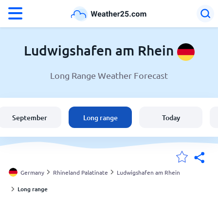
°F
°C
Ludwigshafen am Rhein
Long Range Weather Forecast
Weather in Ludwigshafen am Rhein
Germany
September
Long range
Today
United States
England
Germany
Rhineland Palatinate
Ludwigshafen am Rhein
Long range
My Locations