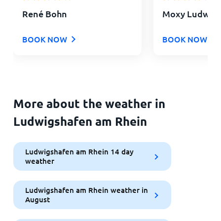
René Bohn
Moxy Ludwigs
BOOK NOW
BOOK NOW
More about the weather in
Ludwigshafen am Rhein
Ludwigshafen am Rhein 14 day
weather
Ludwigshafen am Rhein weather in
August