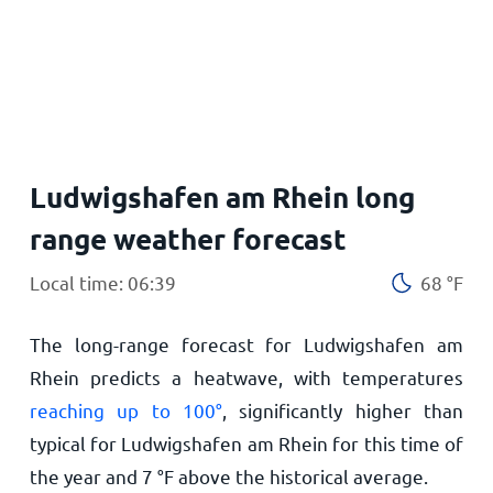
Home
Ludwigshafen am Rhein long
range weather forecast
Local time: 06:39
68
°
F
The long-range forecast for Ludwigshafen am
Rhein predicts a heatwave, with temperatures
reaching up to
100
°
, significantly higher than
typical for Ludwigshafen am Rhein for this time of
the year and
7
°
F
above the historical average.