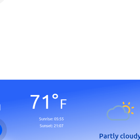
71
°
F
d
Sunrise:
05:55
Sunset:
21:07
Partly cloud