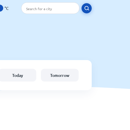
°C
Today
Tomorrow