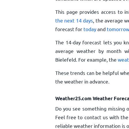
This page provides access to i
the next 14 days
, the average w
forecast for
today
and
tomorro
The 14-day forecast lets you k
average weather by month wil
Bielefeld. For example, the
weat
These trends can be helpful when
the weather in advance.
Weather25.com Weather Foreca
Do you see something missing or
Feel free to contact us with the
reliable weather information is o