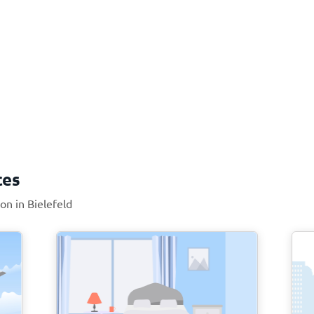
ces
on in Bielefeld