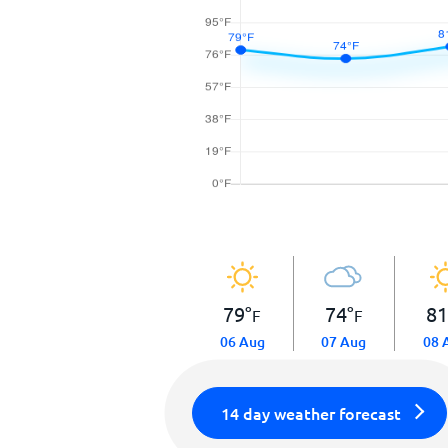
79
°
74
°
8
F
F
06 Aug
07 Aug
08 
14 day weather forecast