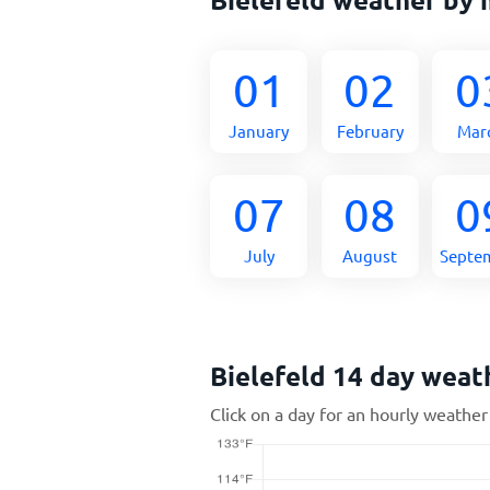
01
02
0
January
February
Mar
07
08
0
July
August
Septe
Bielefeld 14 day weat
Click on a day for an hourly weather