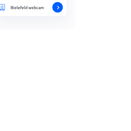
Bielefeld webcam