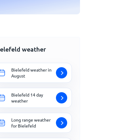
ielefeld weather
Bielefeld weather in
August
Bielefeld 14 day
weather
Long range weather
for Bielefeld