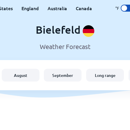
States
England
Australia
Canada
°F
Bielefeld
Weather Forecast
August
September
Long range