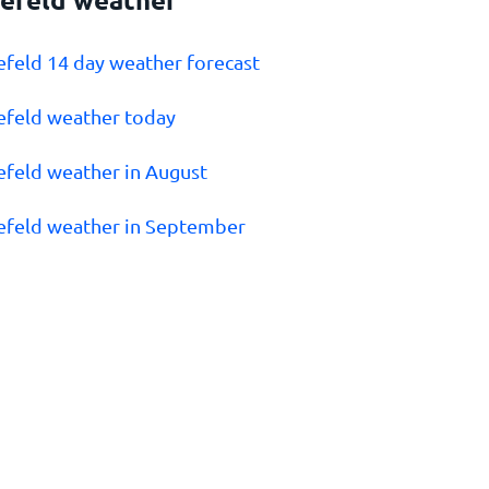
lefeld 14 day weather forecast
lefeld weather today
lefeld weather in August
lefeld weather in September