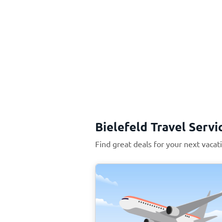
Bielefeld Travel Servi
Find great deals for your next vacati