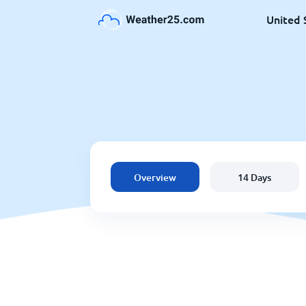
United 
Overview
14 Days