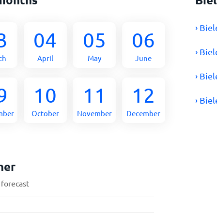
› Bie
3
04
05
06
› Bie
ch
April
May
June
› Bie
9
10
11
12
› Bie
mber
October
November
December
her
 forecast