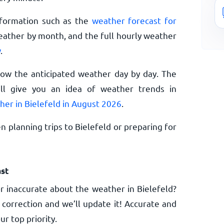
nformation such as the
weather forecast for
eather by month, and the full hourly weather
w
.
now the anticipated weather day by day. The
l give you an idea of weather trends in
her in Bielefeld in August 2026
.
 planning trips to Bielefeld or preparing for
st
 inaccurate about the weather in Bielefeld?
 correction and we’ll update it! Accurate and
ur top priority.