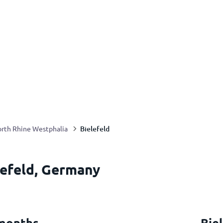
Bielefeld
rth Rhine Westphalia
lefeld, Germany
 months
Bie