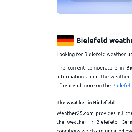
Bielefeld weath
Looking for Bielefeld weather up
The current temperature in Bi
information about the weather i
of rain and more on the
Bielefel
The weather in Bielefeld
Weather25.com provides all th
the weather in Bielefeld, Ger
conditions which are updated ev