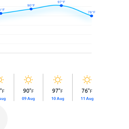
1
°
90
°
97
°
76
°
F
F
F
F
Aug
09 Aug
10 Aug
11 Aug