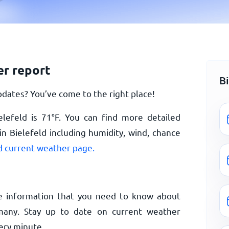
er report
B
dates? You’ve come to the right place!
elefeld is
71
°
F
. You can find more detailed
n Bielefeld including humidity, wind, chance
d current weather page.
e information that you need to know about
many. Stay up to date on current weather
ery minute.