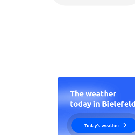
The weather
today in Bielefel
Today's weather