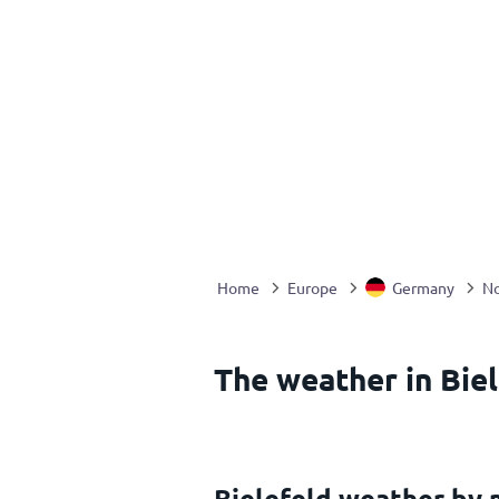
Home
Europe
Germany
No
The weather in Bie
Bielefeld weather by