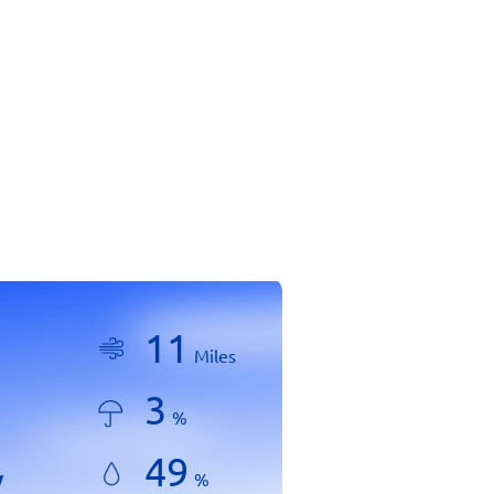
11
Miles
3
%
49
y
%