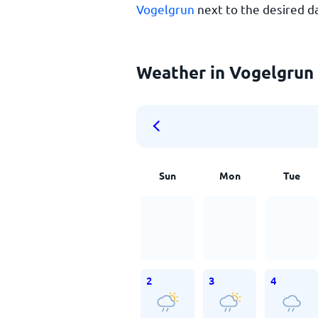
Vogelgrun
next to the desired d
Weather in Vogelgrun 
Sun
Mon
Tue
2
3
4