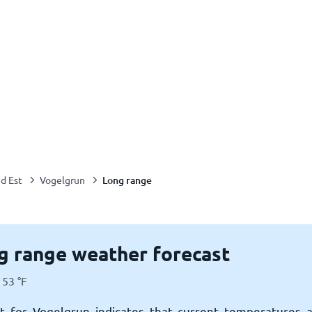
Long range
d Est
Vogelgrun
g range weather forecast
53
°
F
t for Vogelgrun indicates that current temperatures 