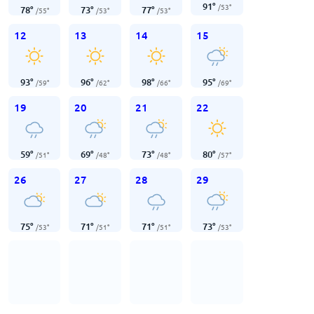
91
°
/
53
°
78
°
73
°
77
°
/
55
°
/
53
°
/
53
°
12
13
14
15
93
°
96
°
98
°
95
°
/
59
°
/
62
°
/
66
°
/
69
°
19
20
21
22
59
°
69
°
73
°
80
°
/
51
°
/
48
°
/
48
°
/
57
°
26
27
28
29
75
°
71
°
71
°
73
°
/
53
°
/
51
°
/
51
°
/
53
°