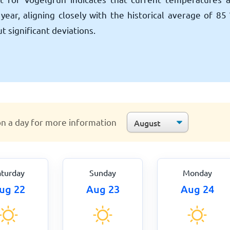
year, aligning closely with the historical average of
85
 significant deviations.
on a day for more information
aturday
Sunday
Monday
ug 22
Aug 23
Aug 24