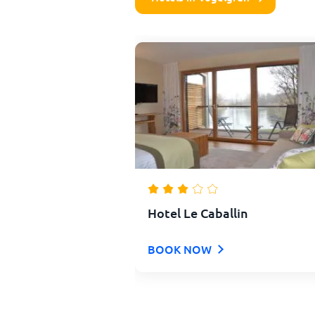
Hotel Le Caballin
BOOK NOW