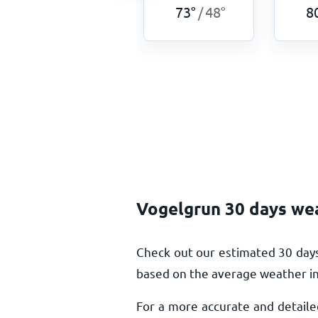
69
°
48
°
73
°
48
°
8
/
/
Vogelgrun 30 days we
Check out our estimated 30 days
based on the average weather in 
For a more accurate and detaile