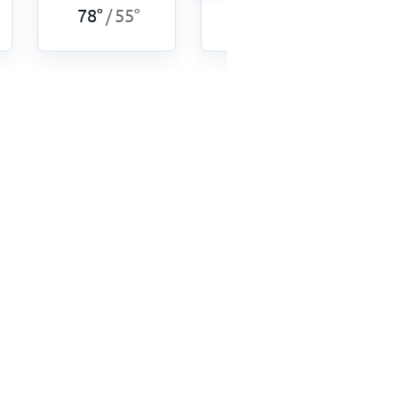
78
°
55
°
75
°
53
°
/
/