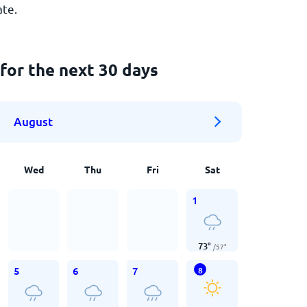
ate.
for the next 30 days
August
Wed
Thu
Fri
Sat
1
73
°
/
57
°
5
6
7
8