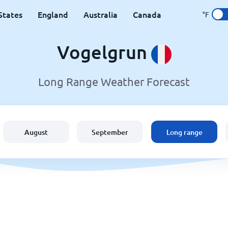
States
England
Australia
Canada
°F
Vogelgrun
Long Range Weather Forecast
August
September
Long range