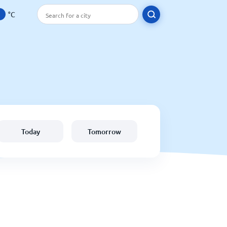
°C
Today
Tomorrow