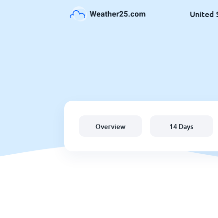
United 
Overview
14 Days