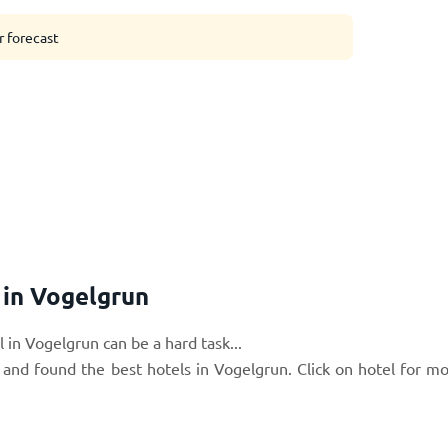
r forecast
in Vogelgrun
 in Vogelgrun can be a hard task...
 and found the best hotels in Vogelgrun. Click on hotel for m