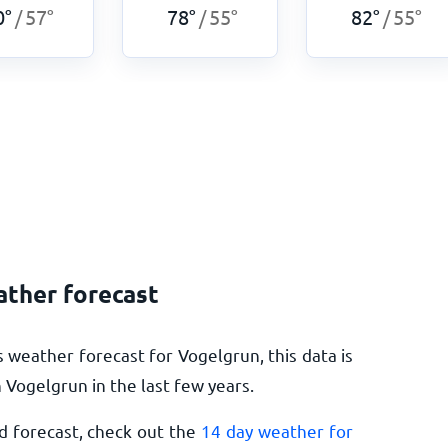
0
°
57
°
78
°
55
°
82
°
55
°
/
/
/
ather forecast
 weather forecast for Vogelgrun, this data is
Vogelgrun in the last few years.
d forecast, check out the
14 day weather for