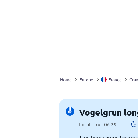
Home
Europe
France
Gran
Vogelgrun lon
Local time: 06:29
The long-range forecas