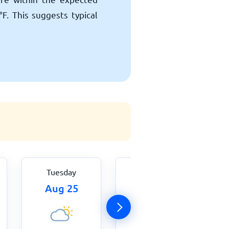
°
F
. This suggests typical
Tuesday
Wednesday
Aug 25
Aug 26