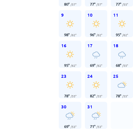
80
°
77
°
77
°
/
57
°
/
57
°
/
55
°
9
10
11
98
°
96
°
95
°
/
62
°
/
62
°
/
62
°
16
17
18
95
°
69
°
68
°
/
62
°
/
62
°
/
55
°
23
24
25
78
°
82
°
78
°
/
55
°
/
55
°
/
55
°
30
31
69
°
71
°
/
53
°
/
53
°