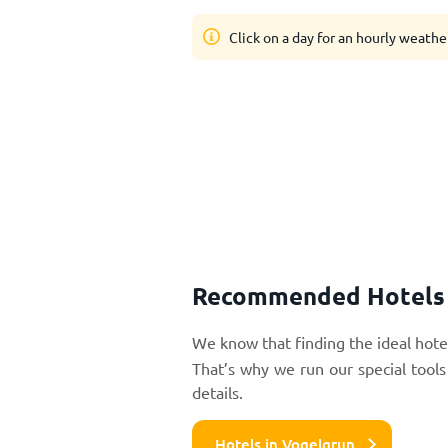
Click on a day for an hourly weathe
Recommended Hotels 
We know that finding the ideal hotel
That’s why we run our special tools
details.
Hotels in Vogelgrun