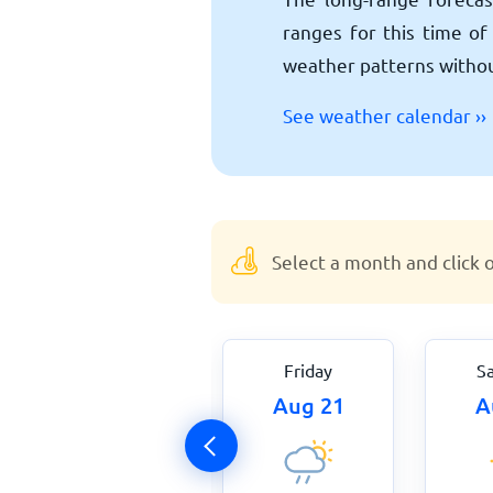
ranges for this time of 
weather patterns without
See weather calendar ››
Select a month and click 
Thursday
Friday
S
Aug 20
Aug 21
A