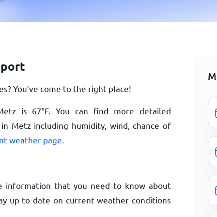
eport
M
s? You’ve come to the right place!
 Metz is
67
°
F
. You can find more detailed
in Metz including humidity, wind, chance of
nt weather page.
e information that you need to know about
ay up to date on current weather conditions
.