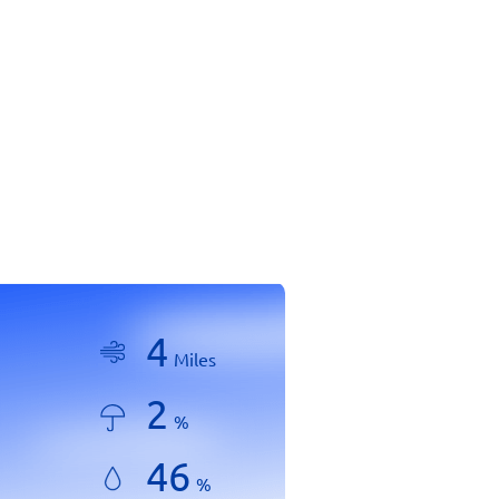
4
Miles
2
%
46
%