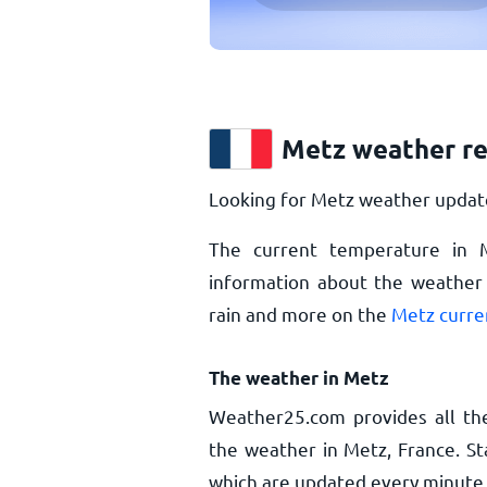
Metz weather r
Looking for Metz weather update
The current temperature in
information about the weather 
rain and more on the
Metz curre
The weather in Metz
Weather25.com provides all th
the weather in Metz, France. St
which are updated every minute