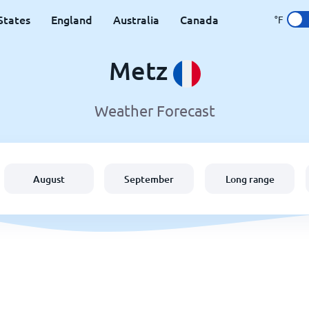
States
England
Australia
Canada
°F
Metz
Weather Forecast
August
September
Long range