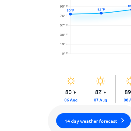
80
°
82
°
8
F
F
06 Aug
07 Aug
08 
14 day weather forecast