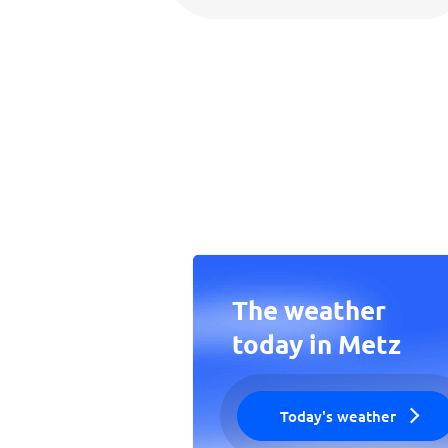
The weather
today in Metz
Today's weather