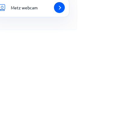
Metz webcam