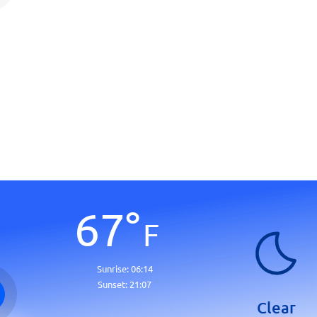
67
°
F
Sunrise:
06:14
Sunset:
21:07
Clear