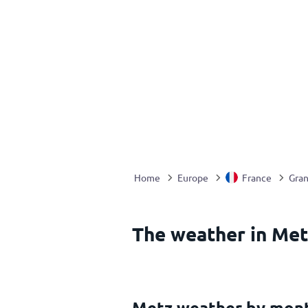
Home
Europe
France
Gran
The weather in Met
Metz weather by mon