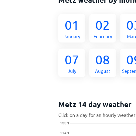
01
02
0
January
February
Mar
07
08
0
July
August
Septe
Metz 14 day weather
Click on a day for an hourly weather