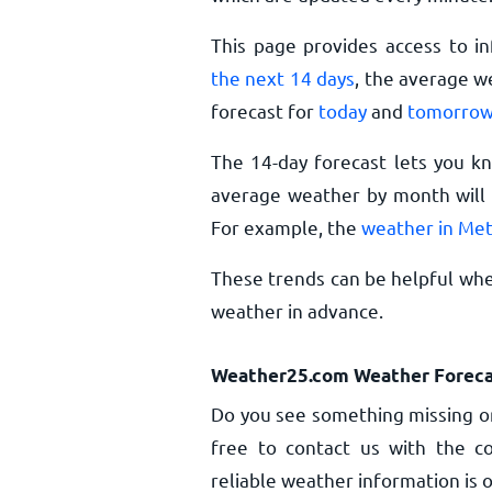
This page provides access to i
the next 14 days
, the average w
forecast for
today
and
tomorro
The 14-day forecast lets you k
average weather by month will 
For example, the
weather in Met
These trends can be helpful whe
weather in advance.
Weather25.com Weather Foreca
Do you see something missing or
free to contact us with the co
reliable weather information is o