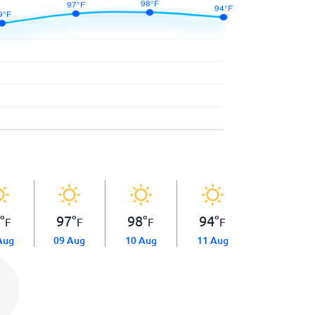
9
°
97
°
98
°
94
°
F
F
F
F
Aug
09 Aug
10 Aug
11 Aug