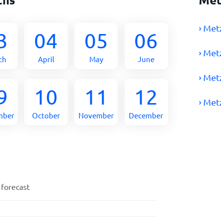
› Met
3
04
05
06
› Met
ch
April
May
June
› Met
9
10
11
12
› Met
mber
October
November
December
 forecast