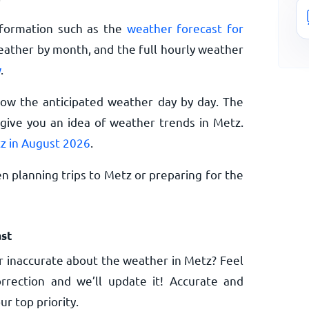
nformation such as the
weather forecast for
eather by month, and the full hourly weather
w
.
now the anticipated weather day by day. The
give you an idea of weather trends in Metz.
z in August 2026
.
n planning trips to Metz or preparing for the
st
 inaccurate about the weather in Metz? Feel
rrection and we’ll update it! Accurate and
ur top priority.