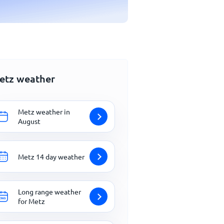
etz weather
Metz weather in
August
Metz 14 day weather
Long range weather
for Metz