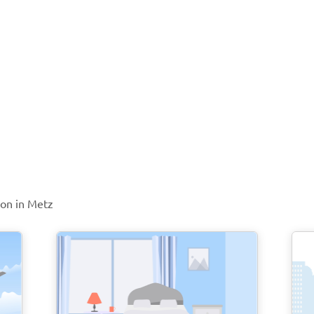
ion in Metz