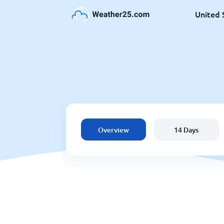
United 
Overview
14 Days