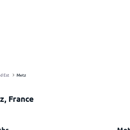
Metz
d Est
z, France
ths
Met