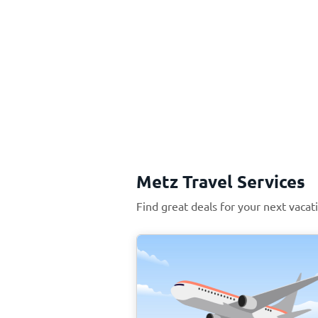
Metz Travel Services
Find great deals for your next vacat