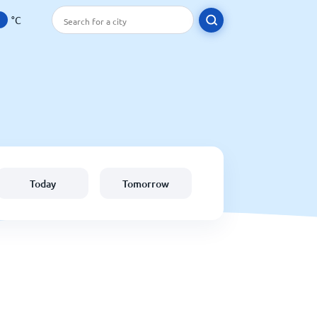
°C
Today
Tomorrow