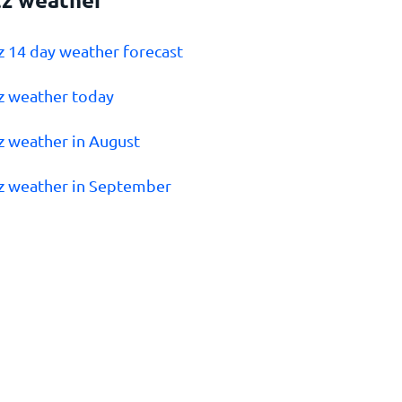
z 14 day weather forecast
z weather today
z weather in August
z weather in September