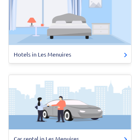
Hotels in Les Menuires
Car rental in Les Menuires