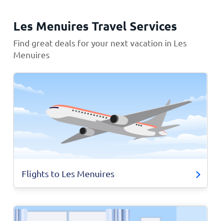
Les Menuires Travel Services
Find great deals for your next vacation in Les
Menuires
Flights to Les Menuires