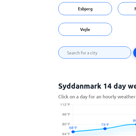
Esbjerg
Vejle
Syddanmark 14 day w
Click on a day for an hourly weather