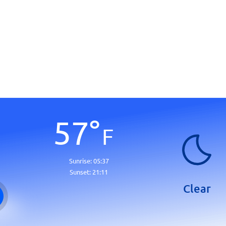
57
°
F
Sunrise:
05:37
Sunset:
21:11
Clear