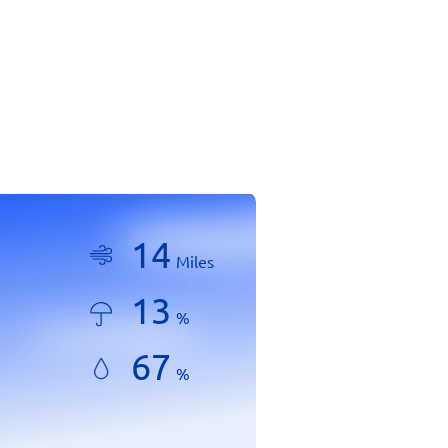
14
Miles
13
%
67
%