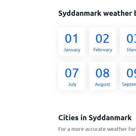
Syddanmark weather 
01
02
0
January
February
Mar
07
08
0
July
August
Septe
Cities in Syddanmark
For a more accurate weather fore