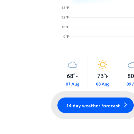
68
°
73
°
8
F
F
07 Aug
08 Aug
09 
14 day weather forecast