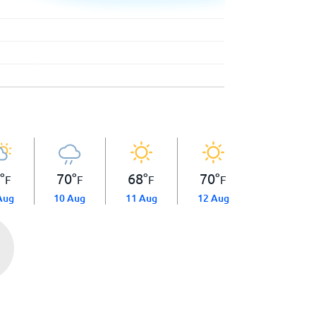
0
°
70
°
68
°
70
°
F
F
F
F
Aug
10 Aug
11 Aug
12 Aug