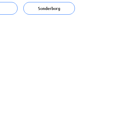
Sonderborg