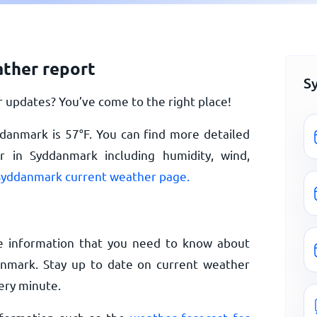
ther report
S
updates? You’ve come to the right place!
ddanmark is
57
°
F
. You can find more detailed
 in Syddanmark including humidity, wind,
Syddanmark current weather page.
e information that you need to know about
nmark. Stay up to date on current weather
ery minute.