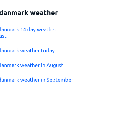
danmark weather
danmark 14 day weather
ast
danmark weather today
danmark weather in August
danmark weather in September