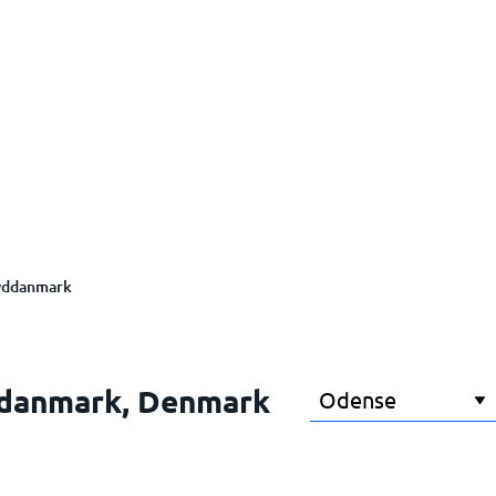
yddanmark
ddanmark, Denmark