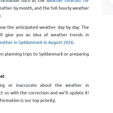
nformation such as the
weather forecast for
eather by month, and the full hourly weather
w
.
now the anticipated weather day by day. The
l give you an idea of weather trends in
eather in Syddanmark in August 2026
.
n planning trips to Syddanmark or preparing
st
ng or inaccurate about the weather in
t us with the correction and we’ll update it!
ormation is our top priority.