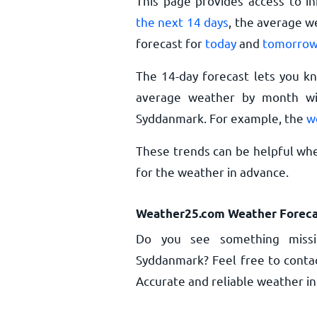
This page provides access to i
the next 14 days
, the average w
forecast for
today
and
tomorro
The 14-day forecast lets you k
average weather by month wil
Syddanmark. For example, the
w
These trends can be helpful whe
for the weather in advance.
Weather25.com Weather Foreca
Do you see something missi
Syddanmark? Feel free to contac
Accurate and reliable weather inf