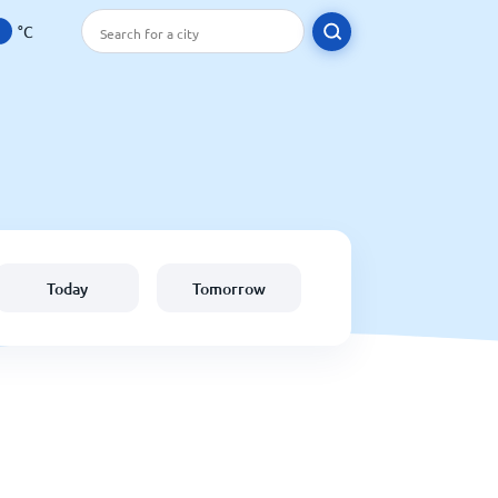
°C
Today
Tomorrow