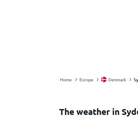
S
Home
Europe
Denmark
The weather in Sy