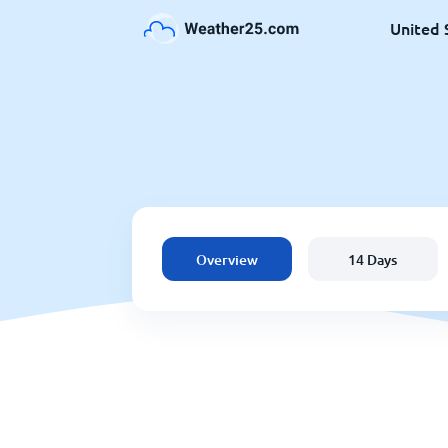
United 
Overview
14 Days