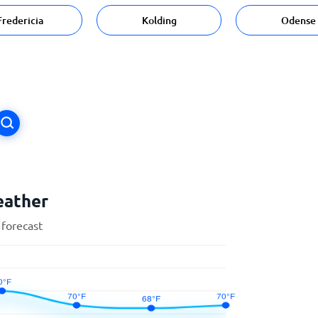
Fredericia
Kolding
Odense
eather
 forecast