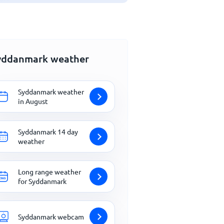
yddanmark weather
Syddanmark weather
in August
Syddanmark 14 day
weather
Long range weather
for Syddanmark
Syddanmark webcam