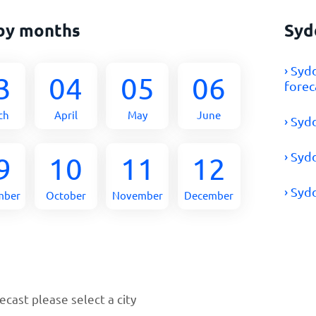
by months
Syd
› Syd
3
04
05
06
forec
ch
April
May
June
› Syd
› Syd
9
10
11
12
› Syd
mber
October
November
December
cast please select a city