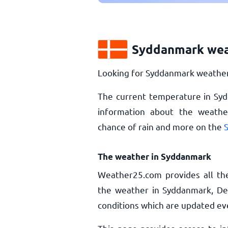
Syddanmark wea
Looking for Syddanmark weather 
The current temperature in Sy
information about the weather
chance of rain and more on the
The weather in Syddanmark
Weather25.com provides all th
the weather in Syddanmark, De
conditions which are updated ev