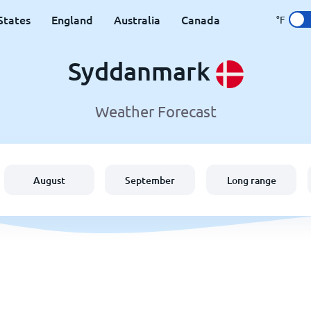
States
England
Australia
Canada
°F
Syddanmark
Weather Forecast
August
September
Long range