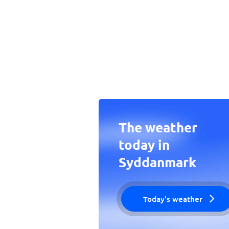
The weather
today in
Syddanmark
Today's weather