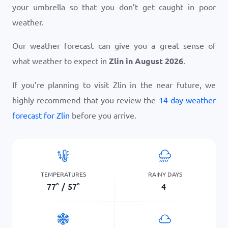
your umbrella so that you don’t get caught in poor
weather.
Our weather forecast can give you a great sense of
what weather to expect in
Zlin in August 2026
.
If you’re planning to visit Zlin in the near future, we
highly recommend that you review the
14 day weather
forecast for Zlin
before you arrive.
TEMPERATURES
RAINY DAYS
77
°
/
57
°
4