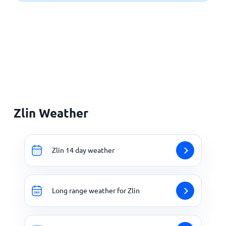
Zlin Weather
Zlin 14 day weather
Long range weather for Zlin