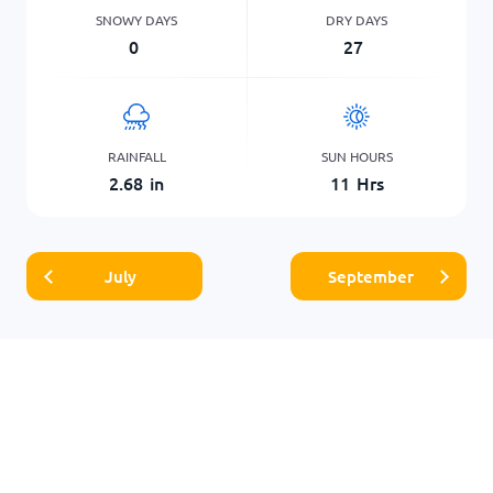
SNOWY DAYS
DRY DAYS
0
27
RAINFALL
SUN HOURS
2.68
in
11
Hrs
July
September