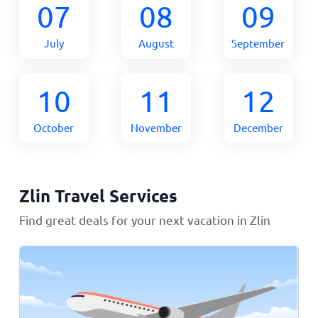
07
08
09
July
August
September
10
11
12
October
November
December
Zlin Travel Services
Find great deals for your next vacation in Zlin