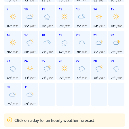
75
°
75
°
75
°
73
°
82
°
80
°
/
57
°
/
57
°
/
57
°
/
55
°
/
62
°
/
55
°
9
10
11
12
13
14
15
87
°
95
°
89
°
75
°
75
°
84
°
91
°
/
57
°
/
62
°
/
62
°
/
57
°
/
50
°
/
51
°
/
59
°
16
17
18
19
20
21
22
96
°
80
°
77
°
62
°
78
°
75
°
73
°
/
64
°
/
62
°
/
59
°
/
55
°
/
62
°
/
59
°
/
57
°
23
24
25
26
27
28
29
69
°
73
°
77
°
77
°
77
°
78
°
75
°
/
55
°
/
53
°
/
55
°
/
57
°
/
57
°
/
59
°
/
59
°
30
31
75
°
69
°
/
57
°
/
53
°
Click on a day for an hourly weather forecast