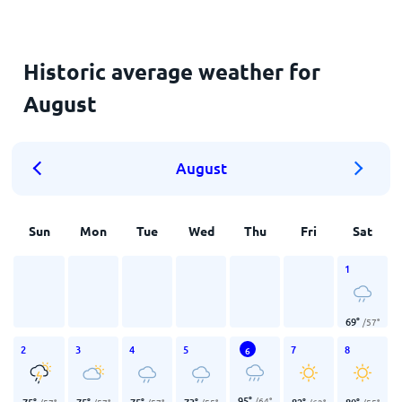
Historic average weather for
August
August
Sun
Mon
Tue
Wed
Thu
Fri
Sat
1
69
°
/
57
°
2
3
4
5
7
8
6
95
°
/
64
°