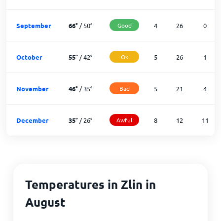
September
66
°
/
50
°
Good
4
26
0
October
55
°
/
42
°
Ok
5
26
1
November
46
°
/
35
°
Bad
5
21
4
December
35
°
/
26
°
Awful
8
12
11
Temperatures in Zlin in
August