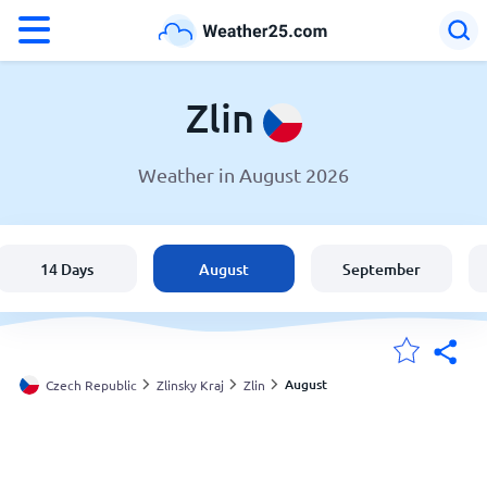
°F
°C
Zlin
Weather in August 2026
Weather in Zlin
Czech Republic
14 Days
August
September
United States
England
August
Czech Republic
Zlinsky Kraj
Zlin
My Locations