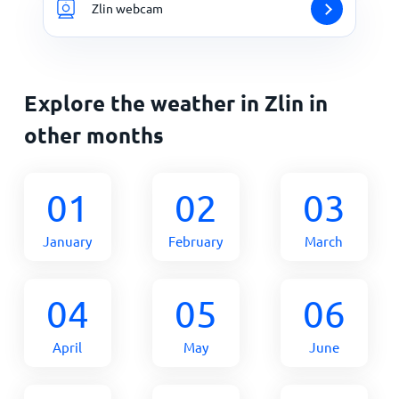
Zlin webcam
Explore the weather in Zlin in
other months
01
02
03
January
February
March
04
05
06
April
May
June