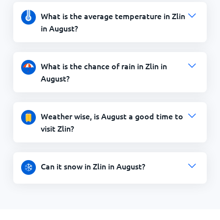
What is the average temperature in Zlin
in August?
What is the chance of rain in Zlin in
August?
Weather wise, is August a good time to
visit Zlin?
Can it snow in Zlin in August?