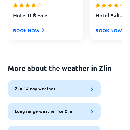
Hotel U Ševce
Hotel Baltaci
BOOK NOW
BOOK NOW
More about the weather in Zlin
Zlin 14 day weather
Long range weather for Zlin