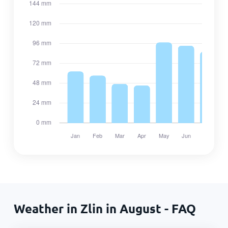
Weather in Zlin in August - FAQ