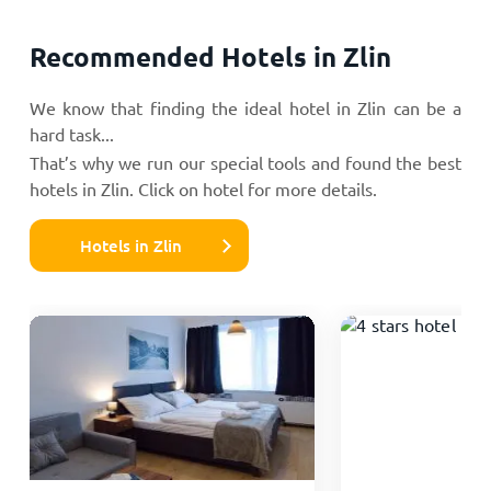
Recommended Hotels in Zlin
We know that finding the ideal hotel in Zlin can be a
hard task...
That’s why we run our special tools and found the best
hotels in Zlin. Click on hotel for more details.
Hotels in Zlin