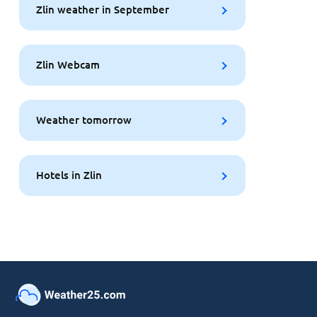
Zlin weather in September
Zlin Webcam
Weather tomorrow
Hotels in Zlin