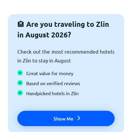
Are you traveling to Zlin
🏨
in August 2026?
Check out the most recommended hotels
in Zlin to stay in August
Great value for money
Based on verified reviews
Handpicked hotels in Zlin
Show Me