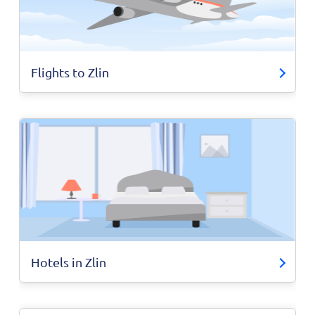
Flights to Zlin
Hotels in Zlin