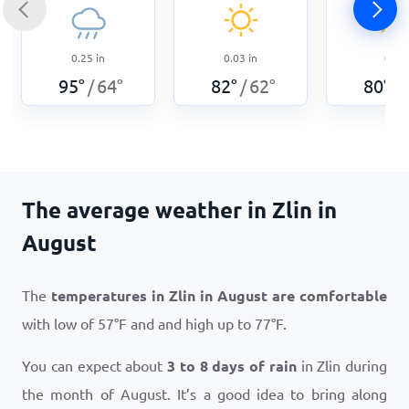
0.25
in
0.03
in
0
in
95
°
64
°
82
°
62
°
80
°
/
/
/
The average weather in Zlin in
August
The
temperatures in Zlin in August are comfortable
with low of
57
°
F
and and high up to
77
°
F
.
You can expect about
3 to 8 days of rain
in Zlin during
the month of August. It’s a good idea to bring along