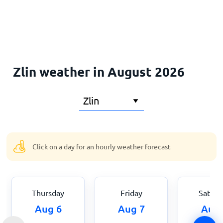
Home
Zlin weather in August 2026
Click on a day for an hourly weather forecast
Thursday
Friday
Saturd
Aug 6
Aug 7
Aug 