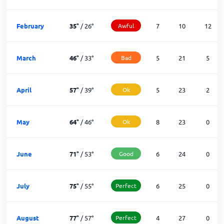
February
35
°
/
26
°
Awful
7
10
12
March
46
°
/
33
°
Bad
5
21
5
April
57
°
/
39
°
Ok
5
23
2
May
64
°
/
46
°
Ok
8
23
0
June
71
°
/
53
°
Good
6
24
0
July
75
°
/
55
°
Perfect
6
25
0
August
77
°
/
57
°
Perfect
4
27
0