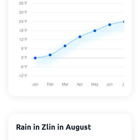
Rain in Zlin in August