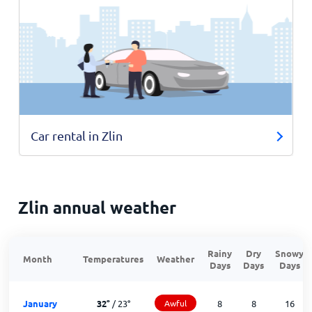
Car rental in Zlin
Zlin annual weather
Rainy
Dry
Snowy
Month
Temperatures
Weather
Days
Days
Days
January
32
°
/
23
°
Awful
8
8
16