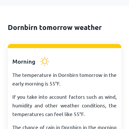
Dornbirn tomorrow weather
Morning
The temperature in Dornbirn tomorrow in the
early morning is
55
°
F
.
If you take into account factors such as wind,
humidity and other weather conditions, the
temperatures can feel like
55
°
F
.
The chance of rain in Dornbirn in the morning