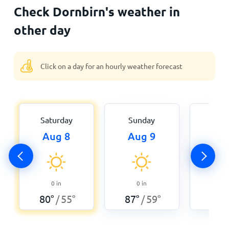
Check Dornbirn's weather in
other day
Click on a day for an hourly weather forecast
Saturday
Sunday
Mon
Aug 8
Aug 9
Aug
0
in
0
in
0.0
80
°
55
°
87
°
59
°
84
°
/
/