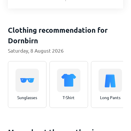
Clothing recommendation for
Dornbirn
Saturday, 8 August 2026
Sunglasses
T-Shirt
Long Pants