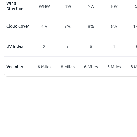
Wind
E
SSE
WNW
NW
NW
NW
Direction
%
Cloud Cover
7
%
6
%
7
%
8
%
8
%
1
UV Index
0
2
7
6
1
les
Visibility
6
Miles
6
Miles
6
Miles
6
Miles
6
Miles
6
M