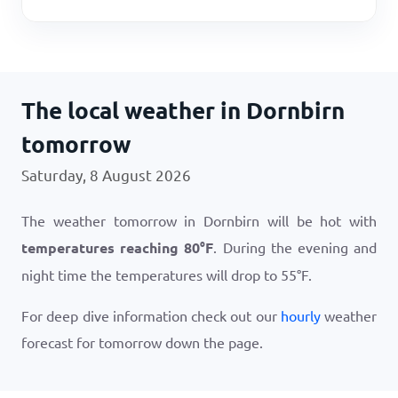
The local weather in Dornbirn
tomorrow
Saturday, 8 August 2026
The weather tomorrow in Dornbirn will be hot with
temperatures reaching
80
°
F
. During the evening and
night time the temperatures will drop to
55
°
F
.
For deep dive information check out our
hourly
weather
forecast for tomorrow down the page.