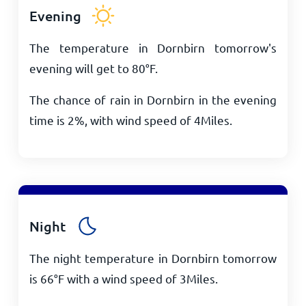
Evening
The temperature in Dornbirn tomorrow's
evening will get to
80
°
F
.
The chance of rain in Dornbirn in the evening
time is 2%, with wind speed of
4
Miles
.
Night
The night temperature in Dornbirn tomorrow
is
66
°
F
with a wind speed of
3
Miles
.