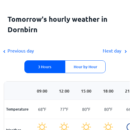
Tomorrow's hourly weather in
Dornbirn
Previous day
Next day
3 Hours
Hour by Hour
00
06:00
09:00
12:00
15:00
18:00
21
F
Temperature
55
°
F
68
°
F
77
°
F
80
°
F
80
°
F
6