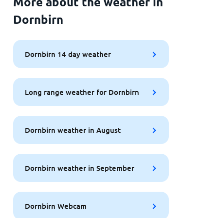
More about the weather in
Dornbirn
Dornbirn 14 day weather
Long range weather for Dornbirn
Dornbirn weather in August
Dornbirn weather in September
Dornbirn Webcam