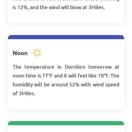
is 12%, and the wind will blow at
3
Miles
.
Noon
The temperature in Dornbirn tomorrow at
noon time is
77
°
F
and it will feel like
78
°
F
. The
humidity will be around 52% with wind speed
of
3
Miles
.