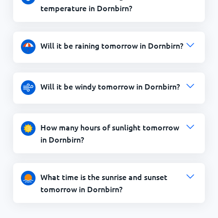
temperature in Dornbirn?
Will it be raining tomorrow in Dornbirn?
Will it be windy tomorrow in Dornbirn?
How many hours of sunlight tomorrow
in Dornbirn?
What time is the sunrise and sunset
tomorrow in Dornbirn?