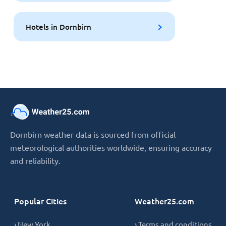
Hotels in Dornbirn
Dornbirn weather data is sourced from official
meteorological authorities worldwide, ensuring accuracy
and reliability.
Popular Cities
Weather25.com
› New York
› Terms and conditions