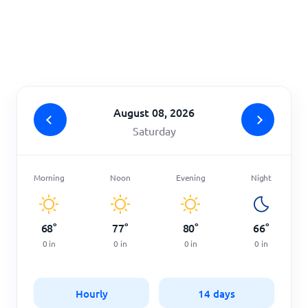
Home
August 08, 2026
Saturday
Morning
Noon
Evening
Night
68
°
77
°
80
°
66
°
0
in
0
in
0
in
0
in
Hourly
14 days