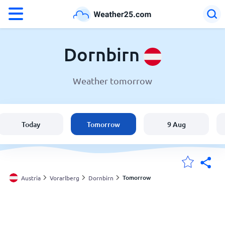
°F
°C
Dornbirn
Weather tomorrow
Weather in Dornbirn
Austria
Today
Tomorrow
9 Aug
United States
England
Tomorrow
Austria
Vorarlberg
Dornbirn
My Locations