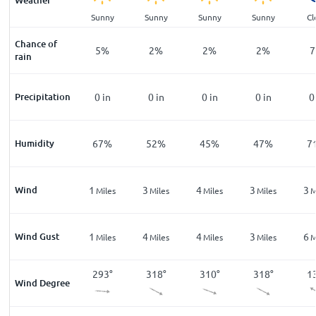
Weather
ar
Clear
Sunny
Sunny
Sunny
Sunny
Cl
Chance of
%
12
%
5
%
2
%
2
%
2
%
7
rain
n
Precipitation
0
in
0
in
0
in
0
in
0
in
0
%
Humidity
86
%
67
%
52
%
45
%
47
%
7
Wind
3
1
3
4
3
3
les
Miles
Miles
Miles
Miles
Miles
M
Wind Gust
6
1
4
4
3
6
les
Miles
Miles
Miles
Miles
Miles
M
8
°
149
°
293
°
318
°
310
°
318
°
1
Wind Degree