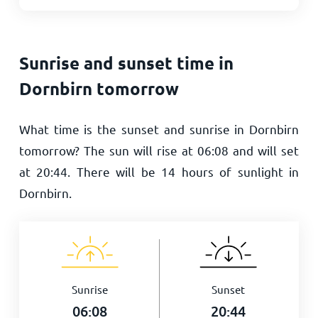
Sunrise and sunset time in
Dornbirn tomorrow
What time is the sunset and sunrise in Dornbirn
tomorrow? The sun will rise at
06:08
and will set
at
20:44
. There will be
14
hours of sunlight in
Dornbirn.
Sunrise
Sunset
06:08
20:44