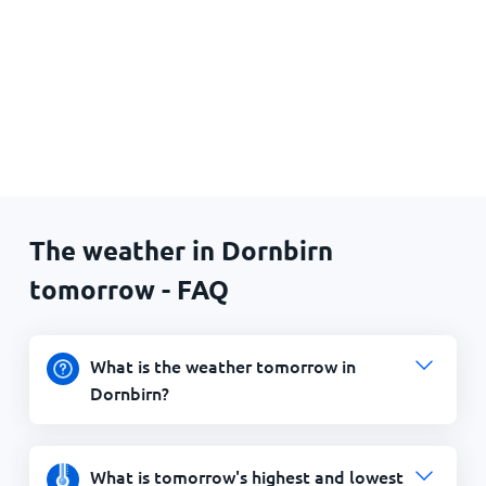
The weather in Dornbirn
tomorrow - FAQ
What is the weather tomorrow in
Dornbirn?
What is tomorrow's highest and lowest