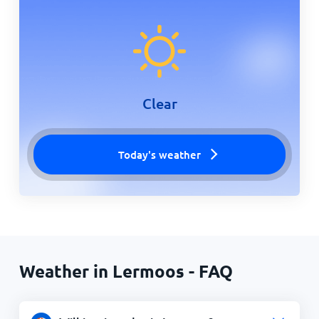
Clear
Today's weather
Weather in Lermoos - FAQ