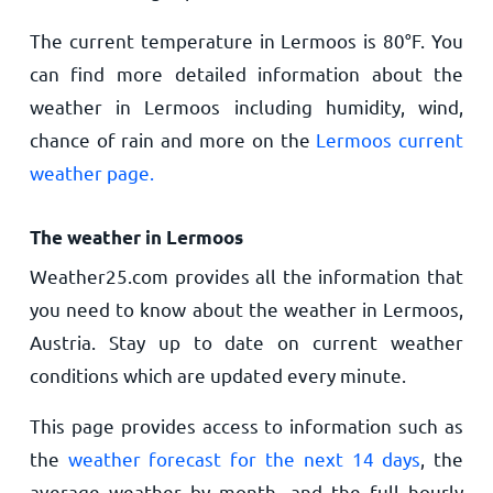
The current temperature in Lermoos is
80
°
F
. You
can find more detailed information about the
weather in Lermoos including humidity, wind,
chance of rain and more on the
Lermoos current
weather page.
The weather in Lermoos
Weather25.com provides all the information that
you need to know about the weather in Lermoos,
Austria. Stay up to date on current weather
conditions which are updated every minute.
This page provides access to information such as
the
weather forecast for the next 14 days
, the
average weather by month, and the full hourly