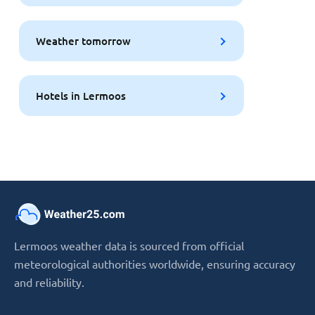
Weather tomorrow
Hotels in Lermoos
Lermoos weather data is sourced from official
meteorological authorities worldwide, ensuring accuracy
and reliability.