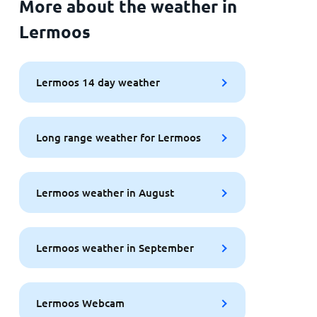
More about the weather in
Lermoos
Lermoos 14 day weather
Long range weather for Lermoos
Lermoos weather in August
Lermoos weather in September
Lermoos Webcam