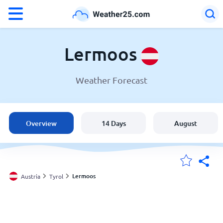
°F
°C
Lermoos
Weather Forecast
Weather in Lermoos
Austria
Overview
14 Days
August
United States
England
Lermoos
Austria
Tyrol
My Locations