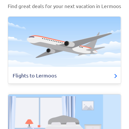
Find great deals for your next vacation in Lermoos
Flights to Lermoos