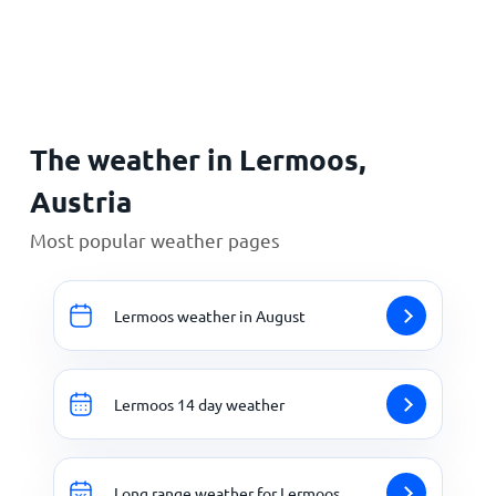
Home
The weather in Lermoos,
Austria
Most popular weather pages
Lermoos weather in August
Lermoos 14 day weather
Long range weather for Lermoos