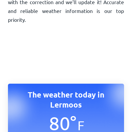
with the correction and we’ll update it! Accurate
and reliable weather information is our top
priority.
The weather today in
Lermoos
80
°
F