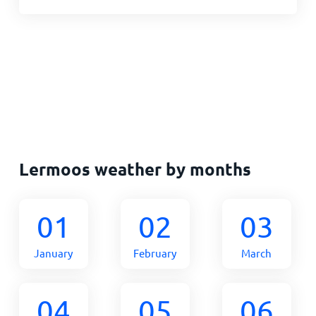
Lermoos weather by months
01
02
03
January
February
March
04
05
06