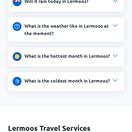
Will it rain today in Lermoos?
What is the weather like in Lermoos at
the moment?
What is the hottest month in Lermoos?
What is the coldest month in Lermoos?
Lermoos Travel Services