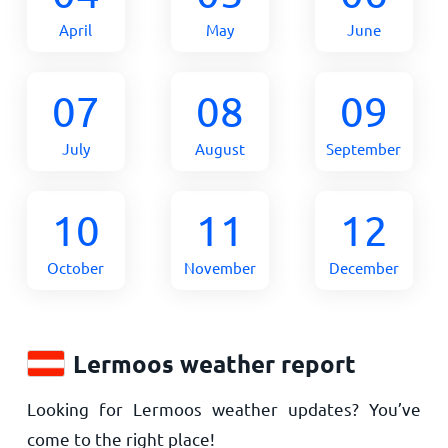
April
May
June
07
08
09
July
August
September
10
11
12
October
November
December
Lermoos weather report
Looking for Lermoos weather updates? You’ve
come to the right place!