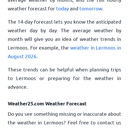
weather forecast for
today
and
tomorrow
.
The 14-day forecast lets you know the anticipated
weather day by day. The average weather by
month will give you an idea of weather trends in
Lermoos. For example, the
weather in Lermoos in
August 2026
.
These trends can be helpful when planning trips
to Lermoos or preparing for the weather in
advance.
Weather25.com Weather Forecast
Do you see something missing or inaccurate about
the weather in Lermoos? Feel free to contact us