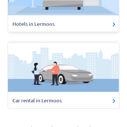
Hotels in Lermoos
Car rental in Lermoos