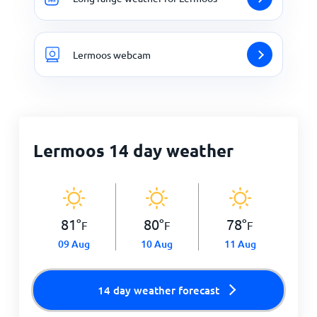
Lermoos webcam
Lermoos 14 day weather
81
°
80
°
78
°
F
F
F
09 Aug
10 Aug
11 Aug
14 day weather forecast