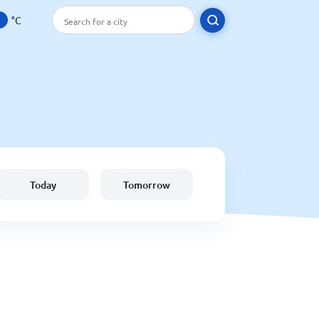
°C
Today
Tomorrow