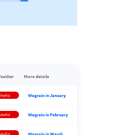
eather
More details
Wagrain in January
Awful
Wagrain in February
Awful
Wagrain in March
Awful