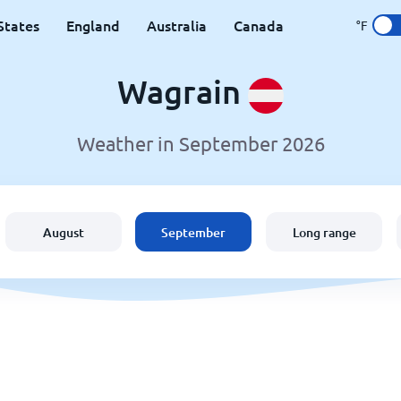
States
England
Australia
Canada
°F
Wagrain
Weather in September 2026
August
September
Long range