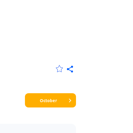
October