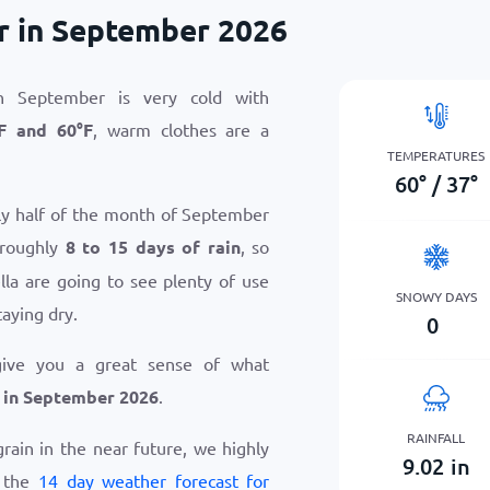
r in September 2026
n September is very cold with
F
and
60
°
F
, warm clothes are a
TEMPERATURES
60
°
/
37
°
hly half of the month of September
 roughly
8 to 15 days of rain
, so
la are going to see plenty of use
SNOWY DAYS
taying dry.
0
give you a great sense of what
 in September 2026
.
RAINFALL
grain in the near future, we highly
9.02
in
w the
14 day weather forecast for