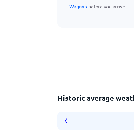
Wagrain
before you arrive.
Historic average wea