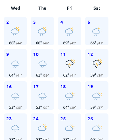
Wed
Thu
Fri
Sat
2
3
4
5
68
°
68
°
69
°
66
°
/
44
°
/
46
°
/
42
°
/
41
°
9
10
11
12
64
°
62
°
62
°
59
°
/
41
°
/
39
°
/
41
°
/
39
°
16
17
18
19
53
°
53
°
64
°
59
°
/
35
°
/
37
°
/
39
°
/
37
°
23
24
25
26
57
°
53
°
57
°
60
°
/
33
°
/
35
°
/
33
°
/
39
°