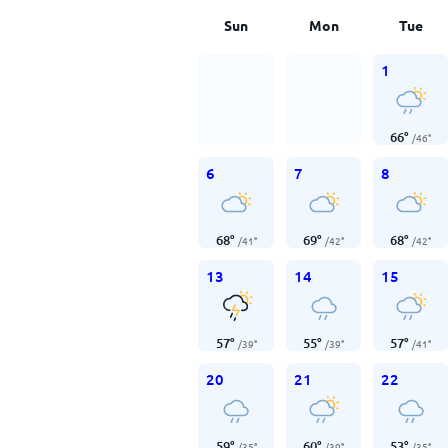
Sun
Mon
Tue
1
66
°
/
46
°
6
7
8
68
°
69
°
68
°
/
41
°
/
42
°
/
42
°
13
14
15
57
°
55
°
57
°
/
39
°
/
39
°
/
41
°
20
21
22
59
°
60
°
53
°
/
35
°
/
39
°
/
35
°