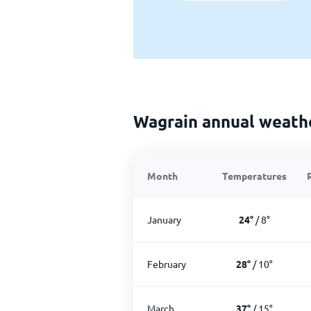
Wagrain annual weath
Month
Temperatures
January
24
°
/
8
°
February
28
°
/
10
°
March
37
°
/
15
°