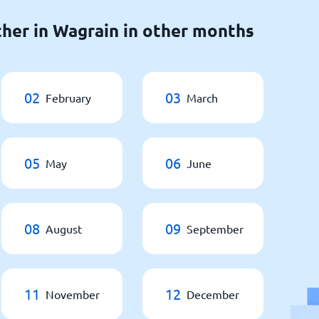
her in Wagrain in other months
02
03
February
March
05
06
May
June
08
09
August
September
11
12
November
December