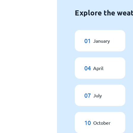
Explore the weat
01
January
04
April
07
July
10
October