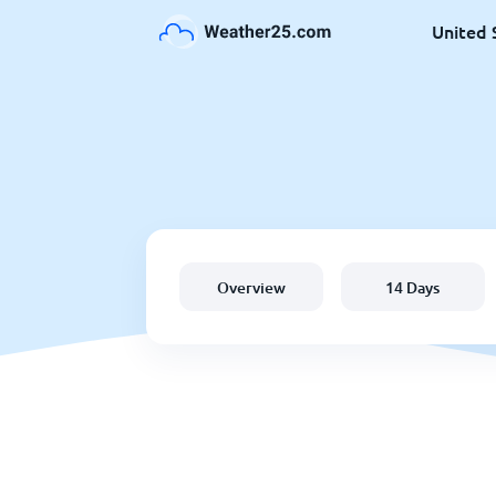
United 
Overview
14 Days