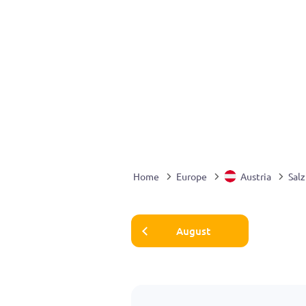
Home
Europe
Austria
Sal
August