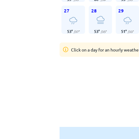
27
28
29
53
°
53
°
51
°
/
37
°
/
35
°
/
33
°
Click on a day for an hourly weathe