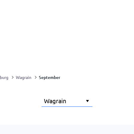
September
zburg
Wagrain