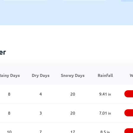
er
Rainy Days
Dry Days
Snowy Days
Rainfall
W
8
4
20
9.41
in
8
3
20
7.01
in
10
7
17
8.5
in