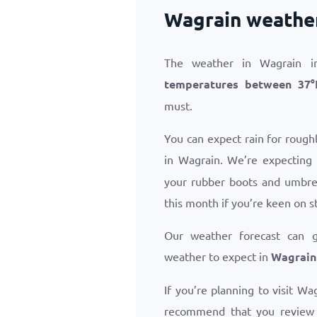
Wagrain weathe
The weather in Wagrain i
temperatures between
37
°
must.
You can expect rain for roug
in Wagrain. We’re expecting
your rubber boots and umbrel
this month if you’re keen on s
Our weather forecast can 
weather to expect in
Wagrain
If you’re planning to visit Wa
recommend that you revie