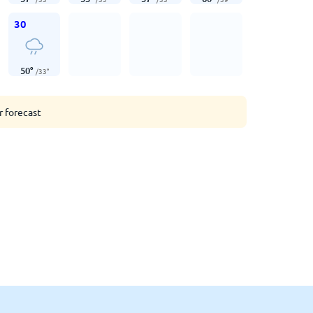
30
50
°
/
33
°
r forecast