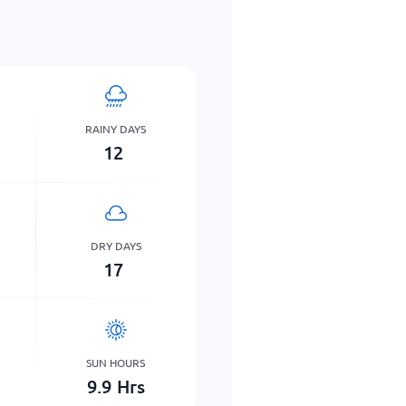
RAINY DAYS
12
DRY DAYS
17
SUN HOURS
9.9
Hrs