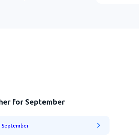
ther for September
September