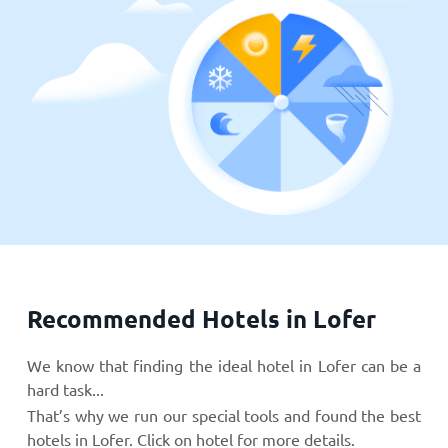
Recommended Hotels in Lofer
We know that finding the ideal hotel in Lofer can be a
hard task...
That’s why we run our special tools and found the best
hotels in Lofer. Click on hotel for more details.