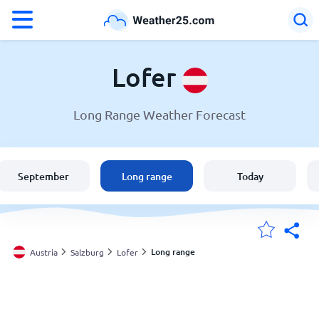
°F
°C
Lofer
Long Range Weather Forecast
Weather in Lofer
Austria
September
Long range
Today
United States
England
Long range
Austria
Salzburg
Lofer
My Locations