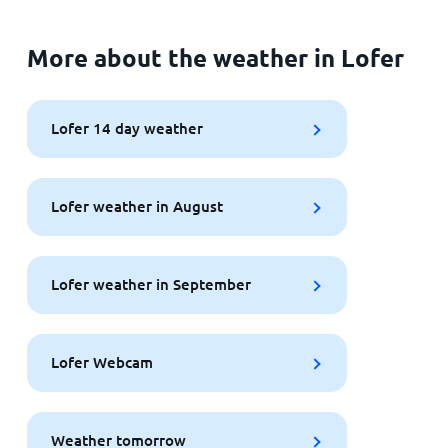
More about the weather in Lofer
Lofer 14 day weather
Lofer weather in August
Lofer weather in September
Lofer Webcam
Weather tomorrow