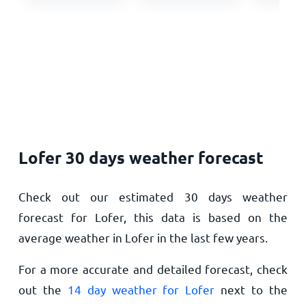
Lofer 30 days weather forecast
Check out our estimated 30 days weather
forecast for Lofer, this data is based on the
average weather in Lofer in the last few years.
For a more accurate and detailed forecast, check
out the
14 day weather for Lofer
next to the