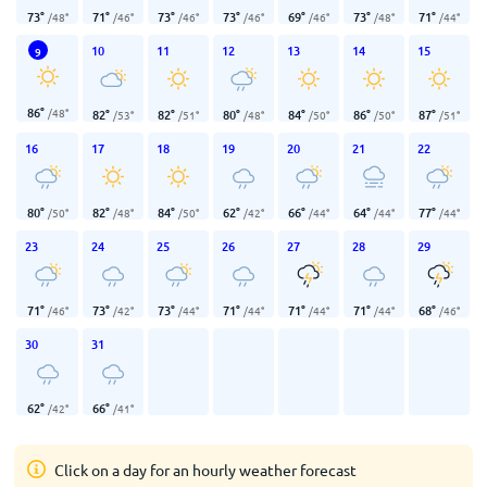
73
°
71
°
73
°
73
°
69
°
73
°
71
°
/
48
°
/
46
°
/
46
°
/
46
°
/
46
°
/
48
°
/
44
°
10
11
12
13
14
15
9
86
°
/
48
°
82
°
82
°
80
°
84
°
86
°
87
°
/
53
°
/
51
°
/
48
°
/
50
°
/
50
°
/
51
°
16
17
18
19
20
21
22
80
°
82
°
84
°
62
°
66
°
64
°
77
°
/
50
°
/
48
°
/
50
°
/
42
°
/
44
°
/
44
°
/
44
°
23
24
25
26
27
28
29
71
°
73
°
73
°
71
°
71
°
71
°
68
°
/
46
°
/
42
°
/
44
°
/
44
°
/
44
°
/
44
°
/
46
°
30
31
62
°
66
°
/
42
°
/
41
°
Click on a day for an hourly weather forecast