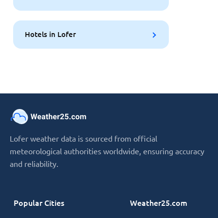
Hotels in Lofer
Lofer weather data is sourced from official
meteorological authorities worldwide, ensuring accuracy
and reliability.
Popular Cities
Weather25.com