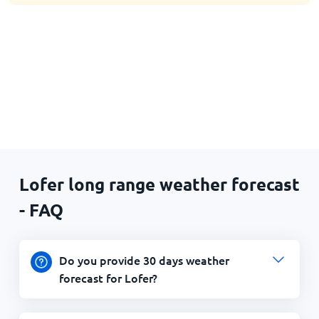
Lofer long range weather forecast
- FAQ
Do you provide 30 days weather
forecast for Lofer?