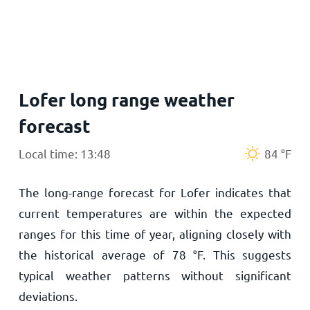
Home
Lofer long range weather
forecast
Local time: 13:48
84
°
F
The long-range forecast for Lofer indicates that
current temperatures are within the expected
ranges for this time of year, aligning closely with
the historical average of
78
°
F
. This suggests
typical weather patterns without significant
deviations.