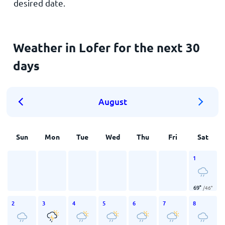
desired date.
Weather in Lofer for the next 30
days
August
Sun
Mon
Tue
Wed
Thu
Fri
Sat
1
69
°
/
46
°
2
3
4
5
6
7
8