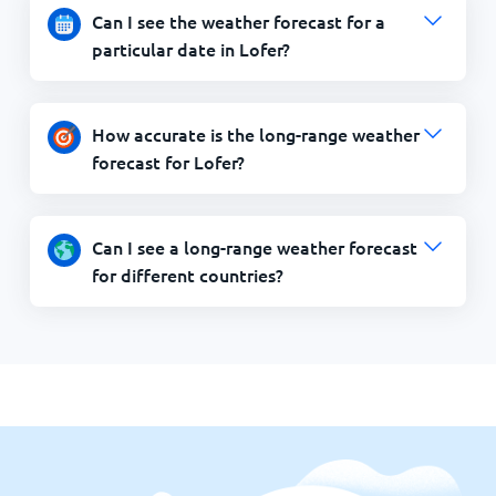
Can I see the weather forecast for a
particular date in Lofer?
How accurate is the long-range weather
forecast for Lofer?
Can I see a long-range weather forecast
for different countries?