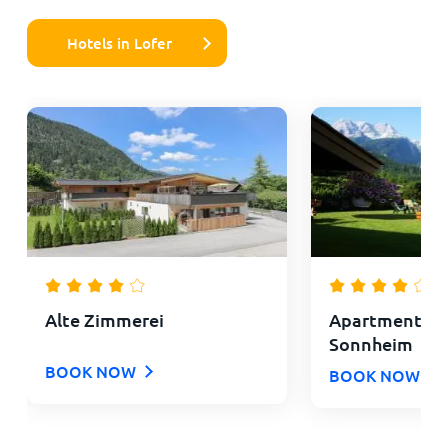
Hotels in Lofer
Alte Zimmerei
Apartments L
Sonnheim
BOOK NOW
BOOK NOW