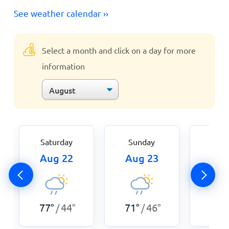
See weather calendar ››
Select a month and click on a day for more
information
Saturday
Sunday
Mon
Aug 22
Aug 23
Aug
77
°
44
°
71
°
46
°
73
°
/
/