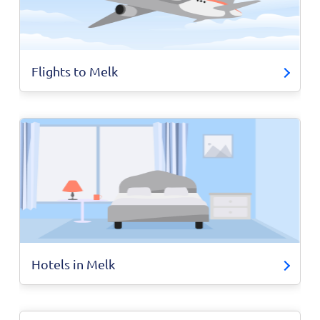
Flights to Melk
Hotels in Melk