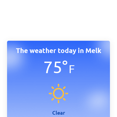
The weather today in Melk
75
°
F
Clear