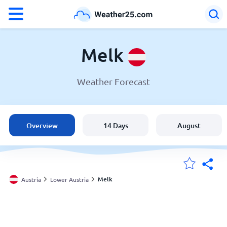
°F
°C
Melk
Weather Forecast
Weather in Melk
Austria
Overview
14 Days
August
United States
England
Melk
Austria
Lower Austria
My Locations