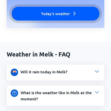
Today's weather
Weather in Melk - FAQ
Will it rain today in Melk?
What is the weather like in Melk at the
moment?