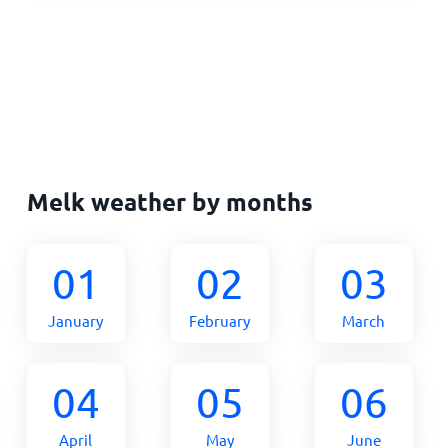
Melk weather by months
01
02
03
January
February
March
04
05
06
April
May
June