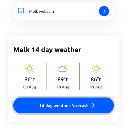
Melk webcam
Melk 14 day weather
86
°
89
°
86
°
F
F
F
09 Aug
10 Aug
11 Aug
14 day weather forecast