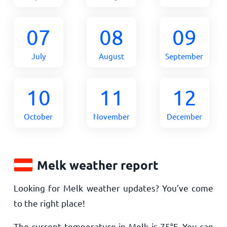
07
08
09
July
August
September
10
11
12
October
November
December
Melk weather report
Looking for Melk weather updates? You’ve come
to the right place!
The current temperature in Melk is
75
°
F
. You can