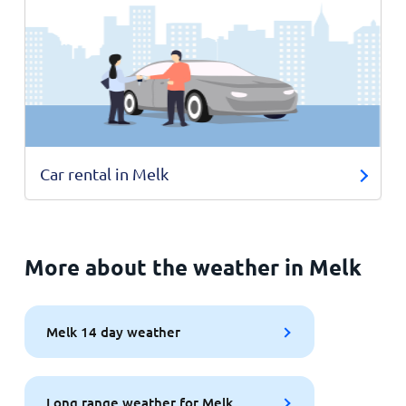
Car rental in Melk
More about the weather in Melk
Melk 14 day weather
Long range weather for Melk