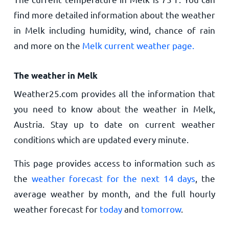
find more detailed information about the weather
in Melk including humidity, wind, chance of rain
and more on the
Melk current weather page.
The weather in Melk
Weather25.com provides all the information that
you need to know about the weather in Melk,
Austria. Stay up to date on current weather
conditions which are updated every minute.
This page provides access to information such as
the
weather forecast for the next 14 days
, the
average weather by month, and the full hourly
weather forecast for
today
and
tomorrow
.