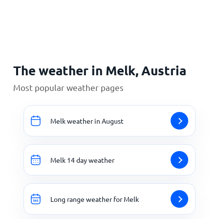
Home
The weather in Melk, Austria
Most popular weather pages
Melk weather in August
Melk 14 day weather
Long range weather for Melk