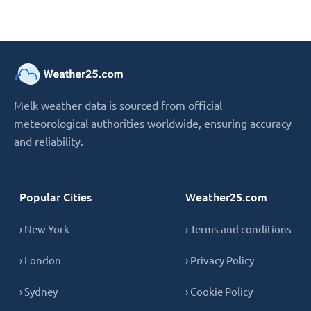
Melk weather data is sourced from official
meteorological authorities worldwide, ensuring accuracy
and reliability.
Popular Cities
Weather25.com
› New York
› Terms and conditions
› London
› Privacy Policy
› Sydney
› Cookie Policy