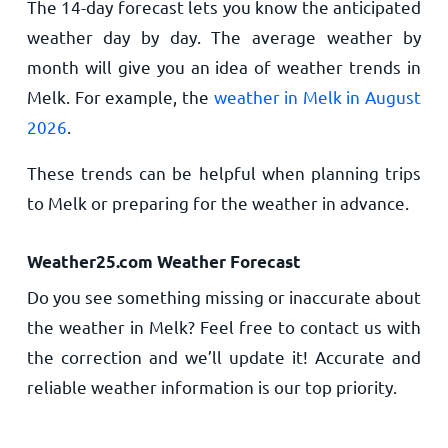
The 14-day forecast lets you know the anticipated
weather day by day. The average weather by
month will give you an idea of weather trends in
Melk. For example, the
weather in Melk in August
2026
.
These trends can be helpful when planning trips
to Melk or preparing for the weather in advance.
Weather25.com Weather Forecast
Do you see something missing or inaccurate about
the weather in Melk? Feel free to contact us with
the correction and we’ll update it! Accurate and
reliable weather information is our top priority.