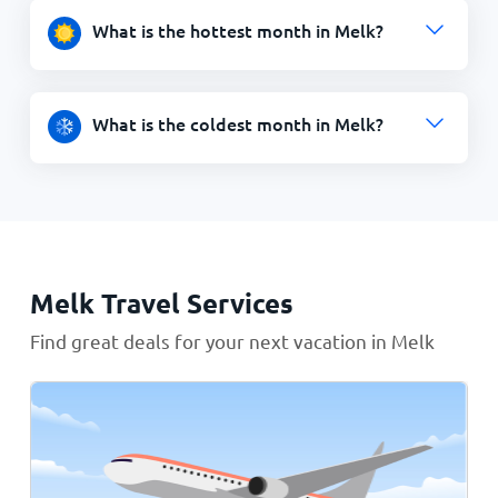
What is the hottest month in Melk?
What is the coldest month in Melk?
Melk Travel Services
Find great deals for your next vacation in Melk