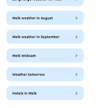
Melk weather in August
Melk weather in September
Melk Webcam
Weather tomorrow
Hotels in Melk