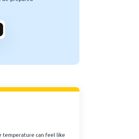
e temperature can feel like