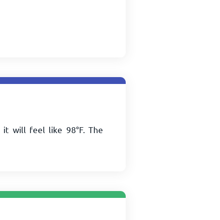
 it will feel like
98
°
F
. The