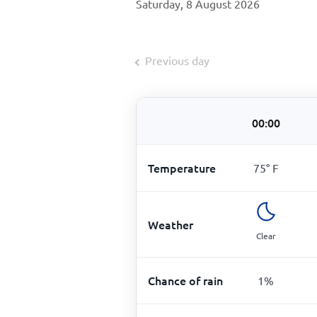
Saturday, 8 August 2026
Previous day
00:00
Temperature
75
°
F
Weather
Clear
Chance of rain
1
%