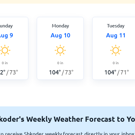
unday
Monday
Tuesday
ug 9
Aug 10
Aug 11
0
in
0
in
0
in
2
°
73
°
104
°
73
°
104
°
71
°
/
/
/
koder's Weekly Weather Forecast to Yo
o receive Shkoder weekly forecast directly in your inbo