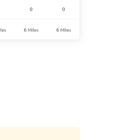
0
0
6
6
les
Miles
Miles