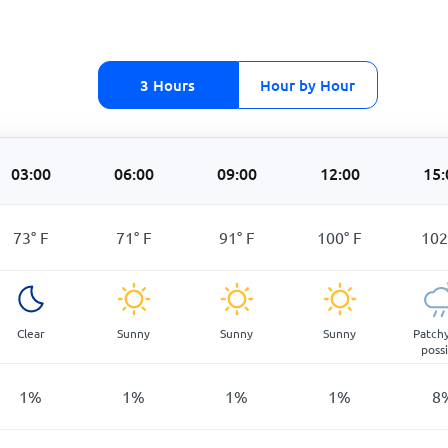
3 Hours
Hour by Hour
03:00
06:00
09:00
12:00
15:
73
°
F
71
°
F
91
°
F
100
°
F
102
Clear
Sunny
Sunny
Sunny
Patchy
poss
1
%
1
%
1
%
1
%
8