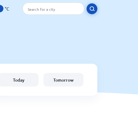
°C
Today
Tomorrow