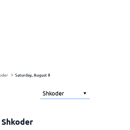
Saturday, August 8
oder
r Shkoder