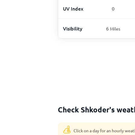
UV Index
0
Visibility
6
Miles
Check Shkoder's weath
Click on a day for an hourly weat