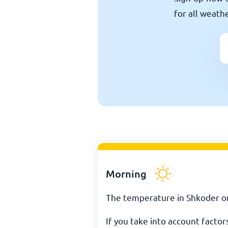
for all weath
Morning
The temperature in Shkoder on
If you take into account facto