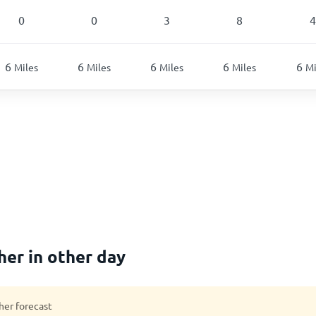
0
0
3
8
4
6
6
6
6
6
Miles
Miles
Miles
Miles
Mi
er in other day
her forecast