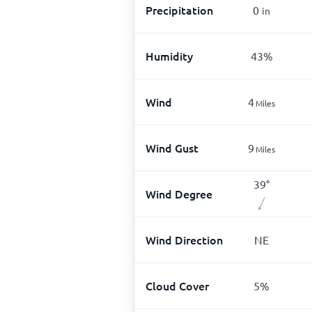
Precipitation
0
in
Humidity
43
%
Wind
4
Miles
Wind Gust
9
Miles
39
°
Wind Degree
Wind Direction
NE
Cloud Cover
5
%