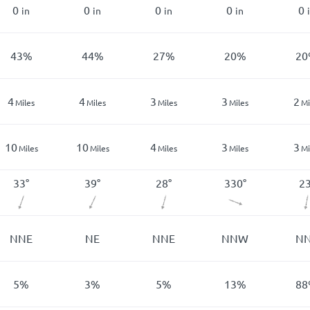
0
0
0
0
0
in
in
in
in
43
%
44
%
27
%
20
%
20
4
4
3
3
2
Miles
Miles
Miles
Miles
Mi
10
10
4
3
3
Miles
Miles
Miles
Miles
Mi
33
°
39
°
28
°
330
°
2
NNE
NE
NNE
NNW
N
5
%
3
%
5
%
13
%
88