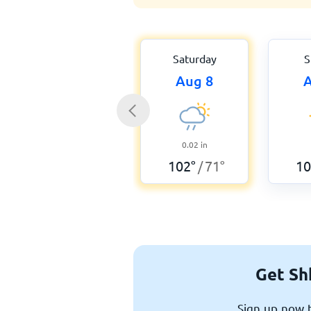
Saturday
S
Aug 8
A
0.02
in
102
°
71
°
10
/
Get Sh
Sign up now t