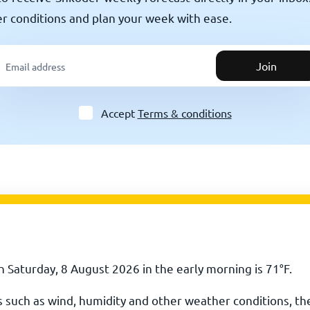
er conditions and plan your week with ease.
Join
Accept
Terms & conditions
 Saturday, 8 August 2026 in the early morning is
71
°
F
.
rs such as wind, humidity and other weather conditions, th