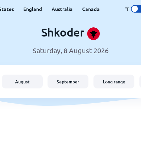
States
England
Australia
Canada
°F
Shkoder
Saturday, 8 August 2026
August
September
Long range