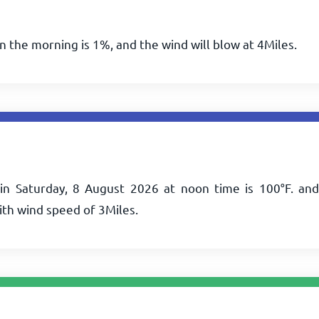
in the morning is 1%, and the wind will blow at
4
Miles
.
in Saturday, 8 August 2026 at noon time is
100
°
F
. and
ith wind speed of
3
Miles
.