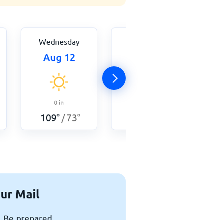
Wednesday
Thursday
Aug 12
Aug 13
0
in
0
in
109
°
73
°
105
°
75
°
/
/
ur Mail
x. Be prepared