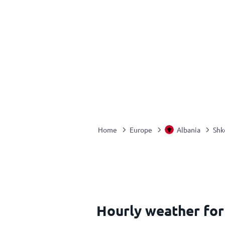
Home
Europe
Albania
Shk
Hourly weather fo