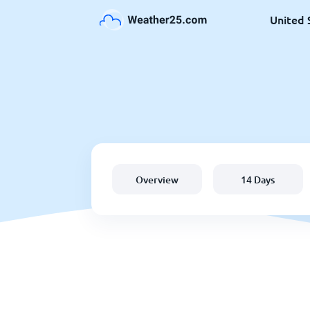
United 
Overview
14 Days