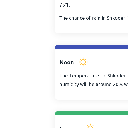
75
°
F
.
The chance of rain in Shkoder 
Noon
The temperature in Shkoder 
humidity will be around 20% w