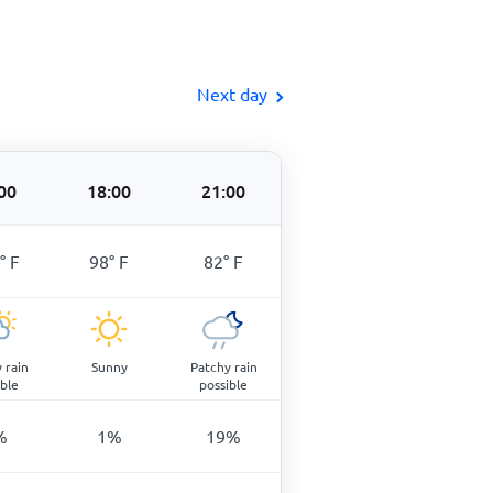
Next day
00
18:00
21:00
°
F
98
°
F
82
°
F
 rain
Sunny
Patchy rain
ible
possible
%
1
%
19
%