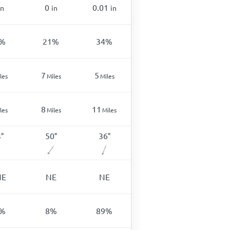
0
0.01
in
in
in
%
21
%
34
%
7
5
les
Miles
Miles
8
11
les
Miles
Miles
3
°
50
°
36
°
NE
NE
NE
%
8
%
89
%