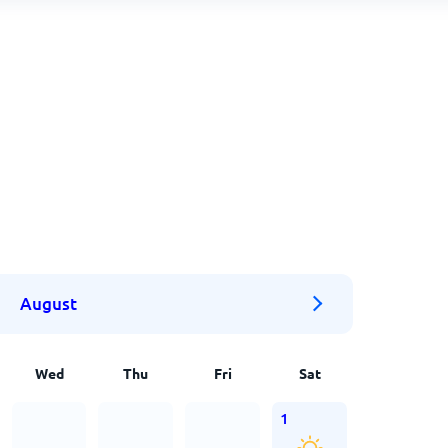
August
Wed
Thu
Fri
Sat
1