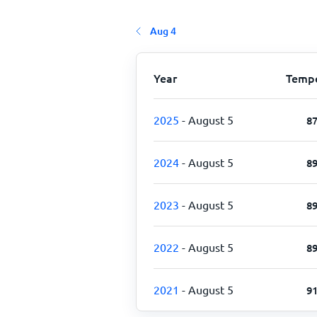
Aug 4
Year
Tempe
2025
- August 5
8
2024
- August 5
8
2023
- August 5
8
2022
- August 5
8
2021
- August 5
9