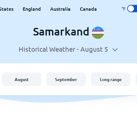
States
England
Australia
Canada
°F
Samarkand
Historical Weather -
August 5
August
September
Long range