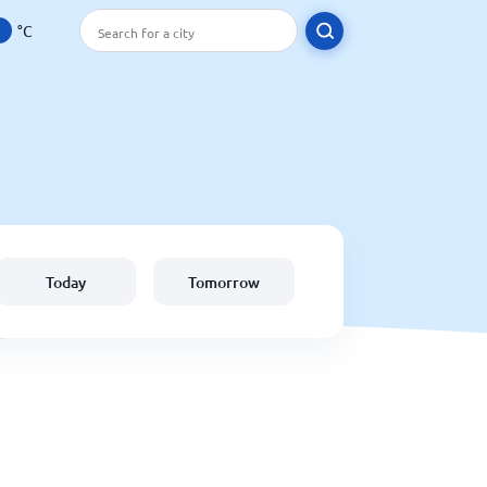
°C
Today
Tomorrow