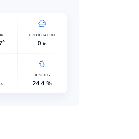
URE
PRECIPITATION
7
°
0
in
HUMIDITY
24.4
%
es