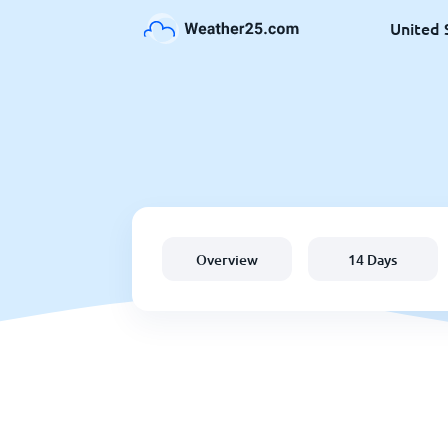
United 
Overview
14 Days