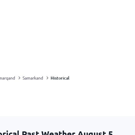
Historical
marqand
Samarkand
rical Past Weather
August 5