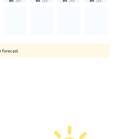
86
°
86
°
84
°
84
°
/
51
°
/
53
°
/
55
°
/
55
°
r forecast