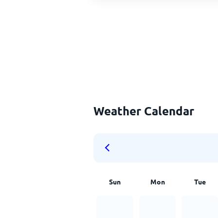
Weather Calendar
Sun
Mon
Tue