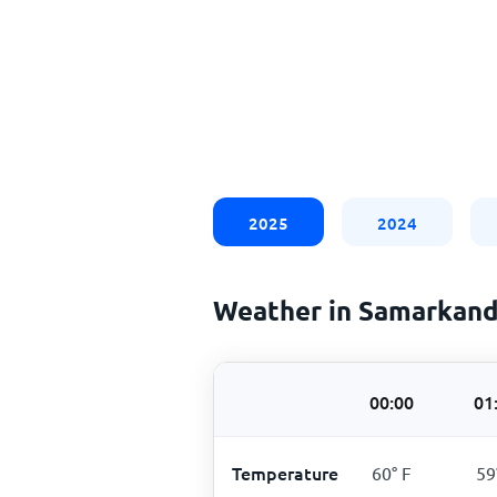
2025
2024
Weather in Samarkand
00:00
01
Temperature
60
°
F
59