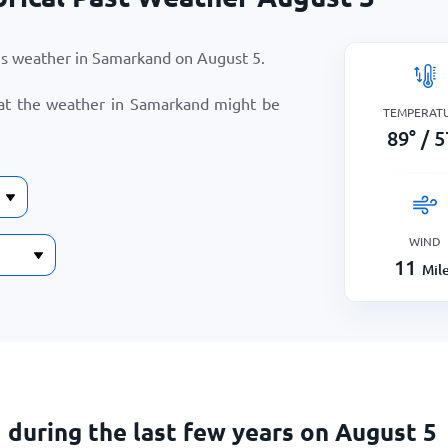
r’s weather in Samarkand on
August 5
.
hat the weather in Samarkand might be
TEMPERAT
89
°
/
5
WIND
11
Mil
during the last few years on August 5