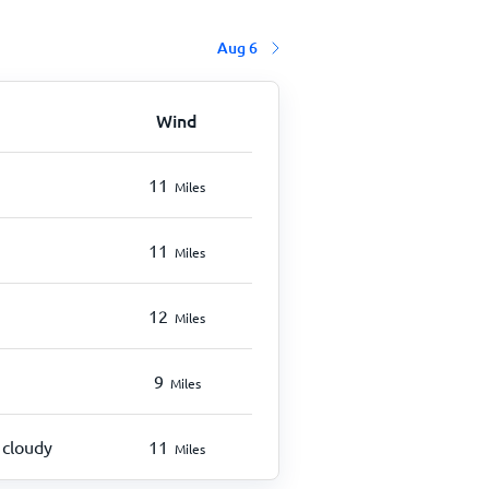
Aug 6
Wind
11
Miles
11
Miles
12
Miles
9
Miles
 cloudy
11
Miles