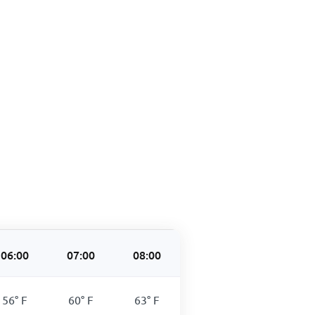
06:00
07:00
08:00
09:00
10:00
56
°
F
60
°
F
63
°
F
66
°
F
77
°
F