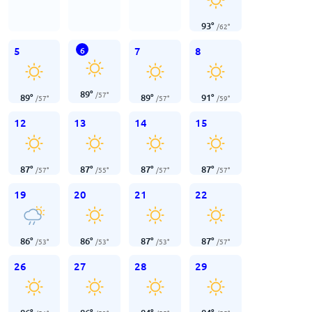
93
°
/
62
°
5
7
8
6
89
°
/
57
°
89
°
89
°
91
°
/
57
°
/
57
°
/
59
°
12
13
14
15
87
°
87
°
87
°
87
°
/
57
°
/
55
°
/
57
°
/
57
°
19
20
21
22
86
°
86
°
87
°
87
°
/
53
°
/
53
°
/
53
°
/
57
°
26
27
28
29