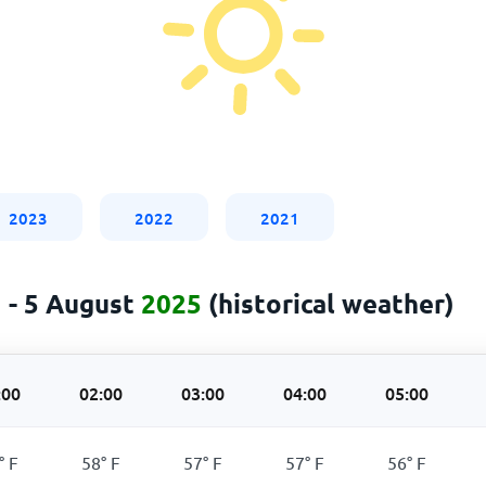
2023
2022
2021
 - 5 August
2025
(historical weather)
:00
02:00
03:00
04:00
05:00
°
F
58
°
F
57
°
F
57
°
F
56
°
F