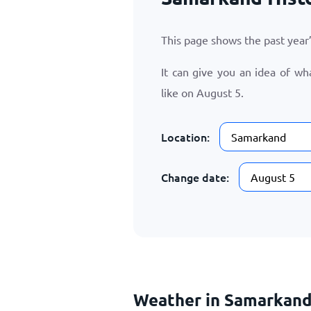
This page shows the past yea
It can give you an idea of w
like on
August 5
.
Location:
Change date:
Weather in Samarkand 