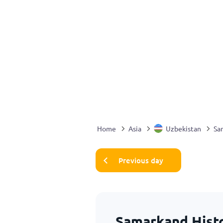
Home
Asia
Uzbekistan
Sa
Previous day
Samarkand Histo