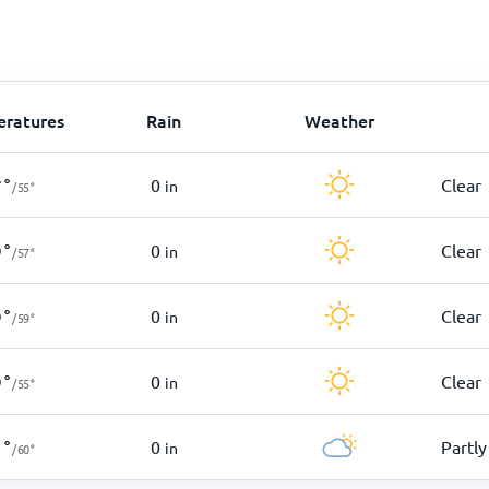
ratures
Rain
Weather
0
Clear
7
°
in
/
55
°
0
Clear
9
°
in
/
57
°
0
Clear
9
°
in
/
59
°
0
Clear
9
°
in
/
55
°
0
Partly
1
°
in
/
60
°