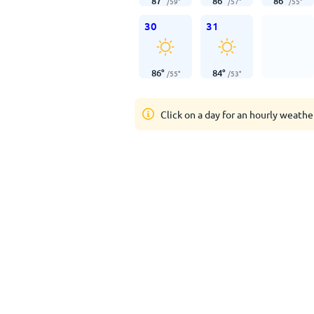
87
°
86
°
86
°
/
59
°
/
57
°
/
55
°
30
31
86
°
84
°
/
55
°
/
53
°
Click on a day for an hourly weathe