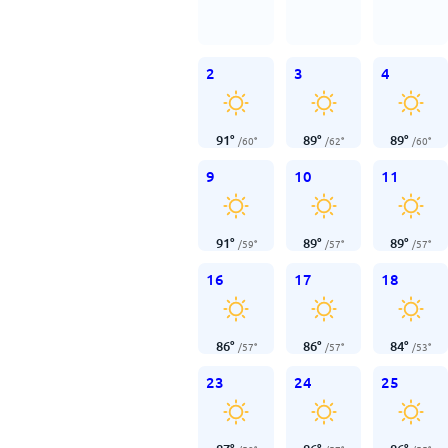
2
3
4
91
°
89
°
89
°
/
60
°
/
62
°
/
60
°
9
10
11
91
°
89
°
89
°
/
59
°
/
57
°
/
57
°
16
17
18
86
°
86
°
84
°
/
57
°
/
57
°
/
53
°
23
24
25