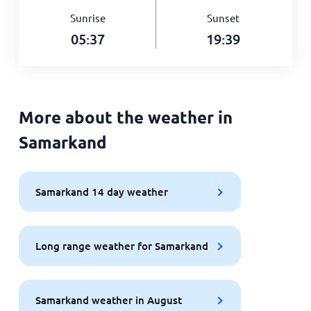
Sunrise
Sunset
05:37
19:39
More about the weather in
Samarkand
Samarkand 14 day weather
Long range weather for Samarkand
Samarkand weather in August