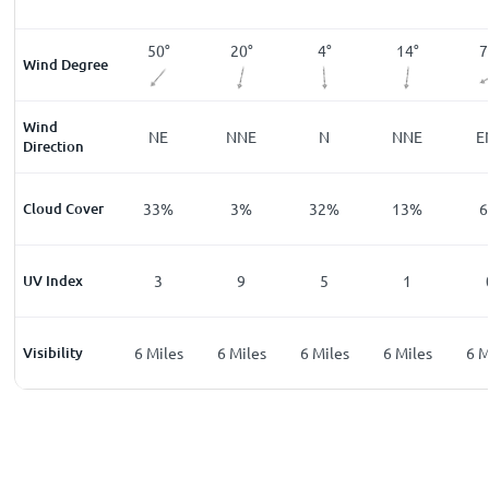
°
113
°
50
°
20
°
4
°
14
°
7
Wind Degree
Wind
ESE
NE
NNE
N
NNE
E
Direction
%
Cloud Cover
22
%
33
%
3
%
32
%
13
%
6
UV Index
0
3
9
5
1
les
Visibility
6
Miles
6
Miles
6
Miles
6
Miles
6
Miles
6
M