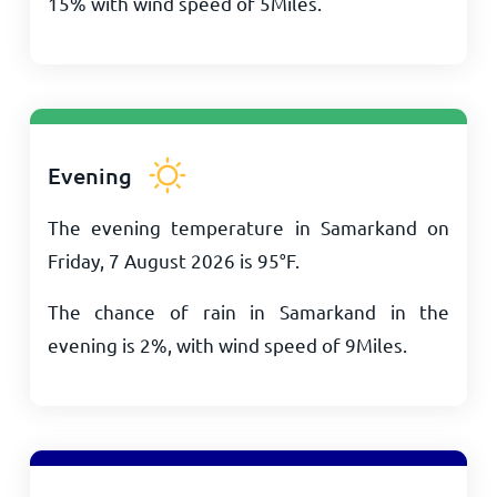
15% with wind speed of
5
Miles
.
Evening
The evening temperature in Samarkand on
Friday, 7 August 2026 is
95
°
F
.
The chance of rain in Samarkand in the
evening is 2%, with wind speed of
9
Miles
.