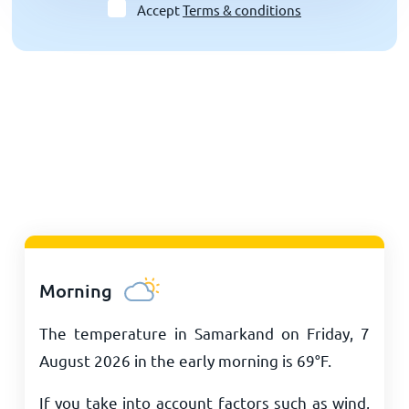
Accept
Terms & conditions
Morning
The temperature in Samarkand on Friday, 7
August 2026 in the early morning is
69
°
F
.
If you take into account factors such as wind,