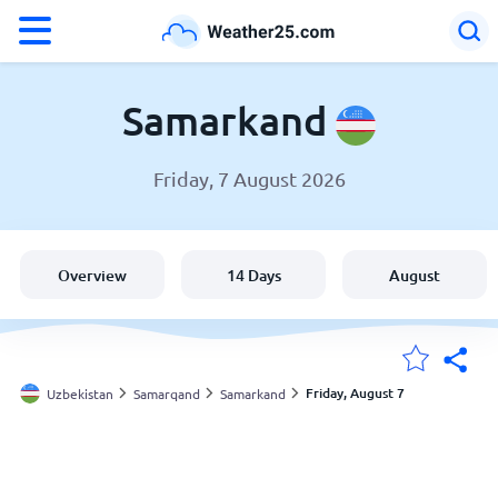
°F
°C
Samarkand
Friday, 7 August 2026
Weather in Samarkand
Uzbekistan
Overview
14 Days
August
United States
England
Friday, August 7
Uzbekistan
Samarqand
Samarkand
My Locations