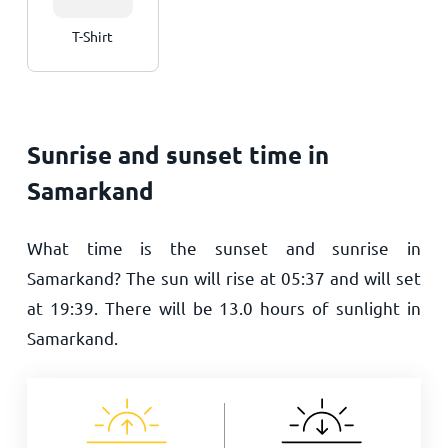
T-Shirt
Sunrise and sunset time in
Samarkand
What time is the sunset and sunrise in
Samarkand? The sun will rise at
05:37
and will set
at
19:39
. There will be
13.0
hours of sunlight in
Samarkand.