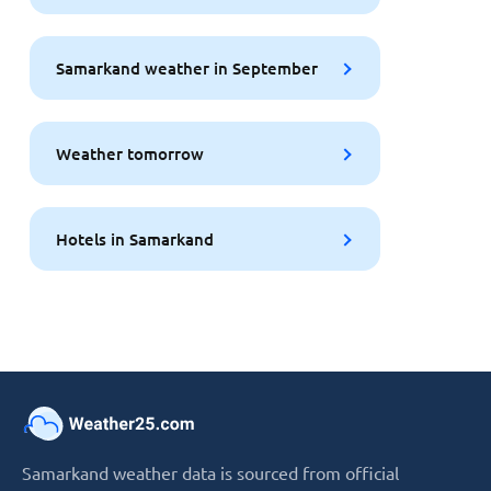
Samarkand weather in September
Weather tomorrow
Hotels in Samarkand
Samarkand weather data is sourced from official