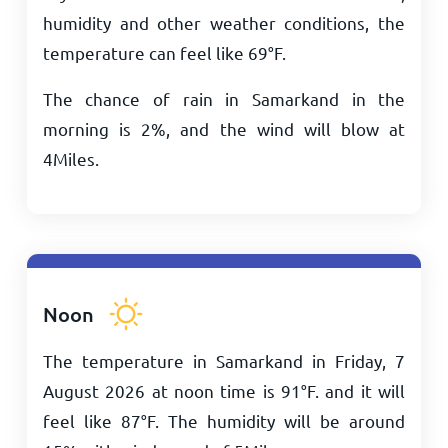
humidity and other weather conditions, the
temperature can feel like
69
°
F
.
The chance of rain in Samarkand in the
morning is 2%, and the wind will blow at
4
Miles
.
Noon
The temperature in Samarkand in Friday, 7
August 2026 at noon time is
91
°
F
. and it will
feel like
87
°
F
. The humidity will be around