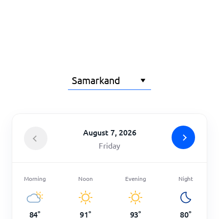
Home
August 7, 2026
Friday
Morning
Noon
Evening
Night
84
°
91
°
93
°
80
°