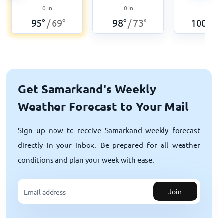
0
in
0
in
0
in
95
°
69
°
98
°
73
°
100
°
/
/
/
Get Samarkand's Weekly
Weather Forecast to Your Mail
Sign up now to receive Samarkand weekly forecast
directly in your inbox. Be prepared for all weather
conditions and plan your week with ease.
Join