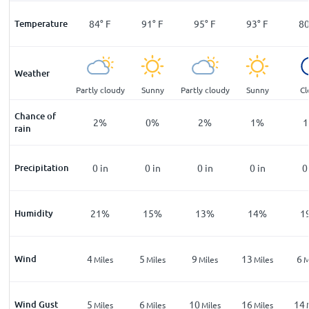
°
F
Temperature
69
°
F
84
°
F
91
°
F
95
°
F
93
°
F
8
Weather
ar
Sunny
Partly cloudy
Sunny
Partly cloudy
Sunny
Cl
Chance of
%
2
%
2
%
0
%
2
%
1
%
1
rain
n
Precipitation
0
in
0
in
0
in
0
in
0
in
0
%
Humidity
31
%
21
%
15
%
13
%
14
%
1
Wind
4
4
5
9
13
6
les
Miles
Miles
Miles
Miles
Miles
M
Wind Gust
10
5
6
10
16
14
les
Miles
Miles
Miles
Miles
Miles