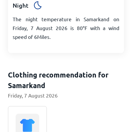
Night
The night temperature in Samarkand on
Friday, 7 August 2026 is
80
°
F
with a wind
speed of
6
Miles
.
Clothing recommendation for
Samarkand
Friday, 7 August 2026