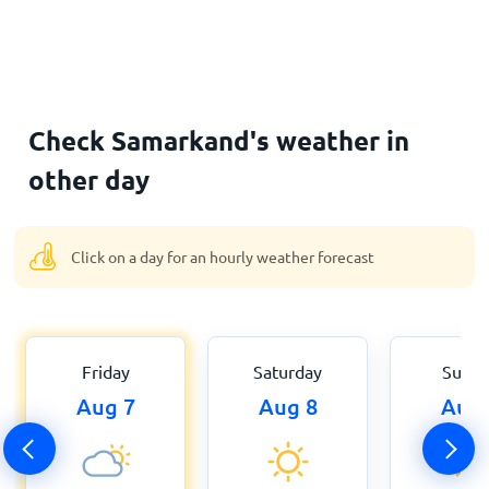
Check Samarkand's weather in
other day
Click on a day for an hourly weather forecast
Friday
Saturday
Sund
Aug 7
Aug 8
Aug 