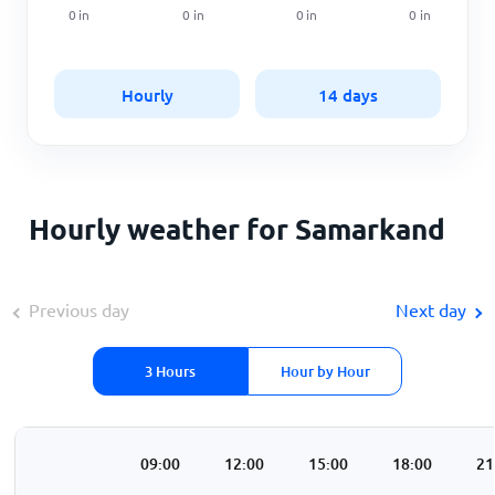
0
in
0
in
0
in
0
in
Hourly
14 days
Hourly weather for Samarkand
Previous day
Next day
3 Hours
Hour by Hour
00
06:00
09:00
12:00
15:00
18:00
21