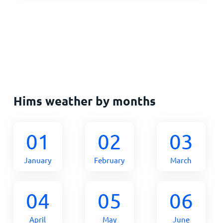
Hims weather by months
01
02
03
January
February
March
04
05
06
April
May
June