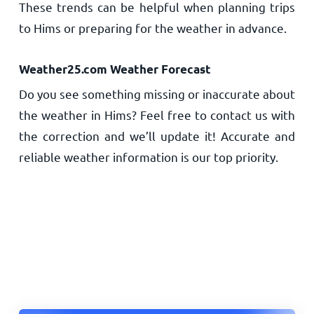
These trends can be helpful when planning trips
to Hims or preparing for the weather in advance.
Weather25.com Weather Forecast
Do you see something missing or inaccurate about
the weather in Hims? Feel free to contact us with
the correction and we’ll update it! Accurate and
reliable weather information is our top priority.