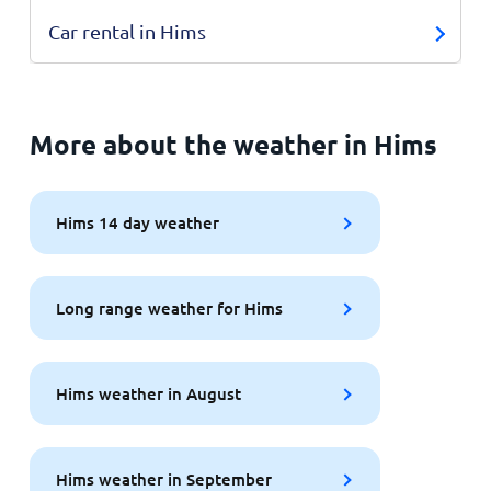
Car rental in Hims
More about the weather in Hims
Hims 14 day weather
Long range weather for Hims
Hims weather in August
Hims weather in September