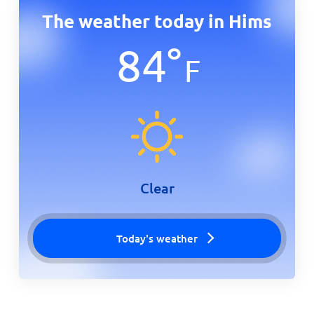
The weather today in Hims
84
°
F
Clear
Today's weather