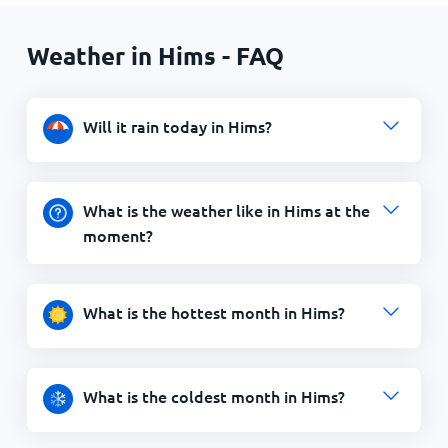
Weather in Hims - FAQ
Will it rain today in Hims?
What is the weather like in Hims at the
moment?
What is the hottest month in Hims?
What is the coldest month in Hims?