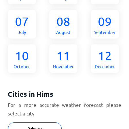
07
08
09
July
August
September
10
11
12
October
November
December
Cities in Hims
For a more accurate weather forecast please
select a city
Palmyra