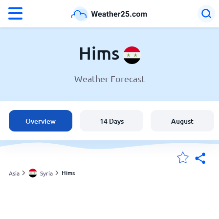
°F
°C
Hims
Weather Forecast
Weather in Hims
Syria
Overview
14 Days
August
United States
England
Hims
Asia
Syria
My Locations