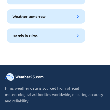
Weather tomorrow
Hotels in Hims
Hims weather data is sourced from official
meteorological authorities worldwide, ensuring accuracy
and reliability.