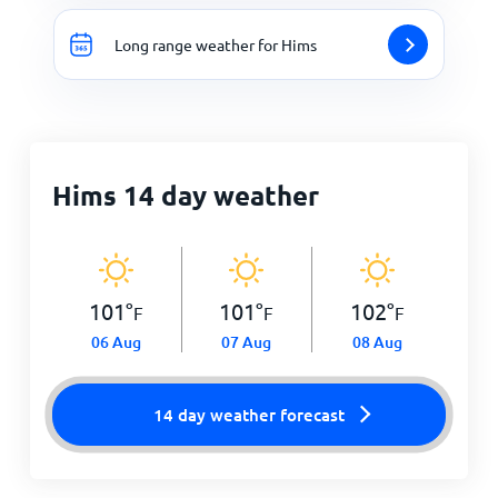
Long range weather for Hims
Hims 14 day weather
101
°
101
°
102
°
F
F
F
06 Aug
07 Aug
08 Aug
14 day weather forecast