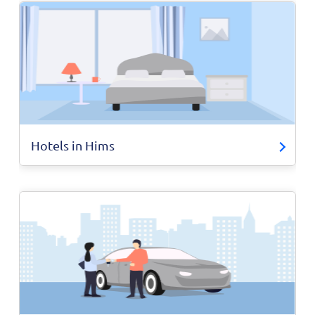
Hotels in Hims