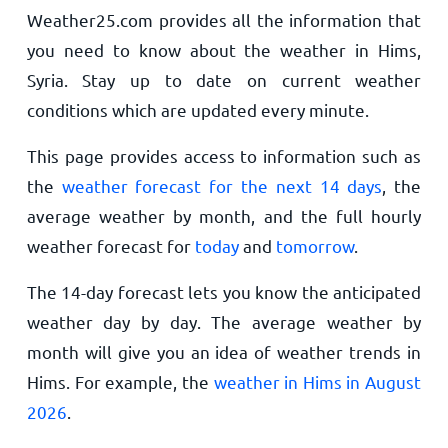
Weather25.com provides all the information that
you need to know about the weather in Hims,
Syria. Stay up to date on current weather
conditions which are updated every minute.
This page provides access to information such as
the
weather forecast for the next 14 days
, the
average weather by month, and the full hourly
weather forecast for
today
and
tomorrow
.
The 14-day forecast lets you know the anticipated
weather day by day. The average weather by
month will give you an idea of weather trends in
Hims. For example, the
weather in Hims in August
2026
.