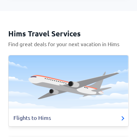
Hims Travel Services
Find great deals for your next vacation in Hims
Flights to Hims