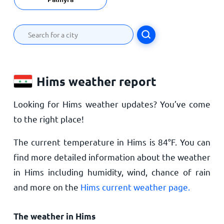
Hims weather report
Looking for Hims weather updates? You’ve come
to the right place!
The current temperature in Hims is
84
°
F
. You can
find more detailed information about the weather
in Hims including humidity, wind, chance of rain
and more on the
Hims current weather page.
The weather in Hims