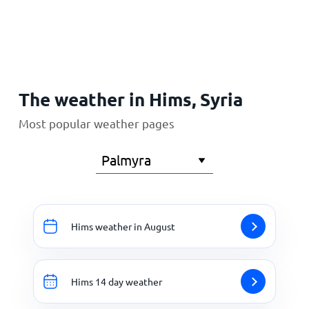
Home
The weather in Hims, Syria
Most popular weather pages
Hims weather in August
Hims 14 day weather