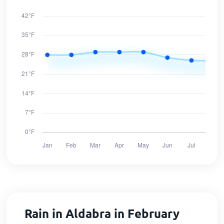
Rain in Aldabra in February