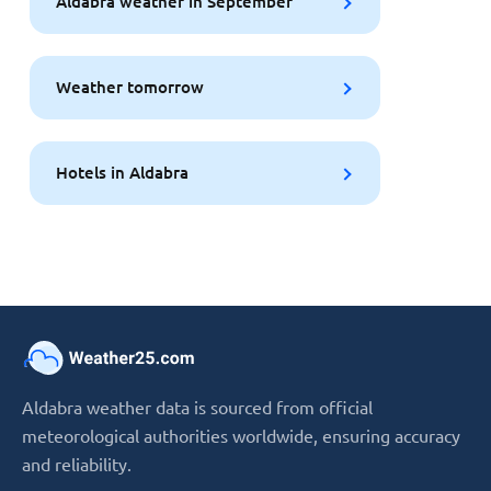
Aldabra weather in September
Weather tomorrow
Hotels in Aldabra
Aldabra weather data is sourced from official
meteorological authorities worldwide, ensuring accuracy
and reliability.