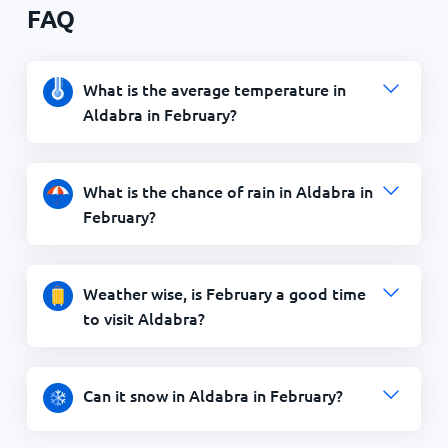
FAQ
What is the average temperature in
Aldabra in February?
What is the chance of rain in Aldabra in
February?
Weather wise, is February a good time
to visit Aldabra?
Can it snow in Aldabra in February?