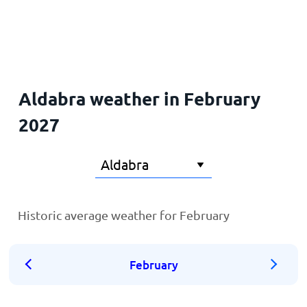
Home
Aldabra weather in February
2027
Historic average weather for February
February