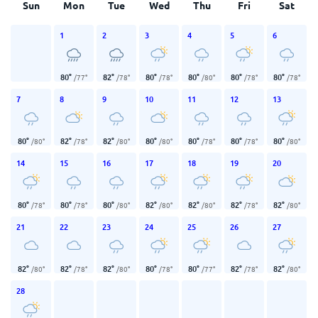
Sun
Mon
Tue
Wed
Thu
Fri
Sat
1
2
3
4
5
6
80
°
82
°
80
°
80
°
80
°
80
°
/
77
°
/
78
°
/
78
°
/
80
°
/
78
°
/
78
°
7
8
9
10
11
12
13
80
°
82
°
82
°
80
°
80
°
80
°
80
°
/
80
°
/
78
°
/
80
°
/
80
°
/
78
°
/
78
°
/
80
°
14
15
16
17
18
19
20
80
°
80
°
80
°
82
°
82
°
82
°
82
°
/
78
°
/
78
°
/
80
°
/
80
°
/
80
°
/
78
°
/
80
°
21
22
23
24
25
26
27
82
°
82
°
82
°
80
°
80
°
82
°
82
°
/
80
°
/
78
°
/
80
°
/
78
°
/
77
°
/
78
°
/
80
°
28