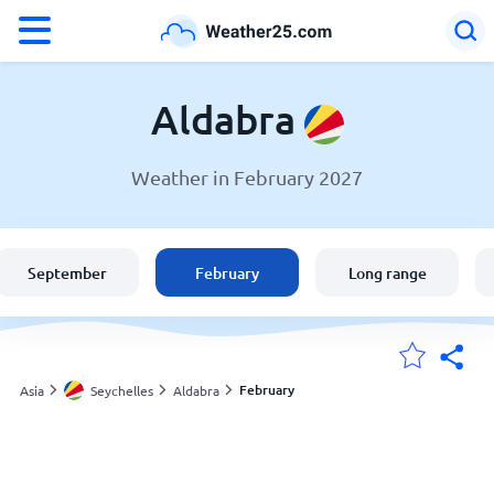
°F
°C
Aldabra
Weather in February 2027
Weather in Aldabra
Seychelles
September
February
Long range
United States
England
February
Asia
Seychelles
Aldabra
My Locations