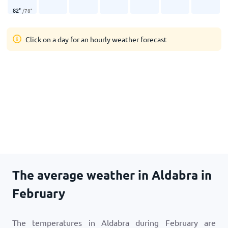
82
°
/
78
°
Click on a day for an hourly weather forecast
The average weather in Aldabra in
February
The temperatures in Aldabra during February are