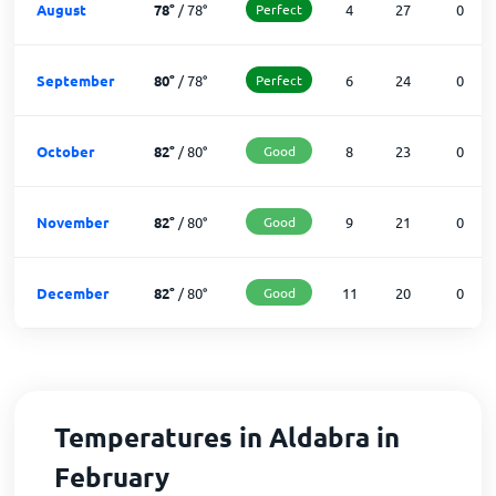
August
78
°
/
78
°
Perfect
4
27
0
September
80
°
/
78
°
Perfect
6
24
0
October
82
°
/
80
°
Good
8
23
0
November
82
°
/
80
°
Good
9
21
0
December
82
°
/
80
°
Good
11
20
0
Temperatures in Aldabra in
February