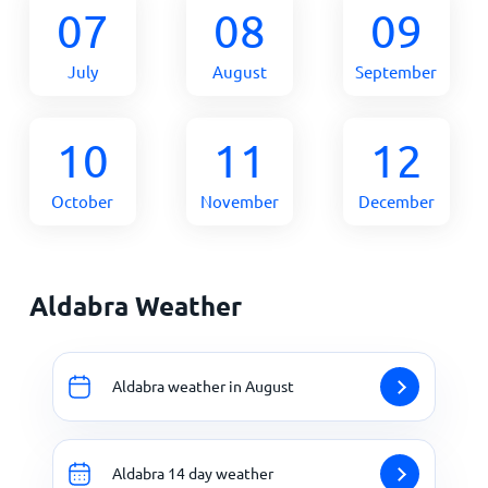
07
08
09
July
August
September
10
11
12
October
November
December
Aldabra Weather
Aldabra weather in August
Aldabra 14 day weather