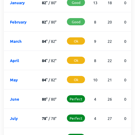
January
82
°
/
80
°
Good
13
18
0
February
82
°
/
80
°
Good
8
20
0
March
84
°
/
82
°
Ok
9
22
0
April
84
°
/
82
°
Ok
8
22
0
May
84
°
/
82
°
Ok
10
21
0
June
80
°
/
80
°
Perfect
4
26
0
July
78
°
/
78
°
Perfect
4
27
0