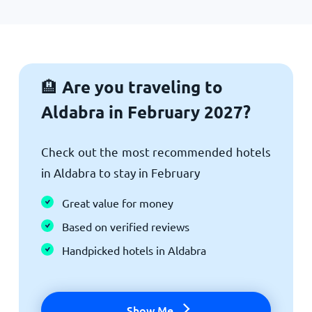
Are you traveling to
🏨
Aldabra in February 2027?
Check out the most recommended hotels
in Aldabra to stay in February
Great value for money
Based on verified reviews
Handpicked hotels in Aldabra
Show Me