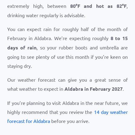
extremely high, between
80
°
F
and hot as
82
°
F
,
drinking water regularly is advisable.
You can expect rain for roughly half of the month of
February in Aldabra. We’re expecting roughly
8 to 15
days of rain
, so your rubber boots and umbrella are
going to see plenty of use this month if you’re keen on
staying dry.
Our weather forecast can give you a great sense of
what weather to expect in
Aldabra in February 2027
.
If you’re planning to visit Aldabra in the near future, we
highly recommend that you review the
14 day weather
forecast for Aldabra
before you arrive.