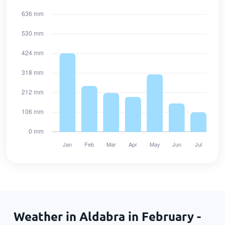
Weather in Aldabra in February -