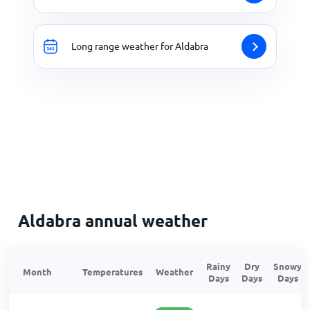
Long range weather for Aldabra
Aldabra annual weather
Rainy
Dry
Snowy
Month
Temperatures
Weather
Days
Days
Days