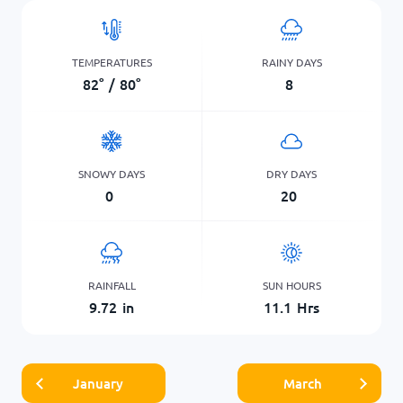
TEMPERATURES
RAINY DAYS
82
°
/
80
°
8
SNOWY DAYS
DRY DAYS
0
20
RAINFALL
SUN HOURS
9.72
in
11.1
Hrs
January
March