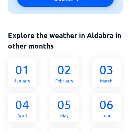
Explore the weather in Aldabra in
other months
01
02
03
January
February
March
04
05
06
April
May
June