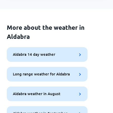
More about the weather in
Aldabra
Aldabra 14 day weather
Long range weather for Aldabra
Aldabra weather in August