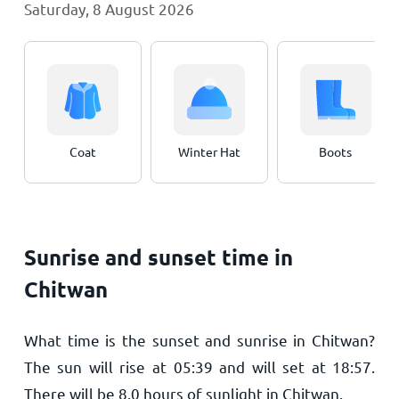
Saturday, 8 August 2026
Coat
Winter Hat
Boots
Sunrise and sunset time in
Chitwan
What time is the sunset and sunrise in Chitwan?
The sun will rise at
05:39
and will set at
18:57
.
There will be
8.0
hours of sunlight in Chitwan.