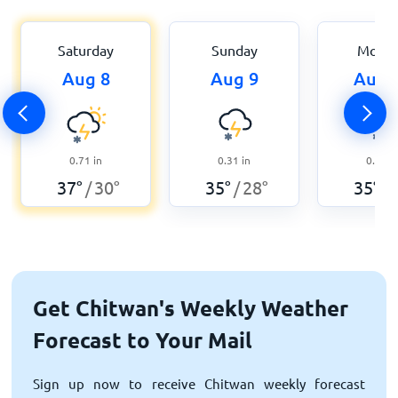
Saturday
Sunday
Mond
Aug 8
Aug 9
Aug 
0.71
in
0.31
in
0.87
i
37
°
30
°
35
°
28
°
35
°
/
/
/
Get Chitwan's Weekly Weather
Forecast to Your Mail
Sign up now to receive Chitwan weekly forecast