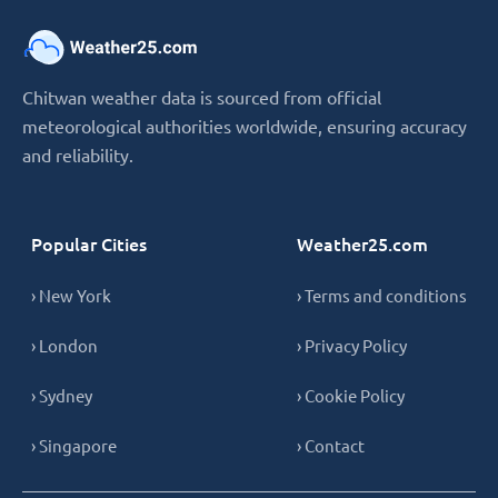
Chitwan weather data is sourced from official
meteorological authorities worldwide, ensuring accuracy
and reliability.
Popular Cities
Weather25.com
› New York
› Terms and conditions
› London
› Privacy Policy
› Sydney
› Cookie Policy
› Singapore
› Contact