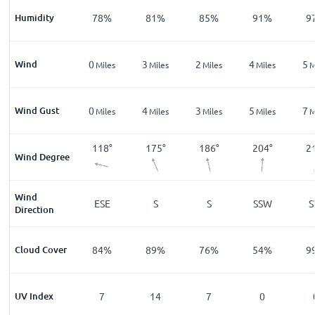
%
Humidity
83
%
78
%
81
%
85
%
91
%
9
Wind
3
0
3
2
4
5
les
Miles
Miles
Miles
Miles
Miles
M
Wind Gust
4
0
4
3
5
7
les
Miles
Miles
Miles
Miles
Miles
M
2
°
340
°
118
°
175
°
186
°
204
°
2
Wind Degree
Wind
NNW
ESE
S
S
SSW
Direction
%
Cloud Cover
29
%
84
%
89
%
76
%
54
%
9
UV Index
0
7
14
7
0