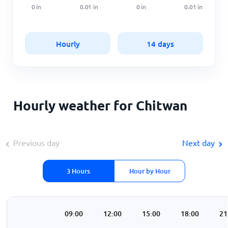
0
in
0.01
in
0
in
0.01
in
Hourly
14 days
Hourly weather for Chitwan
Previous day
Next day
3 Hours
Hour by Hour
00
06:00
09:00
12:00
15:00
18:00
21