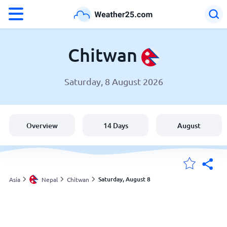
°F
°C
Chitwan
Saturday, 8 August 2026
Weather in Chitwan
Nepal
Overview
14 Days
August
United States
England
Saturday, August 8
Asia
Nepal
Chitwan
My Locations