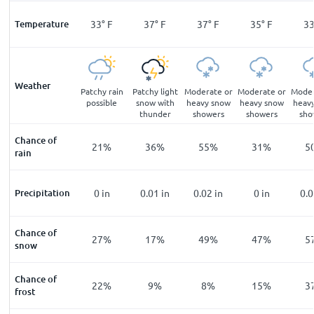
°
F
Temperature
30
°
F
33
°
F
37
°
F
37
°
F
35
°
F
3
Weather
ing
Thundery
Patchy rain
Patchy light
Moderate or
Moderate or
Moder
zle
outbreaks
possible
snow with
heavy snow
heavy snow
heav
possible
thunder
showers
showers
sho
Chance of
%
14
%
21
%
36
%
55
%
31
%
5
rain
n
Precipitation
0
in
0
in
0.01
in
0.02
in
0
in
0.
Chance of
%
23
%
27
%
17
%
49
%
47
%
5
snow
Chance of
%
65
%
22
%
9
%
8
%
15
%
3
frost