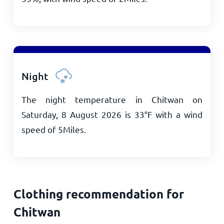
Night
The night temperature in Chitwan on
Saturday, 8 August 2026 is
33
°
F
with a wind
speed of
5
Miles
.
Clothing recommendation for
Chitwan