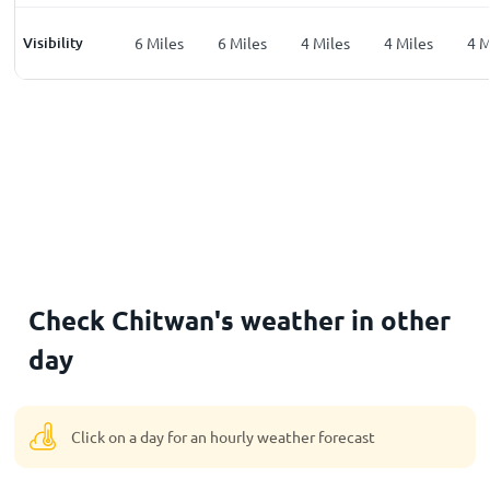
les
Visibility
5
Miles
6
Miles
6
Miles
4
Miles
4
Miles
4
M
Check Chitwan's weather in other
day
Click on a day for an hourly weather forecast