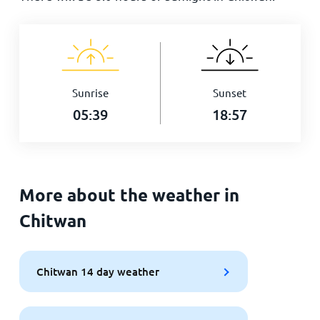
Sunrise
Sunset
05:39
18:57
More about the weather in
Chitwan
Chitwan 14 day weather