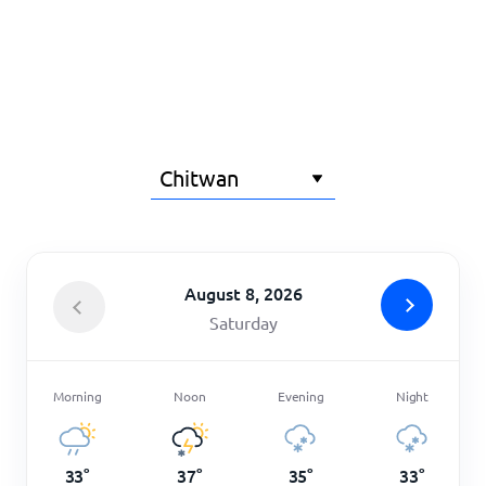
Home
August 8, 2026
Saturday
Morning
Noon
Evening
Night
33
°
37
°
35
°
33
°