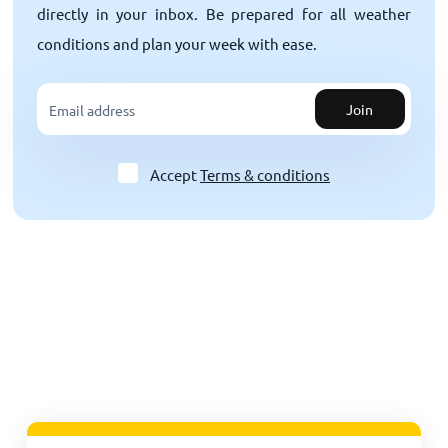
directly in your inbox. Be prepared for all weather
conditions and plan your week with ease.
Join
Accept
Terms & conditions