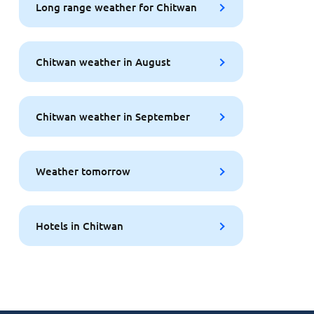
Long range weather for Chitwan
Chitwan weather in August
Chitwan weather in September
Weather tomorrow
Hotels in Chitwan