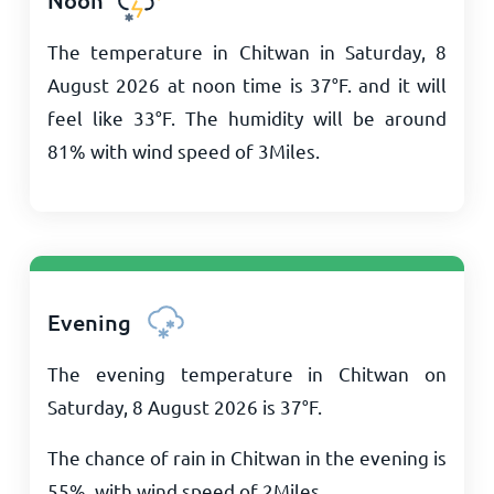
Noon
The temperature in Chitwan in Saturday, 8
August 2026 at noon time is
37
°
F
. and it will
feel like
33
°
F
. The humidity will be around
81% with wind speed of
3
Miles
.
Evening
The evening temperature in Chitwan on
Saturday, 8 August 2026 is
37
°
F
.
The chance of rain in Chitwan in the evening is
55%, with wind speed of
2
Miles
.