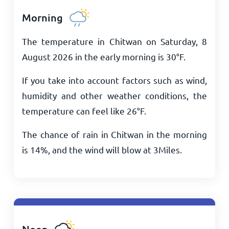
Morning
The temperature in Chitwan on Saturday, 8
August 2026 in the early morning is
30
°
F
.
If you take into account factors such as wind,
humidity and other weather conditions, the
temperature can feel like
26
°
F
.
The chance of rain in Chitwan in the morning
is 14%, and the wind will blow at
3
Miles
.