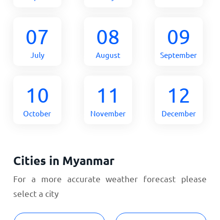
07
08
09
July
August
September
10
11
12
October
November
December
Cities in Myanmar
For a more accurate weather forecast please
select a city