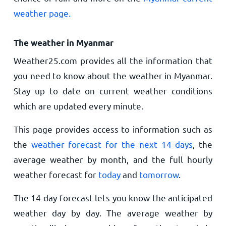
weather page.
The weather in Myanmar
Weather25.com provides all the information that
you need to know about the weather in Myanmar.
Stay up to date on current weather conditions
which are updated every minute.
This page provides access to information such as
the
weather forecast for the next 14 days
, the
average weather by month, and the full hourly
weather forecast for
today
and
tomorrow
.
The 14-day forecast lets you know the anticipated
weather day by day. The average weather by