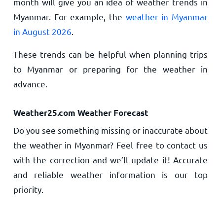
month will give you an idea of weather trends in
Myanmar. For example, the
weather in Myanmar
in August 2026
.
These trends can be helpful when planning trips
to Myanmar or preparing for the weather in
advance.
Weather25.com Weather Forecast
Do you see something missing or inaccurate about
the weather in Myanmar? Feel free to contact us
with the correction and we’ll update it! Accurate
and reliable weather information is our top
priority.