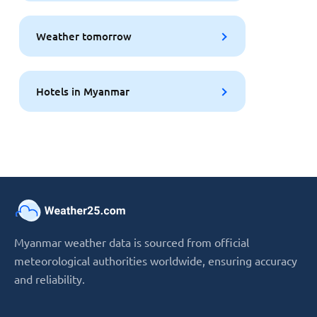
Weather tomorrow
Hotels in Myanmar
Myanmar weather data is sourced from official
meteorological authorities worldwide, ensuring accuracy
and reliability.