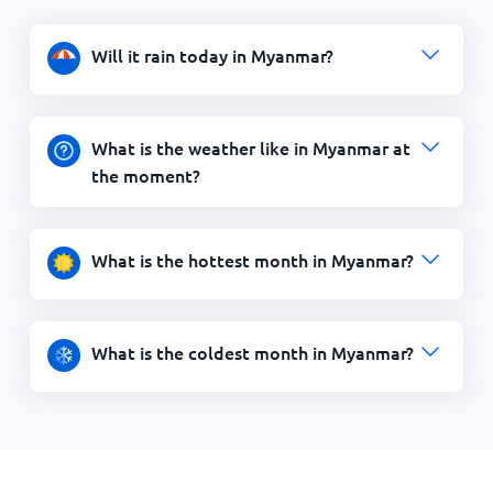
Will it rain today in Myanmar?
What is the weather like in Myanmar at
the moment?
What is the hottest month in Myanmar?
What is the coldest month in Myanmar?