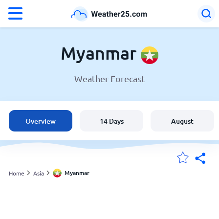
°F
°C
Myanmar
Weather Forecast
Weather in Myanmar
Myanmar
Overview
14 Days
August
United States
England
Myanmar
Home
Asia
My Locations