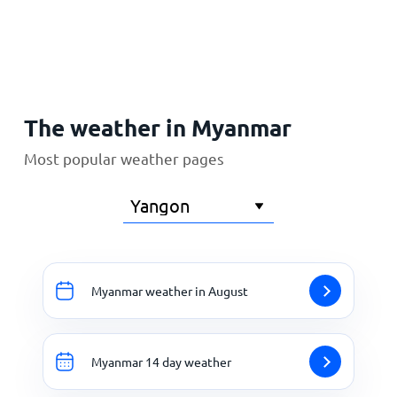
Home
The weather in Myanmar
Most popular weather pages
Myanmar weather in August
Myanmar 14 day weather