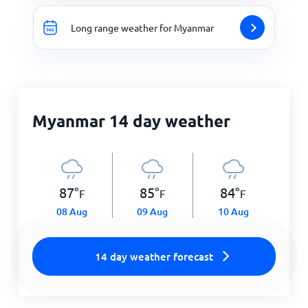
Long range weather for Myanmar
Myanmar 14 day weather
87
°
85
°
84
°
F
F
F
08 Aug
09 Aug
10 Aug
14 day weather forecast