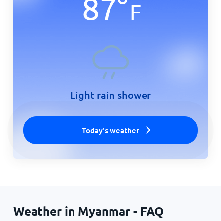
87
°
F
Light rain shower
Today's weather
Weather in Myanmar - FAQ