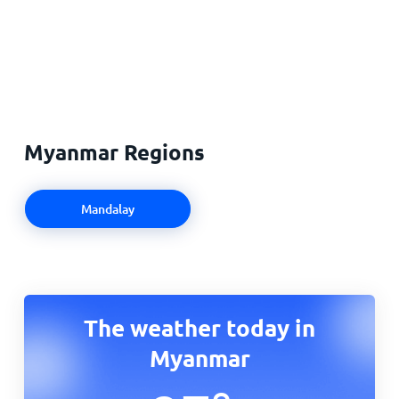
Myanmar Regions
Mandalay
The weather today in
Myanmar