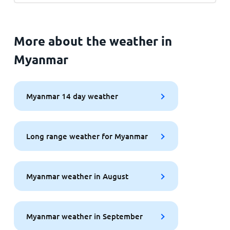
More about the weather in
Myanmar
Myanmar 14 day weather
Long range weather for Myanmar
Myanmar weather in August
Myanmar weather in September