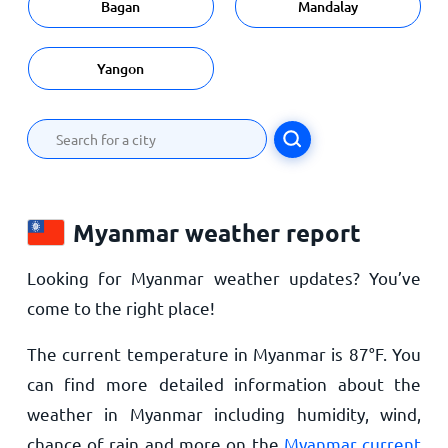
Bagan
Mandalay
Yangon
Myanmar weather report
Looking for Myanmar weather updates? You’ve
come to the right place!
The current temperature in Myanmar is
87
°
F
. You
can find more detailed information about the
weather in Myanmar including humidity, wind,
chance of rain and more on the
Myanmar current