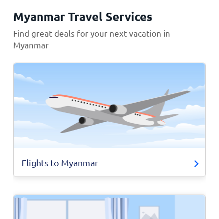
Myanmar Travel Services
Find great deals for your next vacation in
Myanmar
Flights to Myanmar