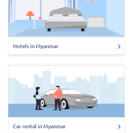
Hotels in Myanmar
Car rental in Myanmar