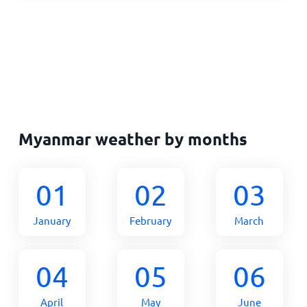
Myanmar weather by months
01
02
03
January
February
March
04
05
06
April
May
June