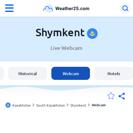
°F
°C
Shymkent
Live Webcam
Weather in Shymkent
Kazakhstan
Historical
Webcam
Hotels
United States
England
Webcam
Kazakhstan
South Kazakhstan
Shymkent
My Locations