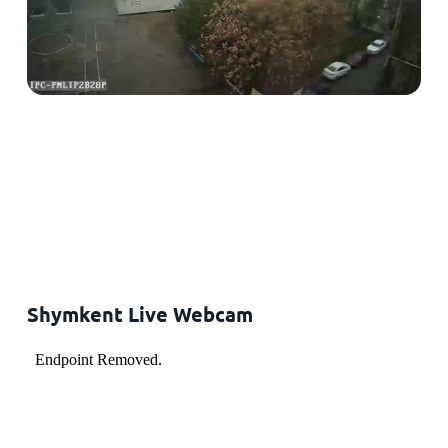
Shymkent Live Webcam