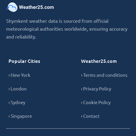
Shymkent weather data is sourced from official
meteorological authorities worldwide, ensuring accuracy
and reliability.
Popular Cities
Weather25.com
› New York
› Terms and conditions
› London
› Privacy Policy
› Sydney
› Cookie Policy
› Singapore
› Contact