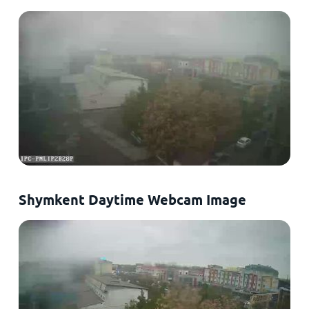
Shymkent Daytime Webcam Image