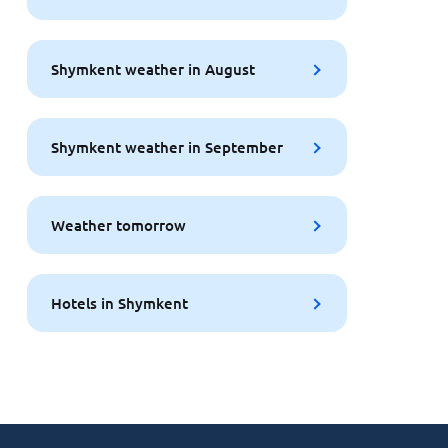
Shymkent weather in August
Shymkent weather in September
Weather tomorrow
Hotels in Shymkent