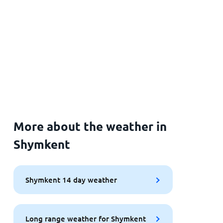
More about the weather in
Shymkent
Shymkent 14 day weather
Long range weather for Shymkent