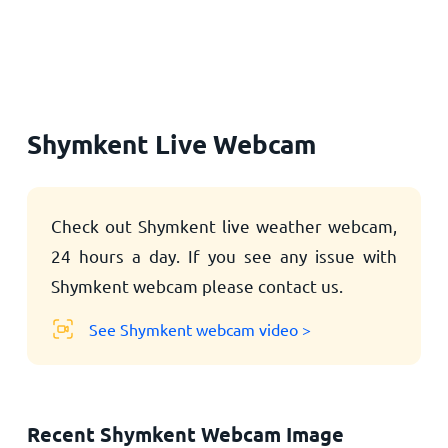
Home
Shymkent Live Webcam
Check out Shymkent live weather webcam,
24 hours a day. If you see any issue with
Shymkent webcam please contact us.
See Shymkent webcam video >
Recent Shymkent Webcam Image