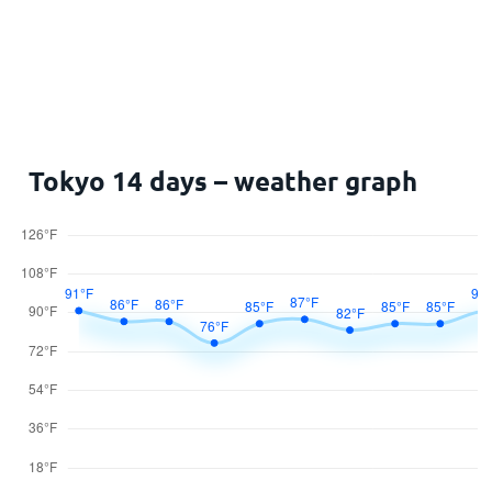
Tokyo 14 days – weather graph