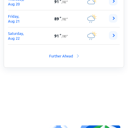
91
°
/
82
°
Aug 20
Friday,
89
°
/
82
°
Aug 21
Saturday,
91
°
/
80
°
Aug 22
Further Ahead