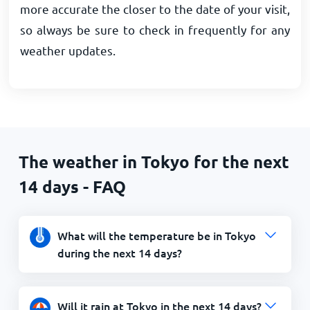
more accurate the closer to the date of your visit,
so always be sure to check in frequently for any
weather updates.
The weather in Tokyo for the next
14 days - FAQ
What will the temperature be in Tokyo
during the next 14 days?
Will it rain at Tokyo in the next 14 days?