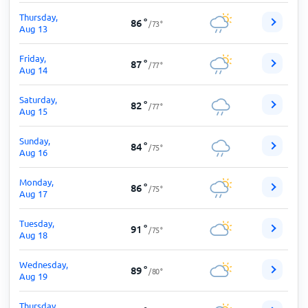
Thursday,
86
°
/
73
°
Aug 13
Friday,
87
°
/
77
°
Aug 14
Saturday,
82
°
/
77
°
Aug 15
Sunday,
84
°
/
75
°
Aug 16
Monday,
86
°
/
75
°
Aug 17
Tuesday,
91
°
/
75
°
Aug 18
Wednesday,
89
°
/
80
°
Aug 19
Thursday,