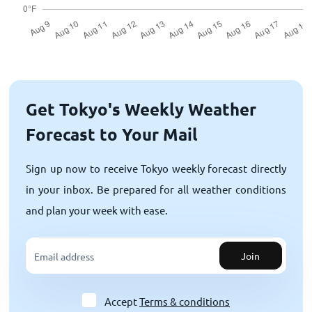
Get Tokyo's Weekly Weather
Forecast to Your Mail
Sign up now to receive Tokyo weekly forecast directly
in your inbox. Be prepared for all weather conditions
and plan your week with ease.
Join
Accept
Terms & conditions