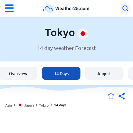
°F
°C
Tokyo
14 day weather Forecast
Weather in Tokyo
Japan
Overview
14 Days
August
United States
England
14 days
Asia
Japan
Tokyo
My Locations