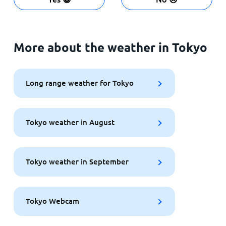
More about the weather in Tokyo
Long range weather for Tokyo
Tokyo weather in August
Tokyo weather in September
Tokyo Webcam