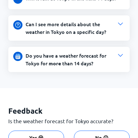
Can I see more details about the
weather in Tokyo on a specific day?
Do you have a weather forecast for
Tokyo for
than 14 days?
more
Feedback
Is the weather forecast for Tokyo accurate?
Yes 😀
No ☹️