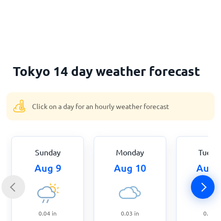
Home
Tokyo 14 day weather forecast
Click on a day for an hourly weather forecast
Sunday
Monday
Tuesd
Aug 9
Aug 10
Aug 
0.04
in
0.03
in
0.43
i