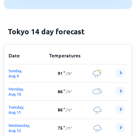
Tokyo 14 day forecast
Date
Temperatures
Sunday,
91
°
/
78
°
Aug 9
Monday,
86
°
/
75
°
Aug 10
Tuesday,
86
°
/
73
°
Aug 11
Wednesday,
75
°
/
71
°
Aug 12