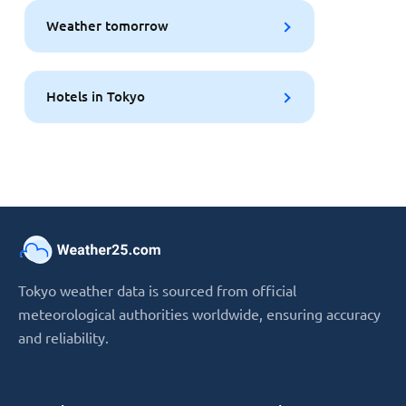
Weather tomorrow
Hotels in Tokyo
Tokyo weather data is sourced from official
meteorological authorities worldwide, ensuring accuracy
and reliability.