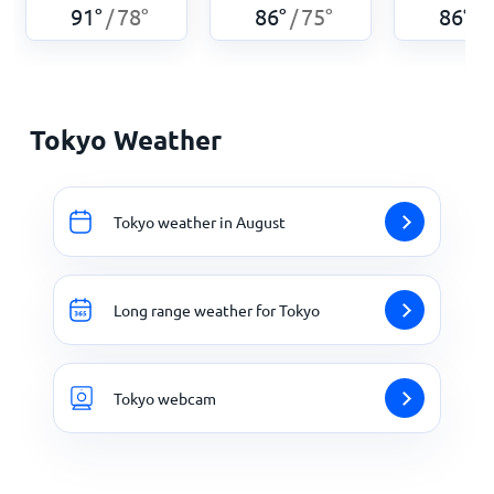
91
°
78
°
86
°
75
°
86
°
/
/
/
Tokyo Weather
Tokyo weather in August
Long range weather for Tokyo
Tokyo webcam