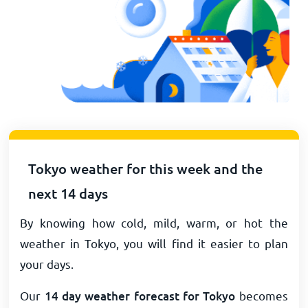
Tokyo weather for this week and the
next 14 days
By knowing how cold, mild, warm, or hot the
weather in Tokyo, you will find it easier to plan
your days.
Our
14 day weather forecast for Tokyo
becomes