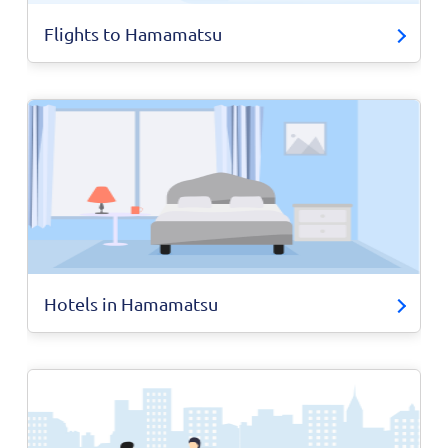
Flights to Hamamatsu
Hotels in Hamamatsu