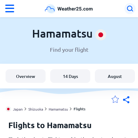
°F
°C
Hamamatsu
Find your flight
Weather in Hamamatsu
Japan
Overview
14 Days
August
United States
England
Flights
Japan
Shizuoka
Hamamatsu
Flights to Hamamatsu
My Locations