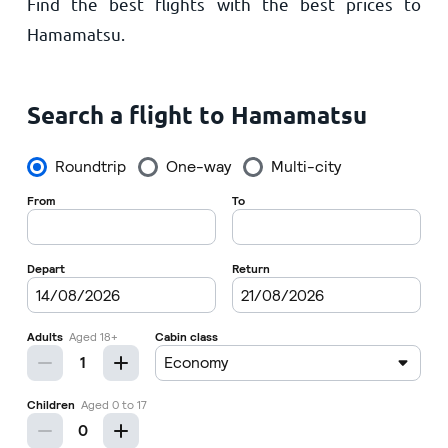
Find the best flights with the best prices to
Home
Hamamatsu.
Search a flight to Hamamatsu