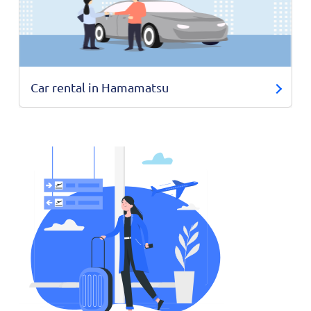
Car rental in Hamamatsu