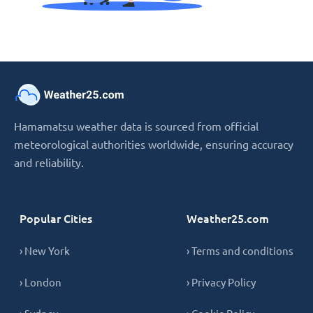
Hamamatsu weather data is sourced from official
meteorological authorities worldwide, ensuring accuracy
and reliability.
Popular Cities
Weather25.com
› New York
› Terms and conditions
› London
› Privacy Policy