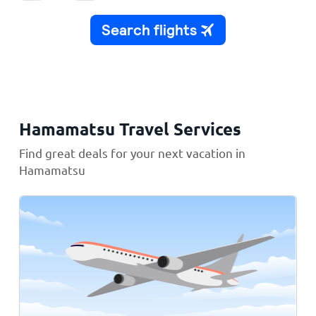
Hamamatsu Travel Services
Find great deals for your next vacation in
Hamamatsu