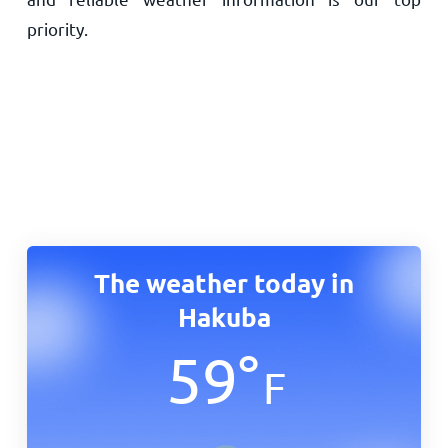
priority.
The weather today in
Hakuba
59
°
F