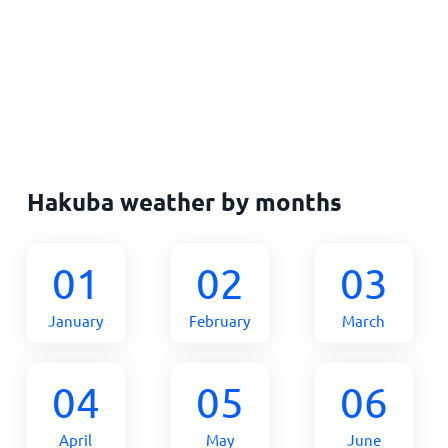
Hakuba weather by months
01
02
03
January
February
March
04
05
06
April
May
June