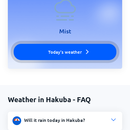
Mist
Today's weather
Weather in Hakuba - FAQ
Will it rain today in Hakuba?