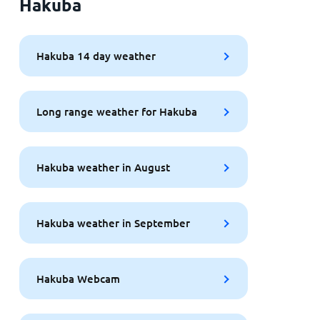
Hakuba
Hakuba 14 day weather
Long range weather for Hakuba
Hakuba weather in August
Hakuba weather in September
Hakuba Webcam