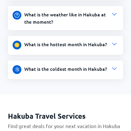
What is the weather like in Hakuba at
the moment?
What is the hottest month in Hakuba?
What is the coldest month in Hakuba?
Hakuba Travel Services
Find great deals for your next vacation in Hakuba