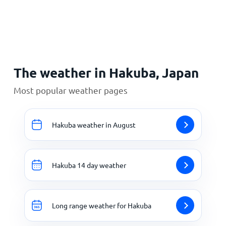
Home
The weather in Hakuba, Japan
Most popular weather pages
Hakuba weather in August
Hakuba 14 day weather
Long range weather for Hakuba