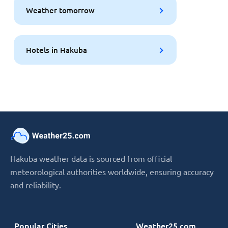
Weather tomorrow
Hotels in Hakuba
Hakuba weather data is sourced from official
meteorological authorities worldwide, ensuring accuracy
and reliability.
Popular Cities
Weather25.com