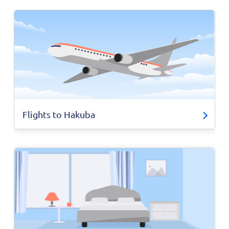
Flights to Hakuba