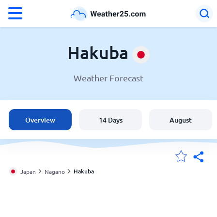
°F
°C
Hakuba
Weather Forecast
Weather in Hakuba
Japan
Overview
14 Days
August
United States
England
Hakuba
Japan
Nagano
My Locations