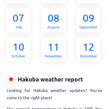
07
08
09
July
August
September
10
11
12
October
November
December
Hakuba weather report
Looking for Hakuba weather updates? You’ve
come to the right place!
The current temperature in Hakuba is
59
°
F
. You