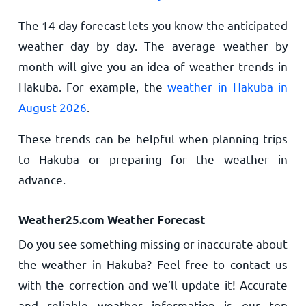
The 14-day forecast lets you know the anticipated
weather day by day. The average weather by
month will give you an idea of weather trends in
Hakuba. For example, the
weather in Hakuba in
August 2026
.
These trends can be helpful when planning trips
to Hakuba or preparing for the weather in
advance.
Weather25.com Weather Forecast
Do you see something missing or inaccurate about
the weather in Hakuba? Feel free to contact us
with the correction and we’ll update it! Accurate
and reliable weather information is our top