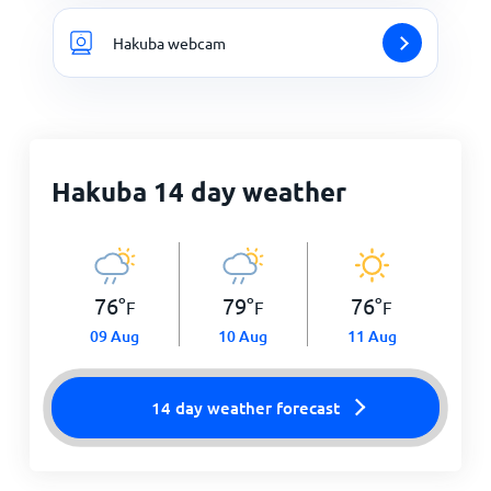
Hakuba webcam
Hakuba 14 day weather
76
°
79
°
76
°
F
F
F
09 Aug
10 Aug
11 Aug
14 day weather forecast