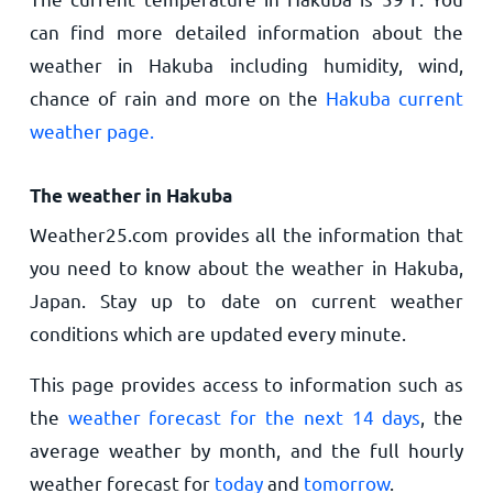
can find more detailed information about the
weather in Hakuba including humidity, wind,
chance of rain and more on the
Hakuba current
weather page.
The weather in Hakuba
Weather25.com provides all the information that
you need to know about the weather in Hakuba,
Japan. Stay up to date on current weather
conditions which are updated every minute.
This page provides access to information such as
the
weather forecast for the next 14 days
, the
average weather by month, and the full hourly
weather forecast for
today
and
tomorrow
.