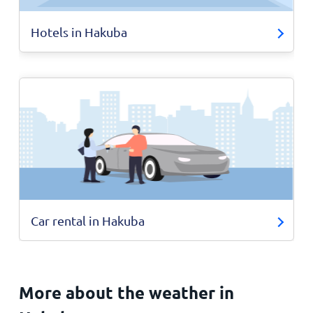
Hotels in Hakuba
Car rental in Hakuba
More about the weather in