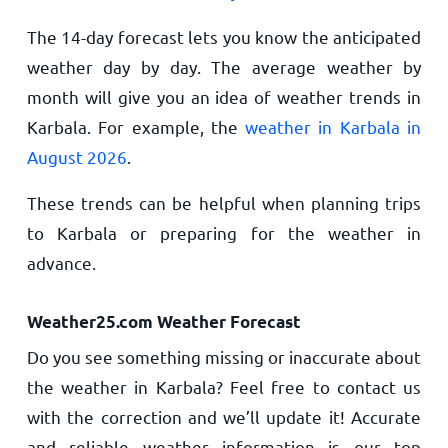
The 14-day forecast lets you know the anticipated
weather day by day. The average weather by
month will give you an idea of weather trends in
Karbala. For example, the
weather in Karbala in
August 2026
.
These trends can be helpful when planning trips
to Karbala or preparing for the weather in
advance.
Weather25.com Weather Forecast
Do you see something missing or inaccurate about
the weather in Karbala? Feel free to contact us
with the correction and we’ll update it! Accurate
and reliable weather information is our top