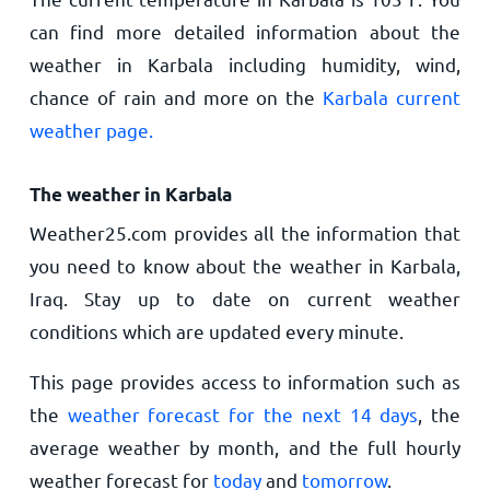
can find more detailed information about the
weather in Karbala including humidity, wind,
chance of rain and more on the
Karbala current
weather page.
The weather in Karbala
Weather25.com provides all the information that
you need to know about the weather in Karbala,
Iraq. Stay up to date on current weather
conditions which are updated every minute.
This page provides access to information such as
the
weather forecast for the next 14 days
, the
average weather by month, and the full hourly
weather forecast for
today
and
tomorrow
.