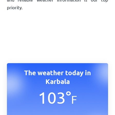
priority.
The weather today in
Karbala
103
°
F