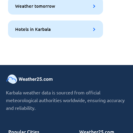
Weather tomorrow
Hotels in Karbala
Karbala weather data is sourced from official
meteorological authorities worldwide, ensuring accuracy
and reliability.
Popular Cities
Weather25.com