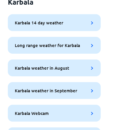
Karbala
Karbala 14 day weather
Long range weather for Karbala
Karbala weather in August
Karbala weather in September
Karbala Webcam