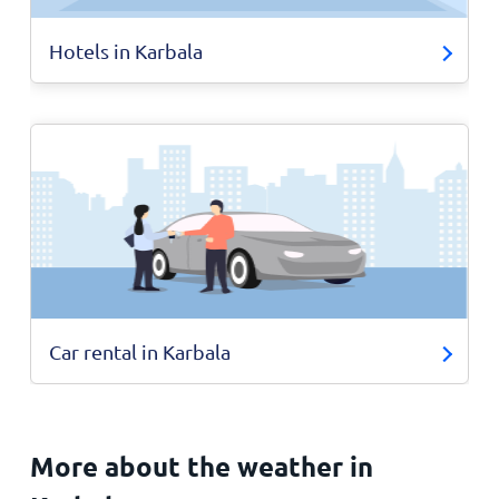
Hotels in Karbala
Car rental in Karbala
More about the weather in