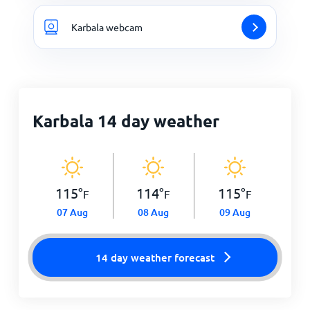
Karbala webcam
Karbala 14 day weather
115
°
114
°
115
°
F
F
F
07 Aug
08 Aug
09 Aug
14 day weather forecast