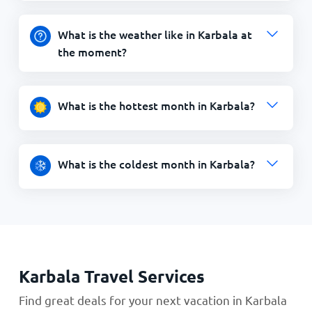
What is the weather like in Karbala at
the moment?
What is the hottest month in Karbala?
What is the coldest month in Karbala?
Karbala Travel Services
Find great deals for your next vacation in Karbala