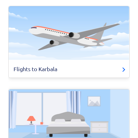
Flights to Karbala