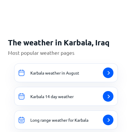
Home
The weather in Karbala, Iraq
Most popular weather pages
Karbala weather in August
Karbala 14 day weather
Long range weather for Karbala