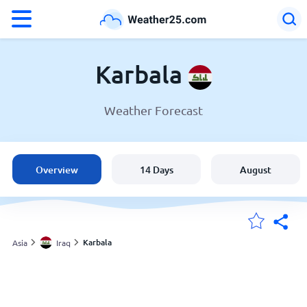
°F
°C
Karbala
Weather Forecast
Weather in Karbala
Iraq
Overview
14 Days
August
United States
England
Karbala
Asia
Iraq
My Locations