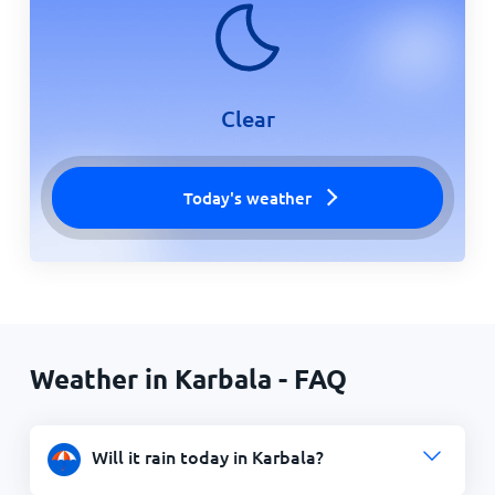
Clear
Today's weather
Weather in Karbala - FAQ
Will it rain today in Karbala?