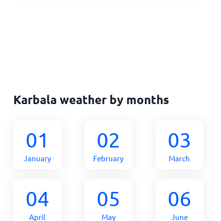
Karbala weather by months
01
02
03
January
February
March
04
05
06
April
May
June