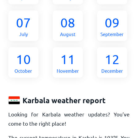
07
08
09
July
August
September
10
11
12
October
November
December
Karbala weather report
Looking for Karbala weather updates? You’ve
come to the right place!
The current temperature in Karbala is
103
°
F
. You