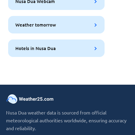
Nusa Dua Webcam
Weather tomorrow
Hotels in Nusa Dua
Nusa Dua weather data is sourced from official
meteorological authorities worldwide, ensuring accuracy
and reliability.