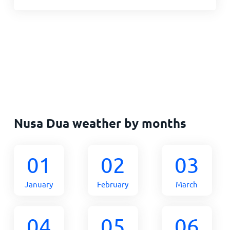
Nusa Dua weather by months
01
02
03
January
February
March
04
05
06