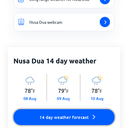
Nusa Dua webcam
Nusa Dua 14 day weather
78
°
79
°
78
°
F
F
F
08 Aug
09 Aug
10 Aug
14 day weather forecast