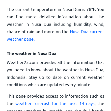
The current temperature in Nusa Dua is
78
°
F
. You
can find more detailed information about the
weather in Nusa Dua including humidity, wind,
chance of rain and more on the
Nusa Dua current
weather page.
The weather in Nusa Dua
Weather25.com provides all the information that
you need to know about the weather in Nusa Dua,
Indonesia. Stay up to date on current weather
conditions which are updated every minute.
This page provides access to information such as
the
weather forecast for the next 14 days
, the
average weather by month, and the full hourly