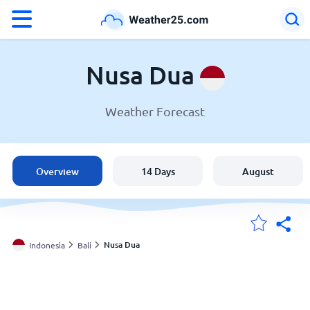
°F
°C
Nusa Dua
Weather Forecast
Weather in Nusa Dua
Indonesia
Overview
14 Days
August
United States
England
Nusa Dua
Indonesia
Bali
My Locations