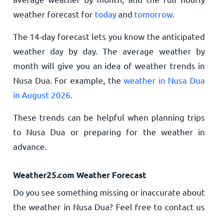
weather forecast for
today
and
tomorrow
.
The 14-day forecast lets you know the anticipated
weather day by day. The average weather by
month will give you an idea of weather trends in
Nusa Dua. For example, the
weather in Nusa Dua
in August 2026
.
These trends can be helpful when planning trips
to Nusa Dua or preparing for the weather in
advance.
Weather25.com Weather Forecast
Do you see something missing or inaccurate about
the weather in Nusa Dua? Feel free to contact us