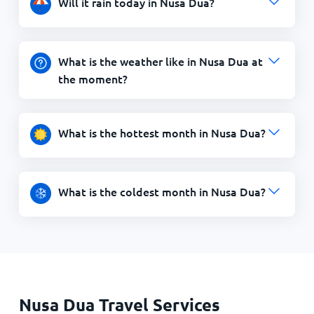
Will it rain today in Nusa Dua?
What is the weather like in Nusa Dua at
the moment?
What is the hottest month in Nusa Dua?
What is the coldest month in Nusa Dua?
Nusa Dua Travel Services