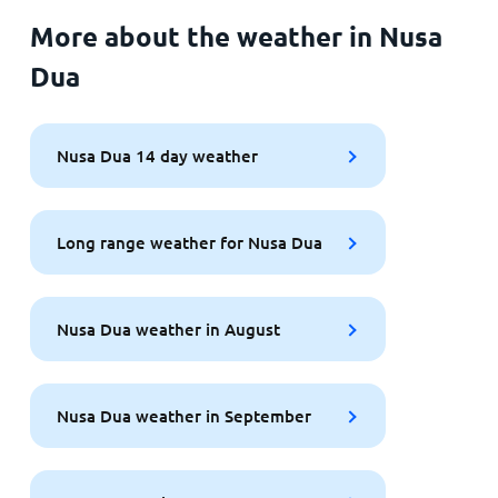
More about the weather in Nusa
Dua
Nusa Dua 14 day weather
Long range weather for Nusa Dua
Nusa Dua weather in August
Nusa Dua weather in September