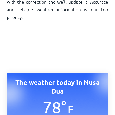
with the correction and we’ll update it! Accurate
and reliable weather information is our top
priority.
The weather today in Nusa
Dua
78
°
F