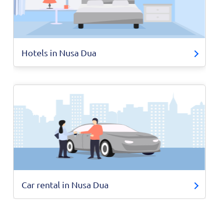
Hotels in Nusa Dua
Car rental in Nusa Dua