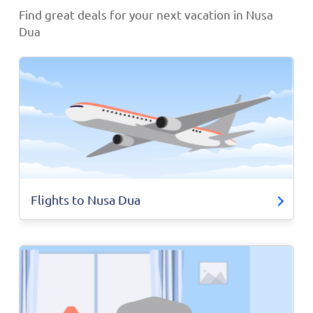
Find great deals for your next vacation in Nusa
Dua
Flights to Nusa Dua