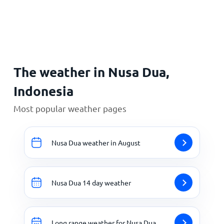
Home
The weather in Nusa Dua,
Indonesia
Most popular weather pages
Nusa Dua weather in August
Nusa Dua 14 day weather
Long range weather for Nusa Dua