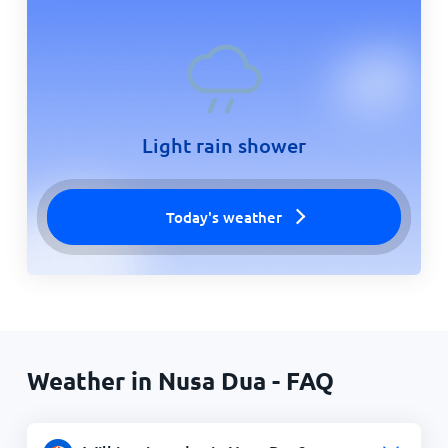
Light rain shower
Today's weather
Weather in Nusa Dua - FAQ