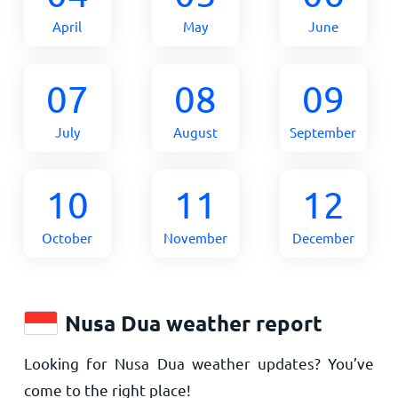
April
May
June
07
08
09
July
August
September
10
11
12
October
November
December
Nusa Dua weather report
Looking for Nusa Dua weather updates? You’ve
come to the right place!