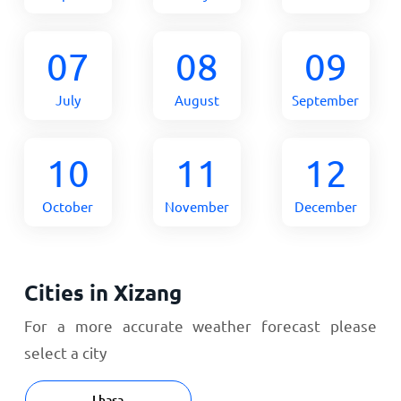
07
08
09
July
August
September
10
11
12
October
November
December
Cities in Xizang
For a more accurate weather forecast please
select a city
Lhasa