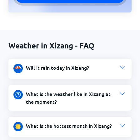
Weather in Xizang - FAQ
Will it rain today in Xizang?
What is the weather like in Xizang at
the moment?
What is the hottest month in Xizang?