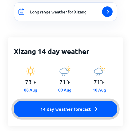
Long range weather for Xizang
Xizang 14 day weather
73
°
71
°
71
°
F
F
F
08 Aug
09 Aug
10 Aug
14 day weather forecast