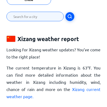
Xizang weather report
Looking for Xizang weather updates? You’ve come
to the right place!
The current temperature in Xizang is
63
°
F
. You
can find more detailed information about the
weather in Xizang including humidity, wind,
chance of rain and more on the
Xizang current
weather page.