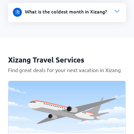
What is the coldest month in Xizang?
Xizang Travel Services
Find great deals for your next vacation in Xizang