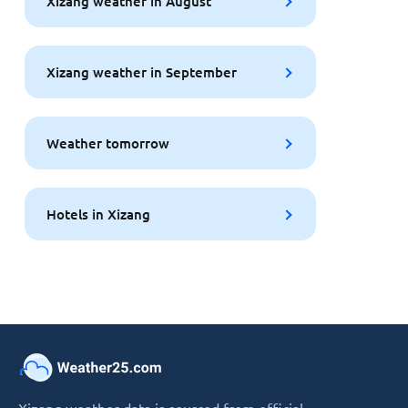
Xizang weather in August
Xizang weather in September
Weather tomorrow
Hotels in Xizang