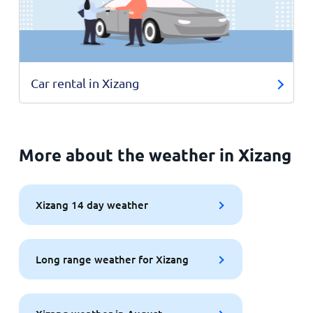
Car rental in Xizang
More about the weather in Xizang
Xizang 14 day weather
Long range weather for Xizang