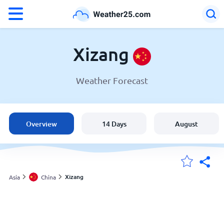
°F
°C
Xizang
Weather Forecast
Weather in Xizang
China
Overview
14 Days
August
United States
England
Xizang
Asia
China
My Locations