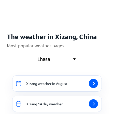
Home
The weather in Xizang, China
Most popular weather pages
Xizang weather in August
Xizang 14 day weather