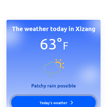
The weather today in Xizang
63
°
F
Patchy rain possible
Today's weather