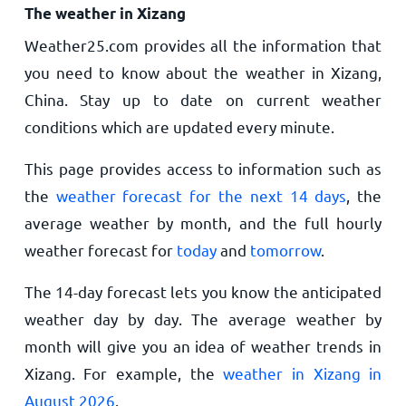
The weather in Xizang
Weather25.com provides all the information that
you need to know about the weather in Xizang,
China. Stay up to date on current weather
conditions which are updated every minute.
This page provides access to information such as
the
weather forecast for the next 14 days
, the
average weather by month, and the full hourly
weather forecast for
today
and
tomorrow
.
The 14-day forecast lets you know the anticipated
weather day by day. The average weather by
month will give you an idea of weather trends in
Xizang. For example, the
weather in Xizang in
August 2026
.