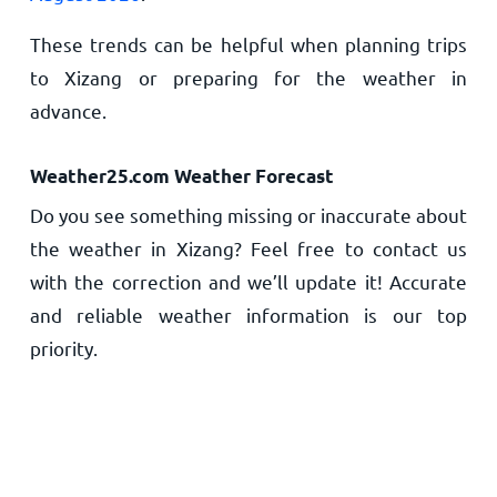
These trends can be helpful when planning trips
to Xizang or preparing for the weather in
advance.
Weather25.com Weather Forecast
Do you see something missing or inaccurate about
the weather in Xizang? Feel free to contact us
with the correction and we’ll update it! Accurate
and reliable weather information is our top
priority.