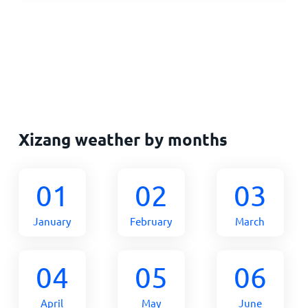
Xizang weather by months
01
02
03
January
February
March
04
05
06
April
May
June