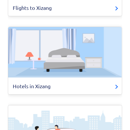
Flights to Xizang
Hotels in Xizang