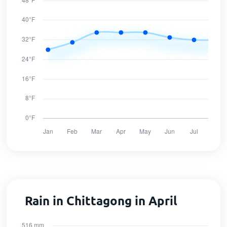
Rain in Chittagong in April