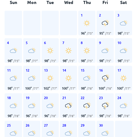
Sun
Mon
Tue
Wed
Thu
Fri
Sat
1
2
3
96
°
95
°
98
°
/
75
°
/
75
°
/
75
°
4
5
6
7
8
9
10
98
°
98
°
98
°
98
°
98
°
98
°
98
°
/
75
°
/
77
°
/
75
°
/
75
°
/
75
°
/
75
°
/
75
°
11
12
13
14
15
16
17
98
°
100
°
102
°
100
°
98
°
100
°
100
°
/
77
°
/
77
°
/
77
°
/
77
°
/
78
°
/
78
°
/
77
°
18
19
20
21
22
23
24
98
°
96
°
96
°
98
°
98
°
98
°
98
°
/
78
°
/
78
°
/
78
°
/
78
°
/
78
°
/
78
°
/
78
°
25
26
27
28
29
30