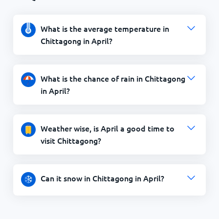
What is the average temperature in
Chittagong in April?
What is the chance of rain in Chittagong
in April?
Weather wise, is April a good time to
visit Chittagong?
Can it snow in Chittagong in April?