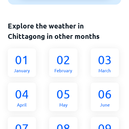
Explore the weather in
Chittagong in other months
01
02
03
January
February
March
04
05
06
April
May
June
07
08
09