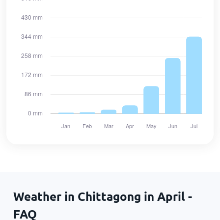
Weather in Chittagong in April -
FAQ