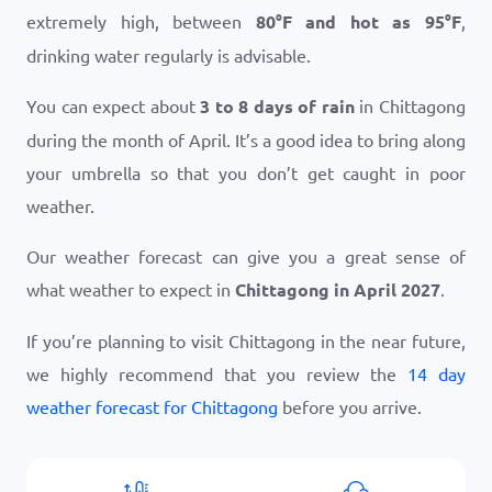
extremely high, between
80
°
F
and hot as
95
°
F
,
drinking water regularly is advisable.
You can expect about
3 to 8 days of rain
in Chittagong
during the month of April. It’s a good idea to bring along
your umbrella so that you don’t get caught in poor
weather.
Our weather forecast can give you a great sense of
what weather to expect in
Chittagong in April 2027
.
If you’re planning to visit Chittagong in the near future,
we highly recommend that you review the
14 day
weather forecast for Chittagong
before you arrive.