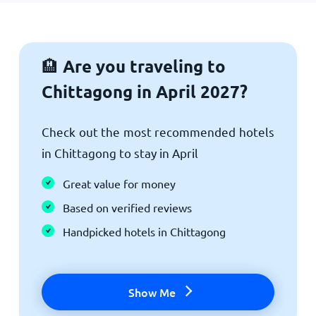
Are you traveling to
🏨
Chittagong in April 2027?
Check out the most recommended hotels
in Chittagong to stay in April
Great value for money
Based on verified reviews
Handpicked hotels in Chittagong
Show Me