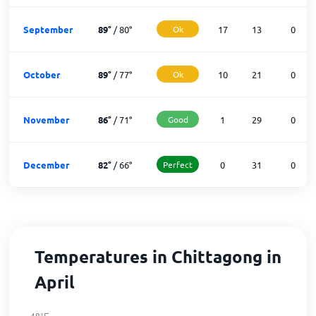
September
89
°
/
80
°
Ok
17
13
0
October
89
°
/
77
°
Ok
10
21
0
November
86
°
/
71
°
Good
1
29
0
December
82
°
/
66
°
Perfect
0
31
0
Temperatures in Chittagong in
April