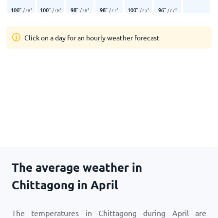
100
°
100
°
98
°
98
°
100
°
96
°
/
78
°
/
78
°
/
78
°
/
77
°
/
75
°
/
77
°
Click on a day for an hourly weather forecast
The average weather in
Chittagong in April
The temperatures in Chittagong during April are