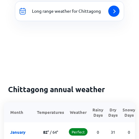
Long range weather for Chittagong
Chittagong annual weather
Rainy
Dry
Snowy
Month
Temperatures
Weather
Days
Days
Days
January
82
°
/
64
°
Perfect
0
31
0