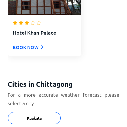
Hotel Khan Palace
BOOK NOW
Cities in Chittagong
For a more accurate weather forecast please
select a city
Kuakata