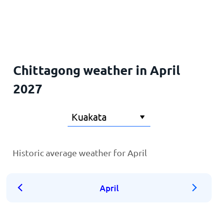
Home
Chittagong weather in April
2027
Historic average weather for April
April