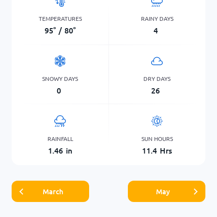
TEMPERATURES
RAINY DAYS
95
°
/
80
°
4
SNOWY DAYS
DRY DAYS
0
26
RAINFALL
SUN HOURS
1.46
in
11.4
Hrs
March
May