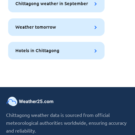
Chittagong weather in September
Weather tomorrow
Hotels in Chittagong
Chittagong weather data is sourced from official
meteorological authorities worldwide, ensuring accuracy
and reliability.