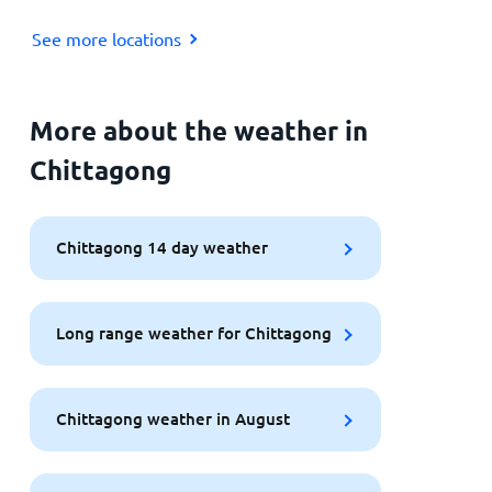
See more locations
More about the weather in
Chittagong
Chittagong 14 day weather
Long range weather for Chittagong
Chittagong weather in August