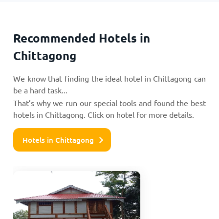
Recommended Hotels in
Chittagong
We know that finding the ideal hotel in Chittagong can
be a hard task...
That’s why we run our special tools and found the best
hotels in Chittagong. Click on hotel for more details.
Hotels in Chittagong