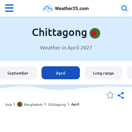
°F
°C
Chittagong
Weather in April 2027
Weather in Chittagong
Bangladesh
September
April
Long range
United States
England
April
Asia
Bangladesh
Chittagong
My Locations