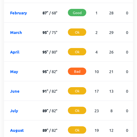
February
87
°
/
68
°
Good
1
28
0
March
95
°
/
75
°
Ok
2
29
0
April
95
°
/
80
°
Ok
4
26
0
May
95
°
/
82
°
Bad
10
21
0
June
91
°
/
82
°
Ok
17
13
0
July
89
°
/
82
°
Ok
23
8
0
August
89
°
/
82
°
Ok
19
12
0