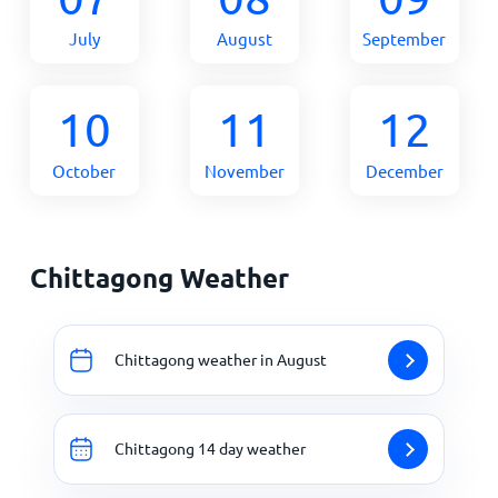
July
August
September
10
11
12
October
November
December
Chittagong Weather
Chittagong weather in August
Chittagong 14 day weather