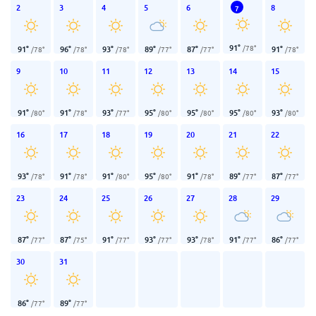
2
3
4
5
6
8
7
91
°
/
78
°
91
°
96
°
93
°
89
°
87
°
91
°
/
78
°
/
78
°
/
78
°
/
77
°
/
77
°
/
78
°
9
10
11
12
13
14
15
91
°
91
°
93
°
95
°
95
°
95
°
93
°
/
80
°
/
78
°
/
77
°
/
80
°
/
80
°
/
80
°
/
80
°
16
17
18
19
20
21
22
93
°
91
°
91
°
95
°
91
°
89
°
87
°
/
78
°
/
78
°
/
80
°
/
80
°
/
78
°
/
77
°
/
77
°
23
24
25
26
27
28
29
87
°
87
°
91
°
93
°
93
°
91
°
86
°
/
77
°
/
75
°
/
77
°
/
77
°
/
78
°
/
77
°
/
77
°
30
31
86
°
89
°
/
77
°
/
77
°