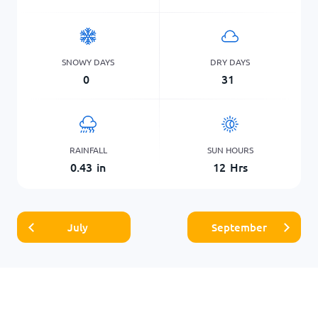
SNOWY DAYS
DRY DAYS
0
31
RAINFALL
SUN HOURS
0.43
in
12
Hrs
July
September