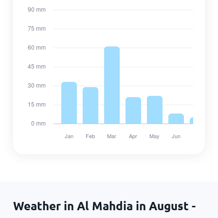
Weather in Al Mahdia in August -