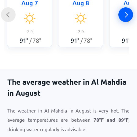
Aug 7
Aug 8
Aug 
0
in
0
in
0
in
91
°
78
°
91
°
78
°
91
°
/
/
/
The average weather in Al Mahdia
in August
The weather in Al Mahdia in August is very hot. The
average temperatures are between
78
°
F
and
89
°
F
,
drinking water regularly is advisable.