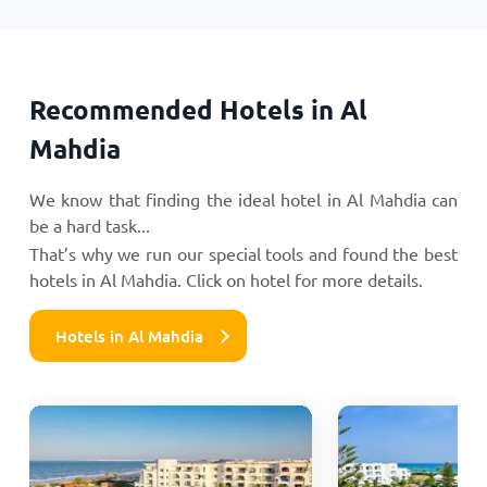
Recommended Hotels in Al
Mahdia
We know that finding the ideal hotel in Al Mahdia can
be a hard task...
That’s why we run our special tools and found the best
hotels in Al Mahdia. Click on hotel for more details.
Hotels in Al Mahdia