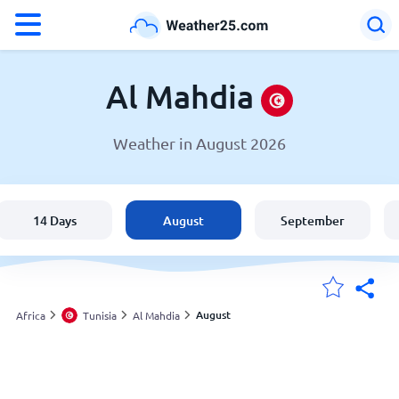
°F
°C
Al Mahdia
Weather in August 2026
Weather in Al Mahdia
Tunisia
14 Days
August
September
United States
England
August
Africa
Tunisia
Al Mahdia
My Locations