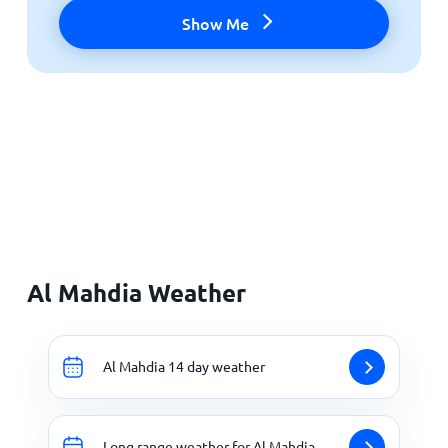
Show Me
Al Mahdia Weather
Al Mahdia 14 day weather
Long range weather for Al Mahdia