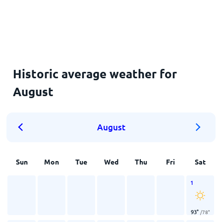
Historic average weather for
August
August
Sun
Mon
Tue
Wed
Thu
Fri
Sat
1
93
°
/
78
°