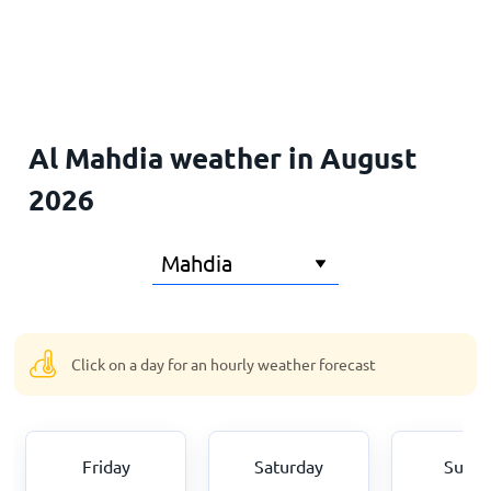
Home
Al Mahdia weather in August
2026
Click on a day for an hourly weather forecast
Friday
Saturday
Sund