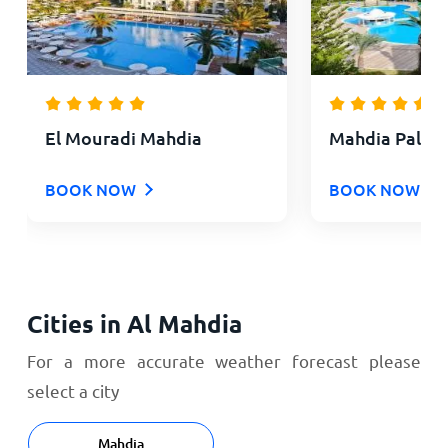
El Mouradi Mahdia
Mahdia Palac
BOOK NOW
BOOK NOW
Cities in Al Mahdia
For a more accurate weather forecast please
select a city
Mahdia