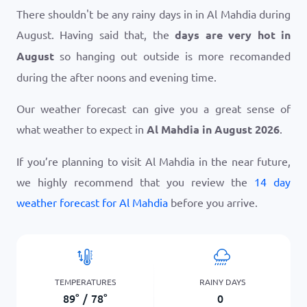
There shouldn't be any rainy days in in Al Mahdia during
August. Having said that, the
days are very hot in
August
so hanging out outside is more recomanded
during the after noons and evening time.
Our weather forecast can give you a great sense of
what weather to expect in
Al Mahdia in August 2026
.
If you’re planning to visit Al Mahdia in the near future,
we highly recommend that you review the
14 day
weather forecast for Al Mahdia
before you arrive.
TEMPERATURES
RAINY DAYS
89
°
/
78
°
0