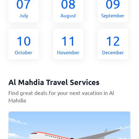
07
08
09
July
August
September
10
11
12
October
November
December
Al Mahdia Travel Services
Find great deals for your next vacation in Al
Mahdia