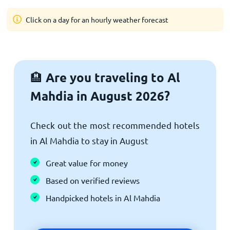
Click on a day for an hourly weather forecast
Are you traveling to Al
🏨
Mahdia in August 2026?
Check out the most recommended hotels
in Al Mahdia to stay in August
Great value for money
Based on verified reviews
Handpicked hotels in Al Mahdia