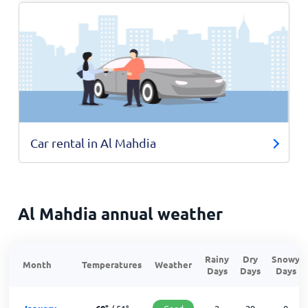
Car rental in Al Mahdia
Al Mahdia annual weather
Rainy
Dry
Snowy
Month
Temperatures
Weather
Days
Days
Days
Good