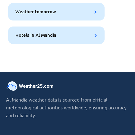
Weather tomorrow
Hotels in Al Mahdia
Al Mahdia weather data is sourced from official
meteorological authorities worldwide, ensuring accuracy
and reliability.