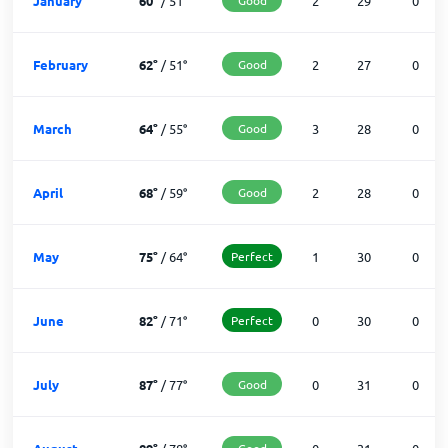
January
60
°
/
51
°
2
29
0
February
62
°
/
51
°
Good
2
27
0
March
64
°
/
55
°
Good
3
28
0
April
68
°
/
59
°
Good
2
28
0
May
75
°
/
64
°
Perfect
1
30
0
June
82
°
/
71
°
Perfect
0
30
0
July
87
°
/
77
°
Good
0
31
0
Good