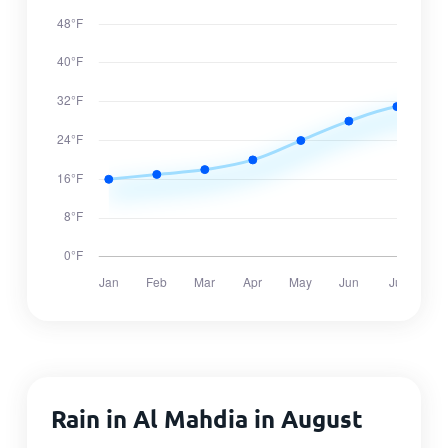
Rain in Al Mahdia in August