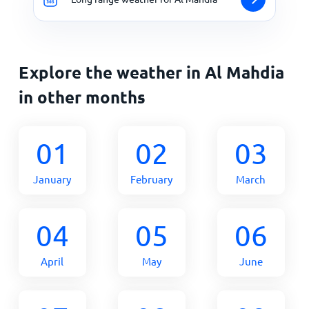
Explore the weather in Al Mahdia
in other months
01
02
03
January
February
March
04
05
06
April
May
June