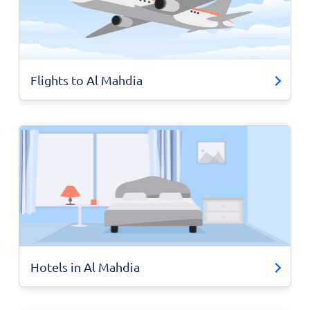
Flights to Al Mahdia
Hotels in Al Mahdia