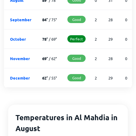
August
89
°
/
78
°
0
31
0
September
84
°
/
75
°
Good
2
28
0
October
78
°
/
69
°
Perfect
2
29
0
November
69
°
/
62
°
Good
2
28
0
December
62
°
/
55
°
Good
2
29
0
Temperatures in Al Mahdia in
August