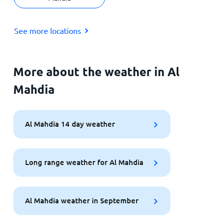
See more locations
More about the weather in Al
Mahdia
Al Mahdia 14 day weather
Long range weather for Al Mahdia
Al Mahdia weather in September