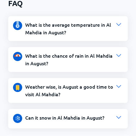
FAQ
What is the average temperature in Al
Mahdia in August?
What is the chance of rain in Al Mahdia
in August?
Weather wise, is August a good time to
visit Al Mahdia?
Can it snow in Al Mahdia in August?