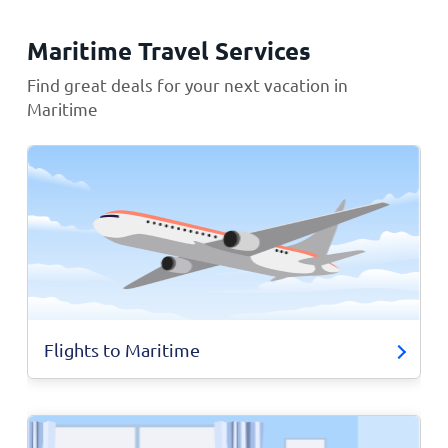
Maritime Travel Services
Find great deals for your next vacation in
Maritime
Flights to Maritime