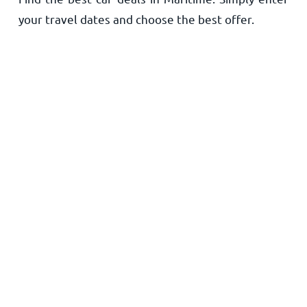
your travel dates and choose the best offer.
Home