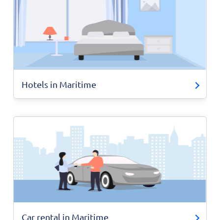
Hotels in Maritime
Car rental in Maritime