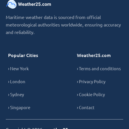
Maritime weather data is sourced from official
meteorological authorities worldwide, ensuring accuracy
and reliability.
Popular Cities
Weather25.com
› New York
› Terms and conditions
› London
› Privacy Policy
› Sydney
› Cookie Policy
› Singapore
› Contact