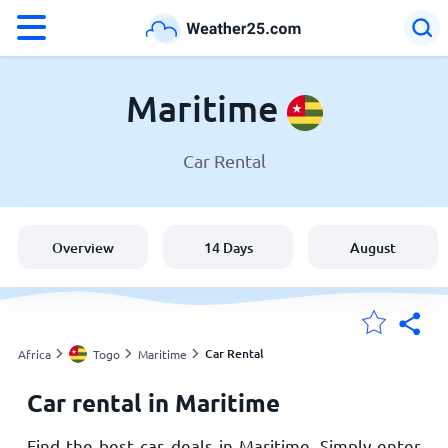
°F
°C
Maritime
Car Rental
Weather in Maritime
Togo
Overview
14 Days
August
United States
England
Car Rental
Africa
Togo
Maritime
Car rental in Maritime
My Locations
Find the best car deals in Maritime. Simply enter