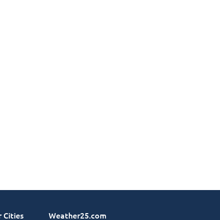
 Cities
Weather25.com