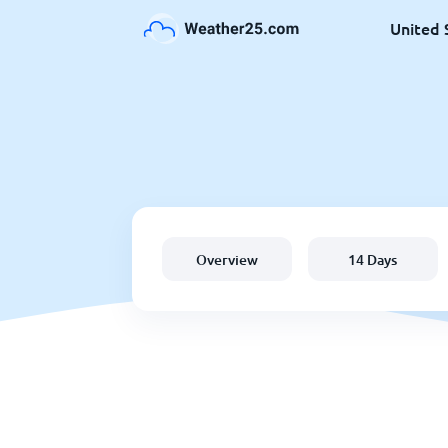
United 
Overview
14 Days