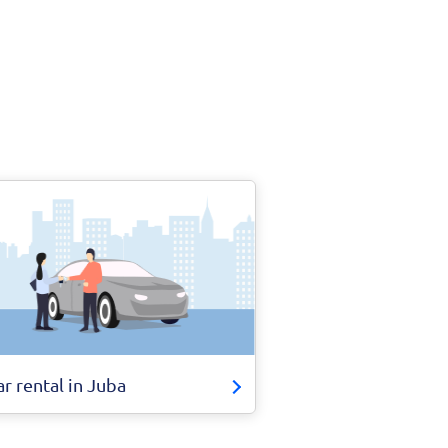
ar rental in Juba