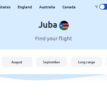
States
England
Australia
Canada
°F
Juba
Find your flight
August
September
Long range