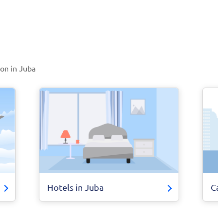
ion in Juba
Hotels in Juba
C