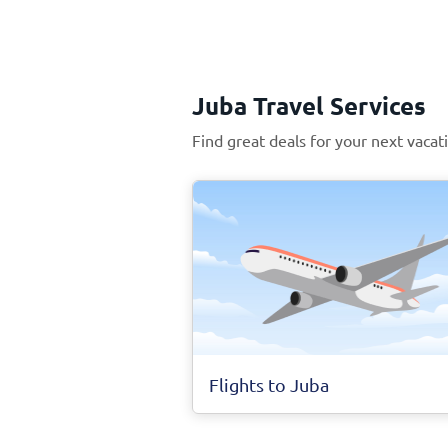
Juba Travel Services
Find great deals for your next vacat
Flights to Juba