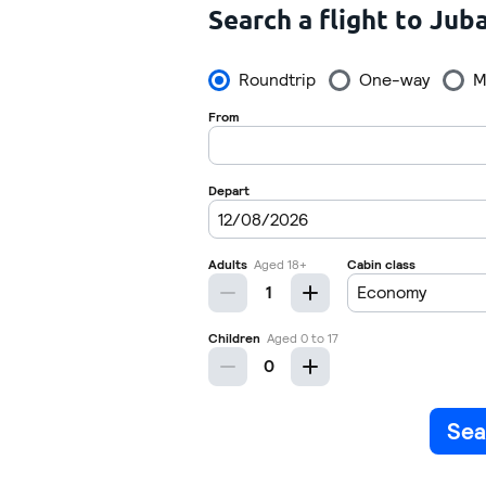
Search a flight to Jub