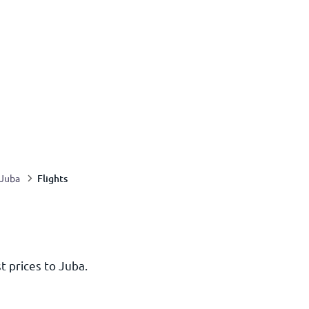
Flights
Juba
t prices to Juba.