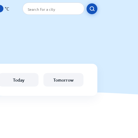
°C
Today
Tomorrow