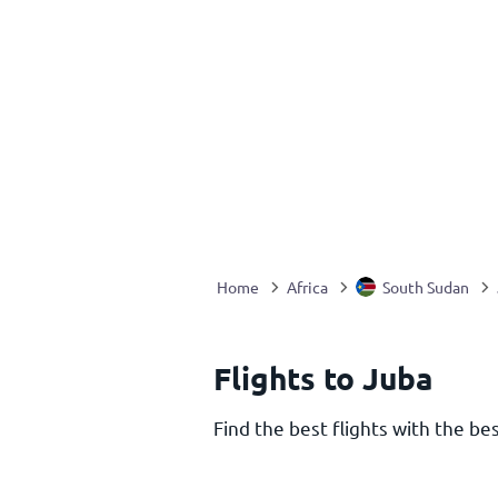
Home
Africa
South Sudan
Flights to Juba
Find the best flights with the bes