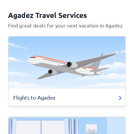
Agadez Travel Services
Find great deals for your next vacation in Agadez
Flights to Agadez