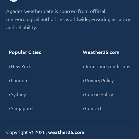
Agadez weather data is sourced from official
meteorological authorities worldwide, ensuring accuracy
and reliability.
Popular Cities
Weather25.com
› New York
› Terms and conditions
› London
› Privacy Policy
› Sydney
› Cookie Policy
› Singapore
› Contact
Copyright © 2026,
weather25.com