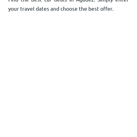
your travel dates and choose the best offer.
Home