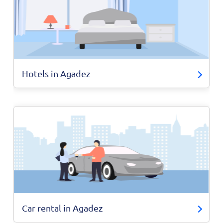
Hotels in Agadez
Car rental in Agadez