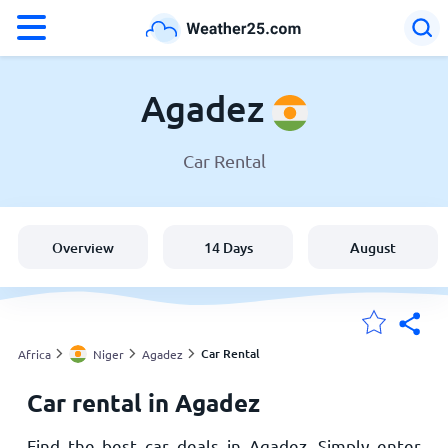
°F
°C
Agadez
Car Rental
Weather in Agadez
Niger
Overview
14 Days
August
United States
England
Car Rental
Africa
Niger
Agadez
Car rental in Agadez
My Locations
Find the best car deals in Agadez. Simply enter