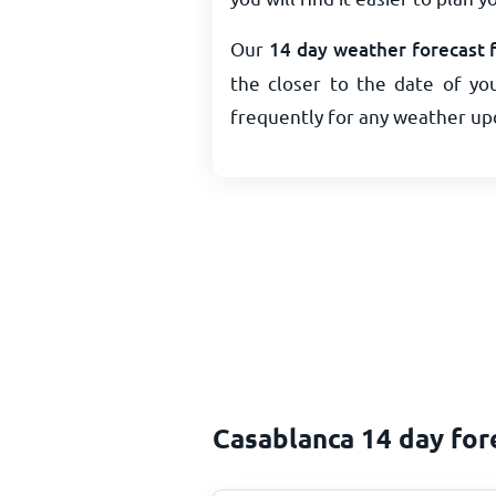
Our
14 day weather forecast 
the closer to the date of you
frequently for any weather up
Casablanca 14 day for