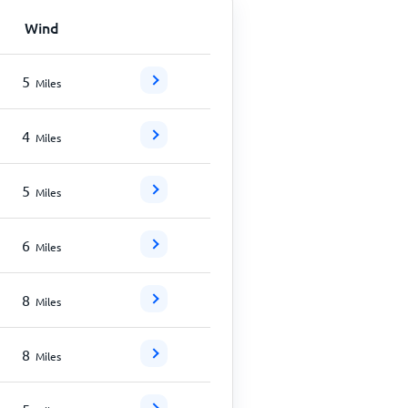
Wind
5
Miles
4
Miles
5
Miles
6
Miles
8
Miles
8
Miles