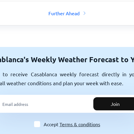
Further Ahead
blanca's Weekly Weather Forecast to 
to receive Casablanca weekly forecast directly in y
all weather conditions and plan your week with ease.
Join
Accept
Terms & conditions