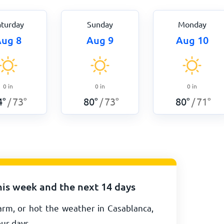
aturday
Sunday
Monday
ug 8
Aug 9
Aug 10
0
in
0
in
0
in
4
°
73
°
80
°
73
°
80
°
71
°
/
/
/
his week and the next 14 days
arm, or hot the weather in Casablanca,
our days.