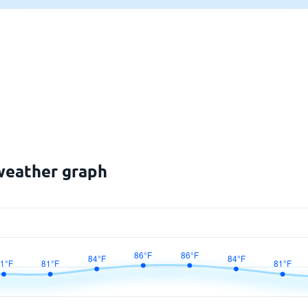
weather graph