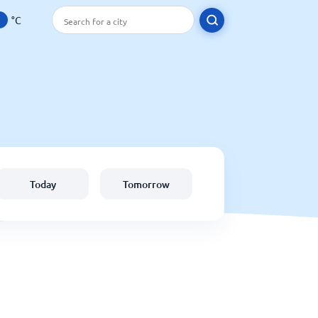
°C
Today
Tomorrow