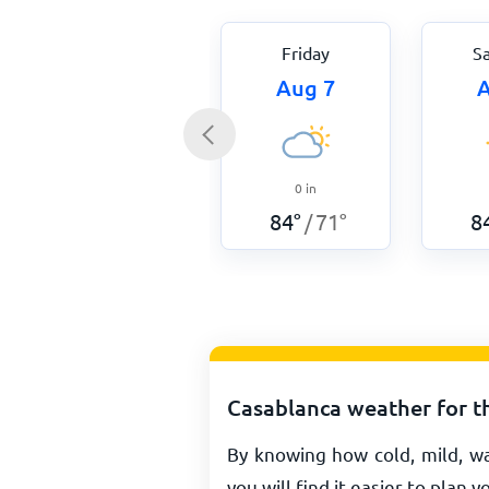
Friday
S
Aug 7
A
0
in
84
°
71
°
8
/
Casablanca weather for t
By knowing how cold, mild, w
you will find it easier to plan y