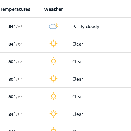
Temperatures
Weather
Partly cloudy
84
°
/
71
°
Clear
84
°
/
73
°
Clear
80
°
/
73
°
Clear
80
°
/
71
°
Clear
80
°
/
71
°
Clear
84
°
/
71
°