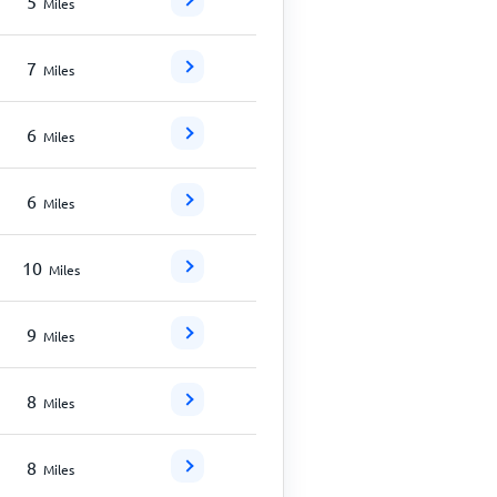
5
Miles
7
Miles
6
Miles
6
Miles
10
Miles
9
Miles
8
Miles
8
Miles