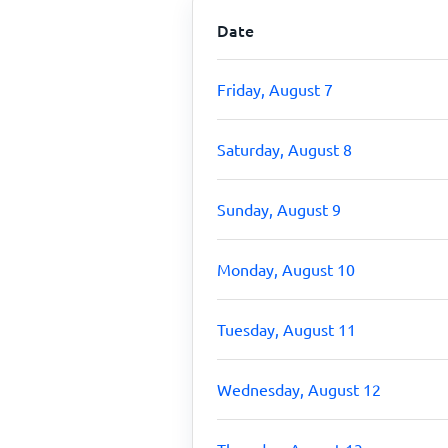
Date
Friday, August 7
Saturday, August 8
Sunday, August 9
Monday, August 10
Tuesday, August 11
Wednesday, August 12