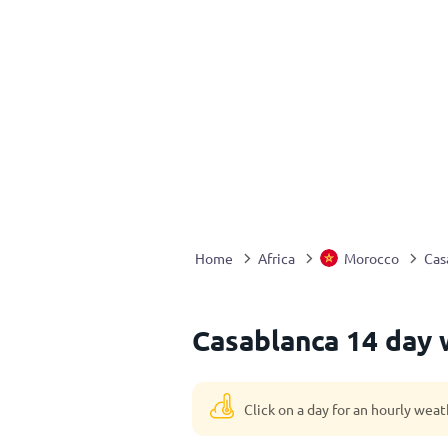
Home
Africa
Morocco
Cas
Casablanca 14 day 
Click on a day for an hourly weat