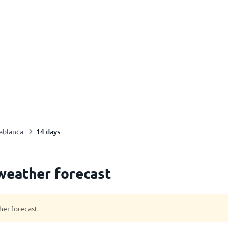
14 days
ablanca
weather forecast
her forecast