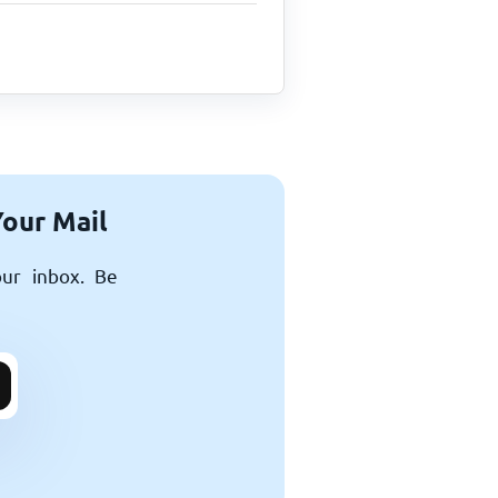
Your Mail
our inbox. Be