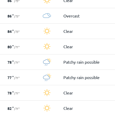
Clear
86
°
/
73
°
Overcast
86
°
/
73
°
Clear
84
°
/
73
°
Clear
80
°
/
71
°
Patchy rain possible
78
°
/
71
°
Patchy rain possible
77
°
/
71
°
Clear
78
°
/
71
°
Clear
82
°
/
71
°