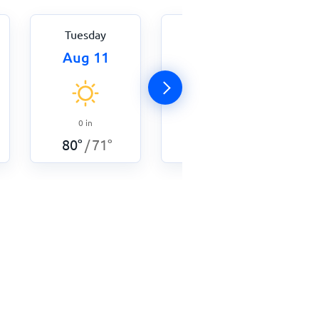
Tuesday
Wednesday
Aug 11
Aug 12
0
in
0
in
84
°
71
°
/
80
°
71
°
/