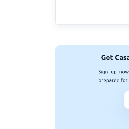
Get Casa
Sign up now 
prepared for 