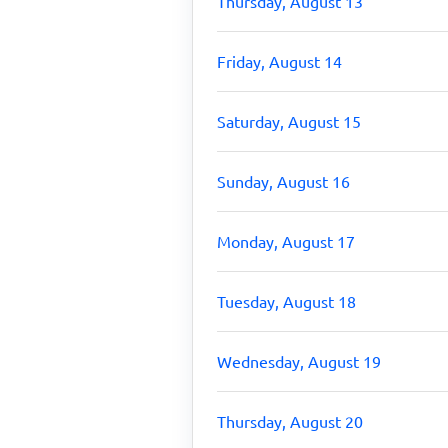
Thursday, August 13
Friday, August 14
Saturday, August 15
Sunday, August 16
Monday, August 17
Tuesday, August 18
Wednesday, August 19
Thursday, August 20