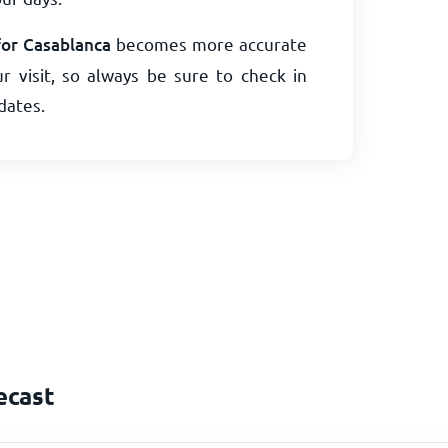
for Casablanca
becomes more accurate
r visit, so always be sure to check in
dates.
ecast