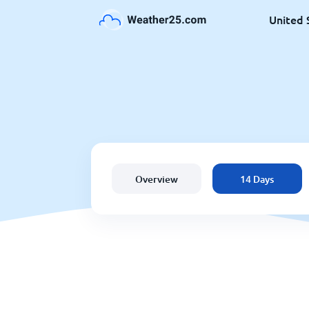
United 
Overview
14 Days