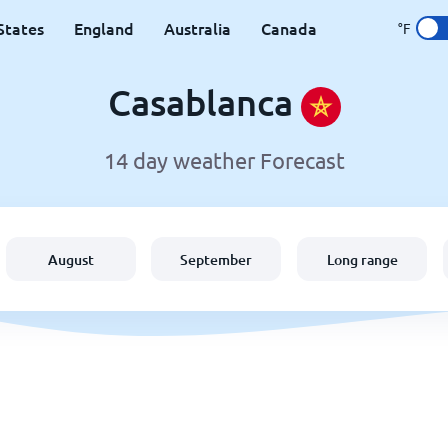
States
England
Australia
Canada
°F
Casablanca
14 day weather Forecast
August
September
Long range