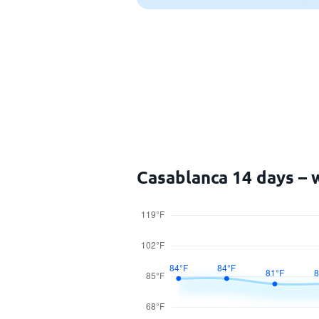
Casablanca 14 days – 