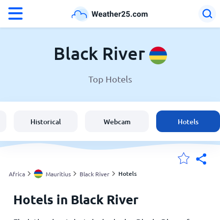
°F
°C
Black River
Top Hotels
Weather in Black River
Mauritius
Historical
Webcam
Hotels
United States
England
Hotels
Africa
Mauritius
Black River
Hotels in Black River
My Locations