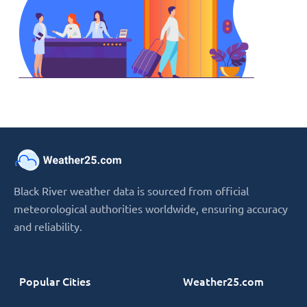
Black River weather data is sourced from official
meteorological authorities worldwide, ensuring accuracy
and reliability.
Popular Cities
Weather25.com