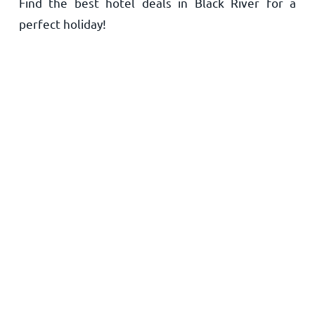
Find the best hotel deals in Black River for a
Home
perfect holiday!