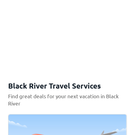
Black River Travel Services
Find great deals for your next vacation in Black
River