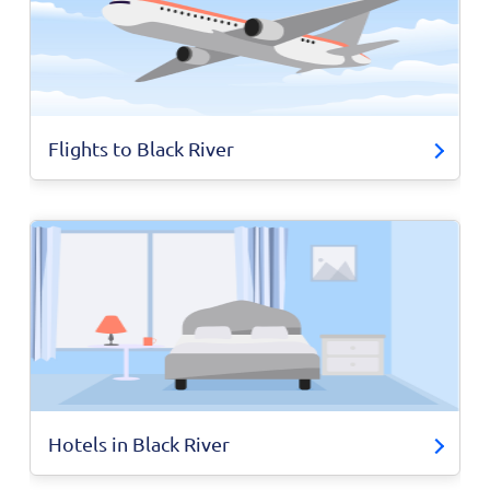
Flights to Black River
Hotels in Black River