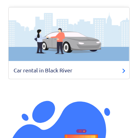
Car rental in Black River