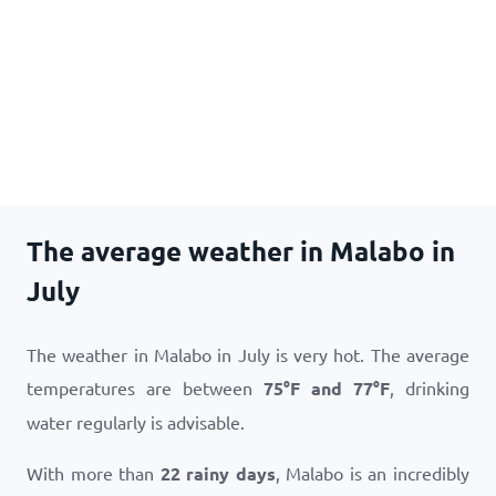
The average weather in Malabo in
July
The weather in Malabo in July is very hot. The average
temperatures are between
75
°
F
and
77
°
F
, drinking
water regularly is advisable.
With more than
22 rainy days
, Malabo is an incredibly