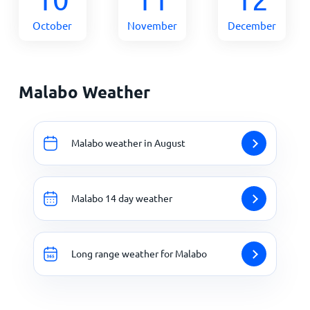
October
November
December
Malabo Weather
Malabo weather in August
Malabo 14 day weather
Long range weather for Malabo