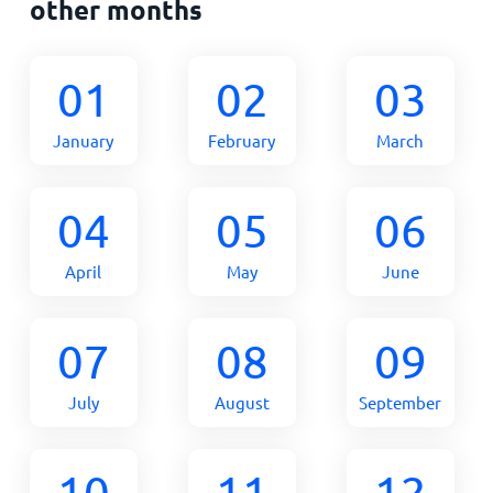
other months
01
02
03
January
February
March
04
05
06
April
May
June
07
08
09
July
August
September
10
11
12