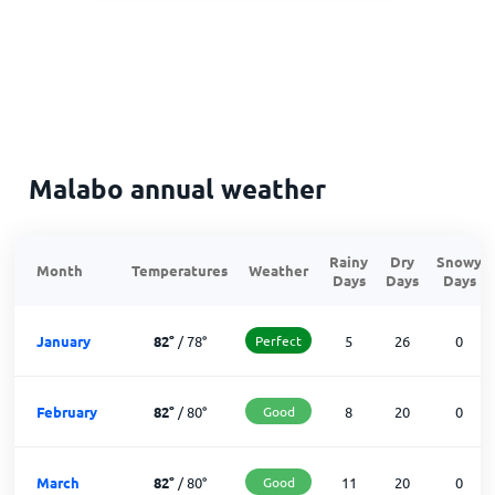
Malabo annual weather
Rainy
Dry
Snowy
Month
Temperatures
Weather
Days
Days
Days
January
82
°
/
78
°
Perfect
5
26
0
February
82
°
/
80
°
Good
8
20
0
March
82
°
/
80
°
Good
11
20
0