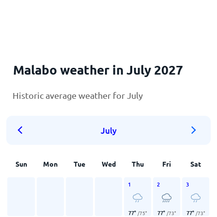
Home
Malabo weather in July 2027
Historic average weather for July
July
Sun
Mon
Tue
Wed
Thu
Fri
Sat
1
2
3
77
°
77
°
77
°
/
75
°
/
73
°
/
73
°