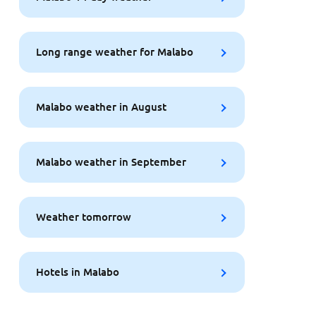
Long range weather for Malabo
Malabo weather in August
Malabo weather in September
Weather tomorrow
Hotels in Malabo