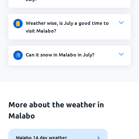
Weather wise, is July a good time to
visit Malabo?
Can it snow in Malabo in July?
More about the weather in
Malabo
Malabo 14 day weather