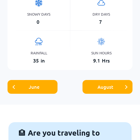
SNOWY DAYS
DRY DAYS
0
7
RAINFALL
SUN HOURS
35
in
9.1
Hrs
June
August
Are you traveling to
🏨