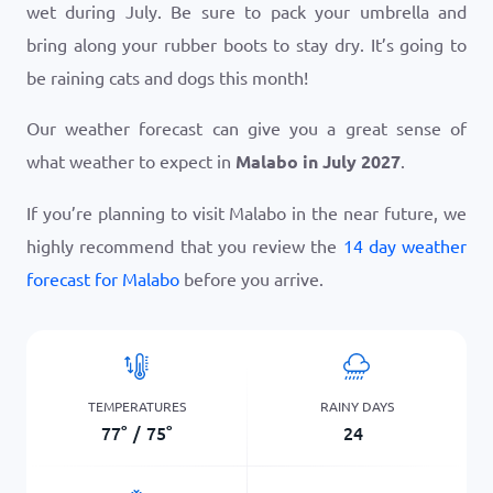
wet during July. Be sure to pack your umbrella and
bring along your rubber boots to stay dry. It’s going to
be raining cats and dogs this month!
Our weather forecast can give you a great sense of
what weather to expect in
Malabo in July 2027
.
If you’re planning to visit Malabo in the near future, we
highly recommend that you review the
14 day weather
forecast for Malabo
before you arrive.
TEMPERATURES
RAINY DAYS
77
°
/
75
°
24