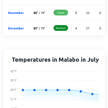
November
80
°
/
78
°
Good
8
22
0
December
82
°
/
78
°
Perfect
4
27
0
Temperatures in Malabo in July