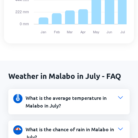
Weather in Malabo in July - FAQ
What is the average temperature in
Malabo in July?
What is the chance of rain in Malabo in
July?