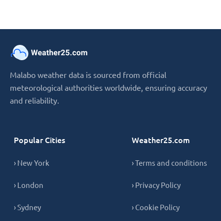
Malabo weather data is sourced from official
meteorological authorities worldwide, ensuring accuracy
and reliability.
Popular Cities
Weather25.com
› New York
› Terms and conditions
› London
› Privacy Policy
› Sydney
› Cookie Policy