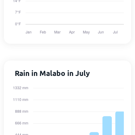
Rain in Malabo in July