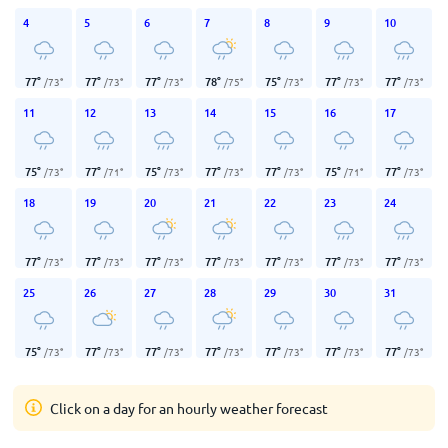
4
5
6
7
8
9
10
77
°
77
°
77
°
78
°
75
°
77
°
77
°
/
73
°
/
73
°
/
73
°
/
75
°
/
73
°
/
73
°
/
73
°
11
12
13
14
15
16
17
75
°
77
°
75
°
77
°
77
°
75
°
77
°
/
73
°
/
71
°
/
73
°
/
73
°
/
73
°
/
71
°
/
73
°
18
19
20
21
22
23
24
77
°
77
°
77
°
77
°
77
°
77
°
77
°
/
73
°
/
73
°
/
73
°
/
73
°
/
73
°
/
73
°
/
73
°
25
26
27
28
29
30
31
75
°
77
°
77
°
77
°
77
°
77
°
77
°
/
73
°
/
73
°
/
73
°
/
73
°
/
73
°
/
73
°
/
73
°
Click on a day for an hourly weather forecast