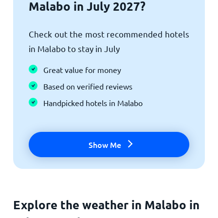
Malabo in July 2027?
Check out the most recommended hotels
in Malabo to stay in July
Great value for money
Based on verified reviews
Handpicked hotels in Malabo
Show Me
Explore the weather in Malabo in