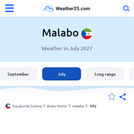
°F
°C
Malabo
Weather in July 2027
Weather in Malabo
Equatorial Guinea
September
July
Long range
United States
England
July
Equatorial Guinea
Bioko Norte
Malabo
My Locations