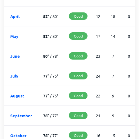
April
82
°
/
80
°
Good
12
18
0
May
82
°
/
80
°
Good
17
14
0
June
80
°
/
78
°
Good
23
7
0
July
77
°
/
75
°
Good
24
7
0
August
77
°
/
75
°
Good
22
9
0
September
78
°
/
77
°
Good
21
9
0
October
78
°
/
77
°
Good
16
15
0