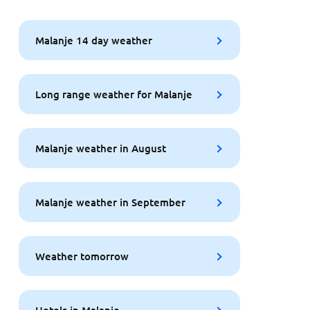
Malanje 14 day weather
Long range weather for Malanje
Malanje weather in August
Malanje weather in September
Weather tomorrow
Hotels in Malanje