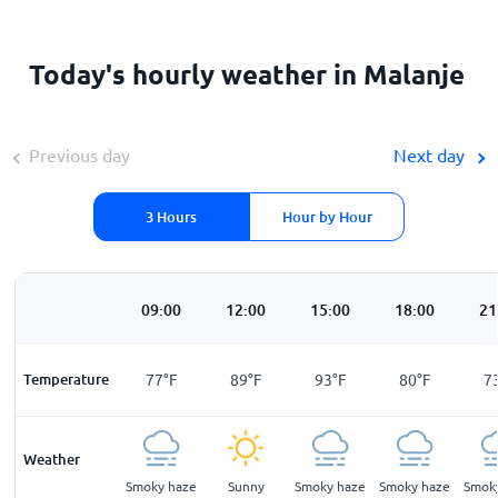
Today's hourly weather in Malanje
Previous day
Next day
3 Hours
Hour by Hour
00
06:00
09:00
12:00
15:00
18:00
21
F
Temperature
59
°
F
77
°
F
89
°
F
93
°
F
80
°
F
7
Weather
ar
Clear
Smoky haze
Sunny
Smoky haze
Smoky haze
Smok