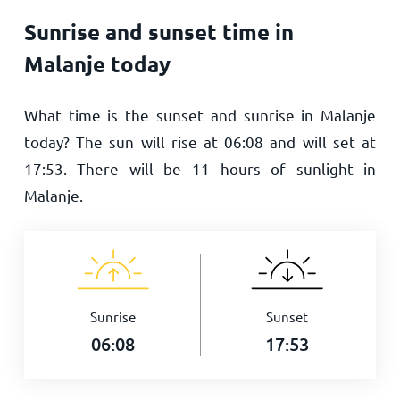
Sunrise and sunset time in
Malanje today
What time is the sunset and sunrise in Malanje
today? The sun will rise at
06:08
and will set at
17:53
. There will be
11
hours of sunlight in
Malanje.
Sunrise
Sunset
06:08
17:53