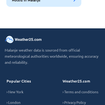
Malanje weather data is sourced from official
meteorological authorities worldwide, ensuring accuracy
and reliability.
Popular Cities
Weather25.com
› New York
› Terms and conditions
› London
› Privacy Policy