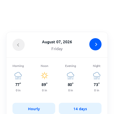
Home
August 07, 2026
Friday
Morning
Noon
Evening
Night
77
°
89
°
80
°
73
°
0
in
0
in
0
in
0
in
Hourly
14 days