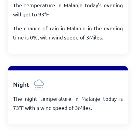
The temperature in Malanje today's evening
will get to
93
°
F
.
The chance of rain in Malanje in the evening
time is 0%, with wind speed of
3
Miles
.
Night
The night temperature in Malanje today is
73
°
F
with a wind speed of
3
Miles
.