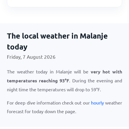
The local weather in Malanje
today
Friday, 7 August 2026
The weather today in Malanje will be
very hot with
temperatures reaching
93
°
F
. During the evening and
night time the temperatures will drop to
59
°
F
.
For deep dive information check out our
hourly
weather
forecast for today down the page.