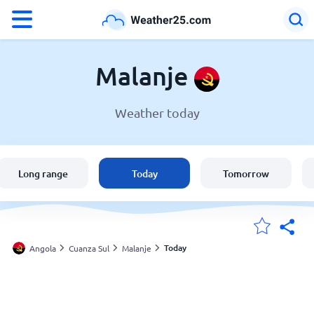
°F
°C
Malanje
Weather today
Weather in Malanje
Angola
Long range
Today
Tomorrow
United States
England
Today
Angola
Cuanza Sul
Malanje
My Locations