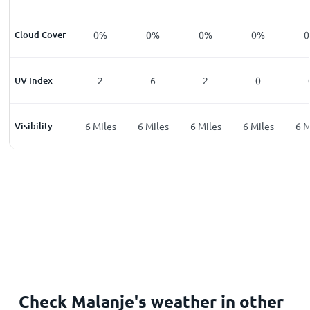
%
Cloud Cover
0
%
0
%
0
%
0
%
0
%
0
UV Index
0
2
6
2
0
les
Visibility
6
Miles
6
Miles
6
Miles
6
Miles
6
Miles
6
M
Check Malanje's weather in other