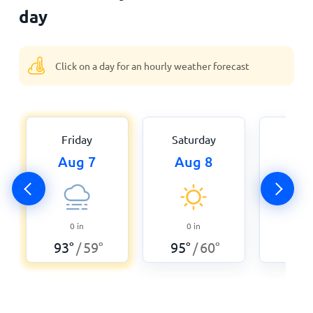
day
Click on a day for an hourly weather forecast
Friday
Saturday
Sun
Aug 7
Aug 8
Au
0
0
in
0
in
95
°
93
°
59
°
95
°
60
°
/
/