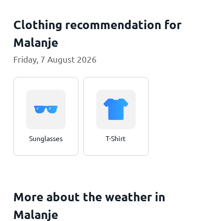
Clothing recommendation for
Malanje
Friday, 7 August 2026
Sunglasses
T-Shirt
More about the weather in
Malanje