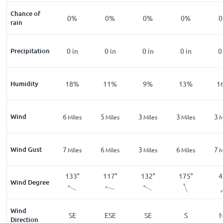
Chance of
%
1
%
0
%
0
%
0
%
0
%
0
rain
n
Precipitation
0
in
0
in
0
in
0
in
0
in
0
%
Humidity
33
%
18
%
11
%
9
%
13
%
1
Wind
3
6
5
3
3
3
les
Miles
Miles
Miles
Miles
Miles
M
Wind Gust
6
7
6
3
6
7
les
Miles
Miles
Miles
Miles
Miles
M
5
°
156
°
133
°
117
°
132
°
175
°
4
Wind Degree
Wind
W
SSE
SE
ESE
SE
S
Direction