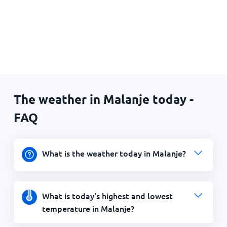
The weather in Malanje today -
FAQ
What is the weather today in Malanje?
What is today's highest and lowest
temperature in Malanje?