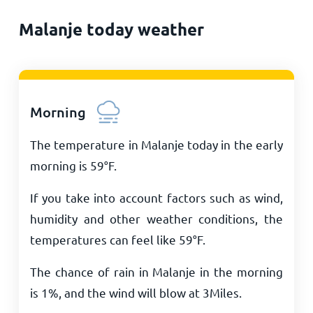
Malanje today weather
Morning
The temperature in Malanje today in the early
morning is
59
°
F
.
If you take into account factors such as wind,
humidity and other weather conditions, the
temperatures can feel like
59
°
F
.
The chance of rain in Malanje in the morning
is 1%, and the wind will blow at
3
Miles
.