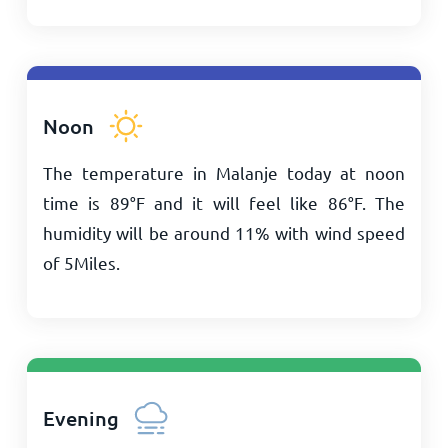
Noon
The temperature in Malanje today at noon
time is
89
°
F
and it will feel like
86
°
F
. The
humidity will be around 11% with wind speed
of
5
Miles
.
Evening