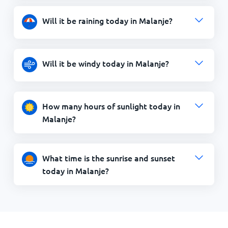
Will it be raining today in Malanje?
Will it be windy today in Malanje?
How many hours of sunlight today in
Malanje?
What time is the sunrise and sunset
today in Malanje?