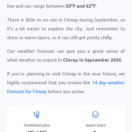
low and can range between
50
°
F
and
62
°
F
.
There is little to no rain in Chivay during September, so
it’s a lot easier to explore the city. Just remember to
dress in warm layers, as it can still get pretty chilly.
Our weather forecast can give you a great sense of
what weather to expect in
Chivay in September 2026
.
If you’re planning to visit Chivay in the near future, we
highly recommend that you review the
14 day weather
forecast for Chivay
before you arrive.
TEMPERATURES
RAINY DAYS