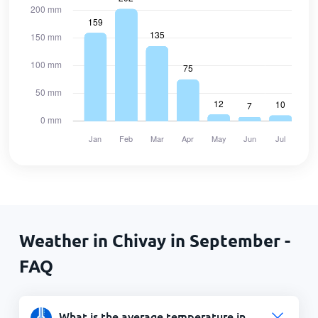
Weather in Chivay in September -
FAQ
What is the average temperature in