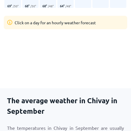
69
°
68
°
68
°
64
°
/
50
°
/
50
°
/
48
°
/
48
°
Click on a day for an hourly weather forecast
The average weather in Chivay in
September
The temperatures in Chivay in September are usually