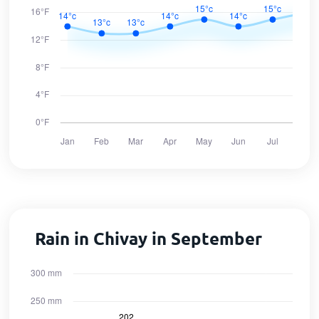
Rain in Chivay in September