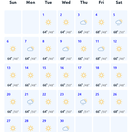
Sun
Mon
Tue
Wed
Thu
Fri
Sat
1
2
3
4
5
64
°
64
°
64
°
68
°
68
°
/
48
°
/
48
°
/
48
°
/
48
°
/
50
°
6
7
8
9
10
11
12
64
°
64
°
64
°
68
°
66
°
68
°
66
°
/
48
°
/
48
°
/
46
°
/
48
°
/
48
°
/
46
°
/
46
°
13
14
15
16
17
18
19
64
°
66
°
66
°
66
°
66
°
66
°
66
°
/
48
°
/
48
°
/
48
°
/
50
°
/
48
°
/
48
°
/
48
°
20
21
22
23
24
25
26
66
°
64
°
64
°
64
°
68
°
66
°
68
°
/
50
°
/
50
°
/
48
°
/
50
°
/
51
°
/
50
°
/
48
°
27
28
29
30