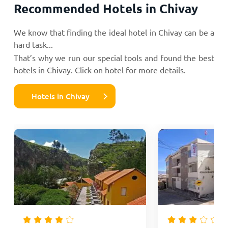
Recommended Hotels in Chivay
We know that finding the ideal hotel in Chivay can be a
hard task...
That’s why we run our special tools and found the best
hotels in Chivay. Click on hotel for more details.
Hotels in Chivay