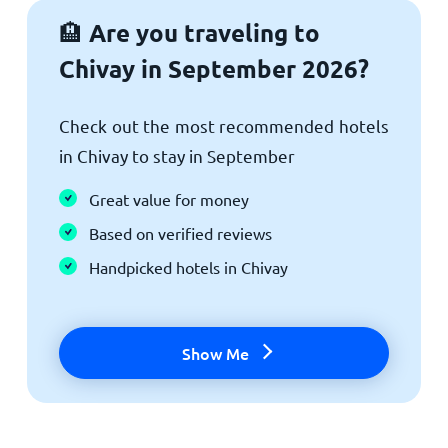
Are you traveling to
🏨
Chivay in September 2026?
Check out the most recommended hotels
in Chivay to stay in September
Great value for money
Based on verified reviews
Handpicked hotels in Chivay
Show Me