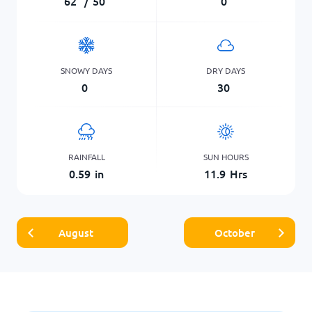
62
°
/
50
°
0
SNOWY DAYS
DRY DAYS
0
30
RAINFALL
SUN HOURS
0.59
in
11.9
Hrs
August
October