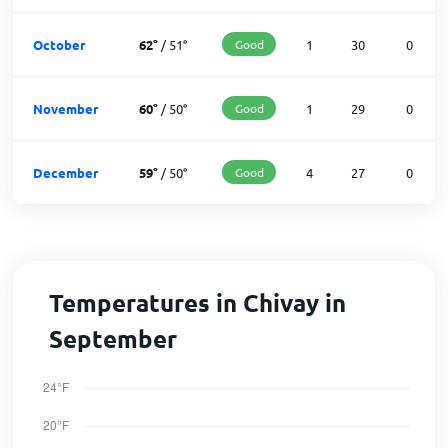
October
62
°
/
51
°
Good
1
30
0
November
60
°
/
50
°
Good
1
29
0
December
59
°
/
50
°
Good
4
27
0
Temperatures in Chivay in
September