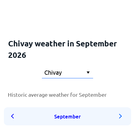
Home
Chivay weather in September
2026
Historic average weather for September
September