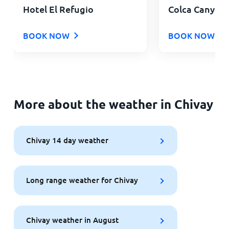
Hotel El Refugio
Colca Canyon 
BOOK NOW
BOOK NOW
More about the weather in Chivay
Chivay 14 day weather
Long range weather for Chivay
Chivay weather in August