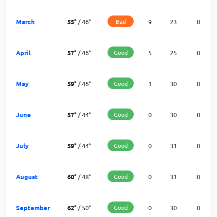
March
55
°
/
46
°
Bad
9
23
0
April
57
°
/
46
°
Good
5
25
0
May
59
°
/
46
°
Good
1
30
0
June
57
°
/
44
°
Good
0
30
0
July
59
°
/
44
°
Good
0
31
0
August
60
°
/
48
°
Good
0
31
0
September
62
°
/
50
°
Good
0
30
0