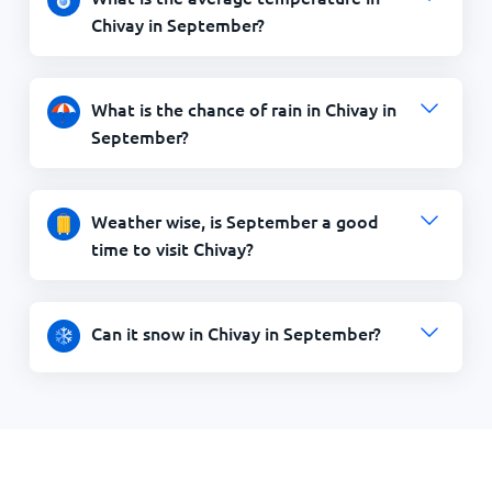
Chivay in September?
What is the chance of rain in Chivay in
September?
Weather wise, is September a good
time to visit Chivay?
Can it snow in Chivay in September?