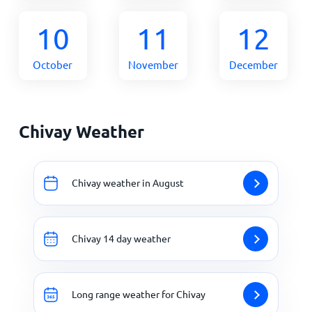
10
11
12
October
November
December
Chivay Weather
Chivay weather in August
Chivay 14 day weather
Long range weather for Chivay