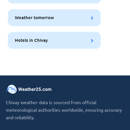
Weather tomorrow
Hotels in Chivay
Chivay weather data is sourced from official
meteorological authorities worldwide, ensuring accuracy
and reliability.