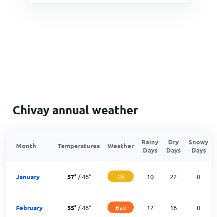
Chivay annual weather
Rainy
Dry
Snowy
Month
Temperatures
Weather
Days
Days
Days
January
57
°
/
46
°
Ok
10
22
0
February
55
°
/
46
°
Bad
12
16
0