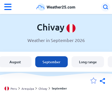
°F
°C
Chivay
Weather in September 2026
Weather in Chivay
Peru
August
September
Long range
United States
England
September
Peru
Arequipa
Chivay
My Locations