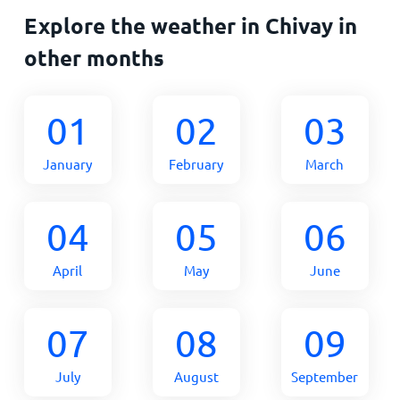
Explore the weather in Chivay in
other months
01
02
03
January
February
March
04
05
06
April
May
June
07
08
09
July
August
September