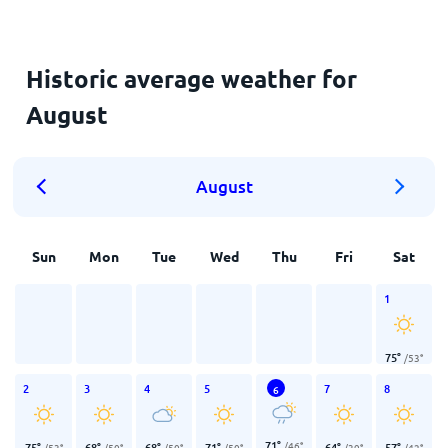
Historic average weather for
August
August
Sun
Mon
Tue
Wed
Thu
Fri
Sat
1
75
°
/
53
°
2
3
4
5
7
8
6
71
°
/
46
°
75
°
68
°
68
°
71
°
64
°
57
°
/
53
°
/
50
°
/
50
°
/
50
°
/
39
°
/
42
°