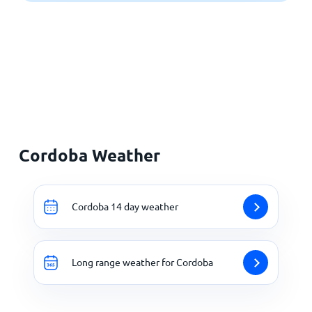
Cordoba Weather
Cordoba 14 day weather
Long range weather for Cordoba