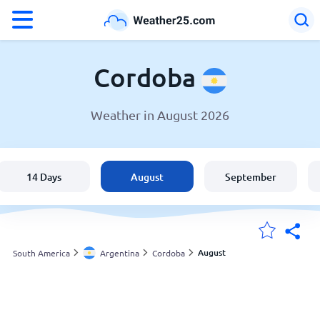
°F
°C
Cordoba
Weather in August 2026
Weather in Cordoba
Argentina
14 Days
August
September
United States
England
August
South America
Argentina
Cordoba
My Locations