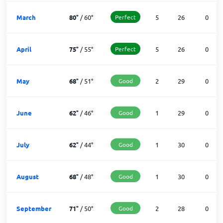
March
80
°
/
60
°
Perfect
5
26
0
April
75
°
/
55
°
Perfect
5
26
0
May
68
°
/
51
°
Good
2
29
0
June
62
°
/
46
°
Good
1
29
0
July
62
°
/
44
°
Good
1
30
0
August
68
°
/
48
°
Good
1
30
0
September
71
°
/
50
°
Good
2
28
0