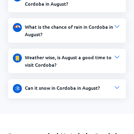
Cordoba in August?
What is the chance of rain in Cordoba in
August?
Weather wise, is August a good time to
visit Cordoba?
Can it snow in Cordoba in August?