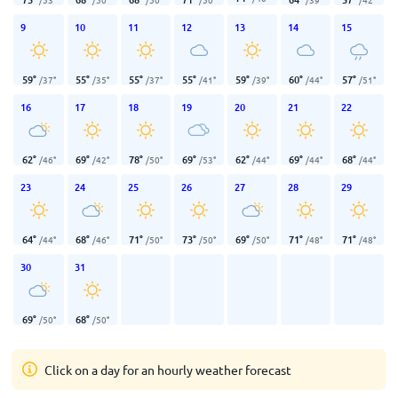
9
10
11
12
13
14
15
59
°
55
°
55
°
55
°
59
°
60
°
57
°
/
37
°
/
35
°
/
37
°
/
41
°
/
39
°
/
44
°
/
51
°
16
17
18
19
20
21
22
62
°
69
°
78
°
69
°
62
°
69
°
68
°
/
46
°
/
42
°
/
50
°
/
53
°
/
44
°
/
44
°
/
44
°
23
24
25
26
27
28
29
64
°
68
°
71
°
73
°
69
°
71
°
71
°
/
44
°
/
46
°
/
50
°
/
50
°
/
50
°
/
48
°
/
48
°
30
31
69
°
68
°
/
50
°
/
50
°
Click on a day for an hourly weather forecast