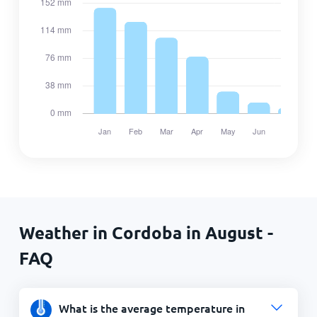
Weather in Cordoba in August -
FAQ
What is the average temperature in