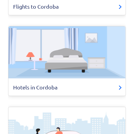
Flights to Cordoba
Hotels in Cordoba