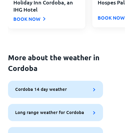
Holiday Inn Cordoba, an
Hospes Palacio
IHG Hotel
BOOK NOW
BOOK NOW
More about the weather in
Cordoba
Cordoba 14 day weather
Long range weather for Cordoba