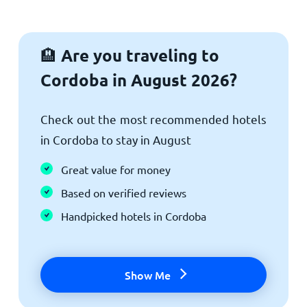
Are you traveling to
🏨
Cordoba in August 2026?
Check out the most recommended hotels
in Cordoba to stay in August
Great value for money
Based on verified reviews
Handpicked hotels in Cordoba
Show Me