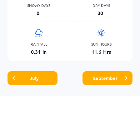
SNOWY DAYS
DRY DAYS
0
30
RAINFALL
SUN HOURS
0.31
in
11.6
Hrs
July
September