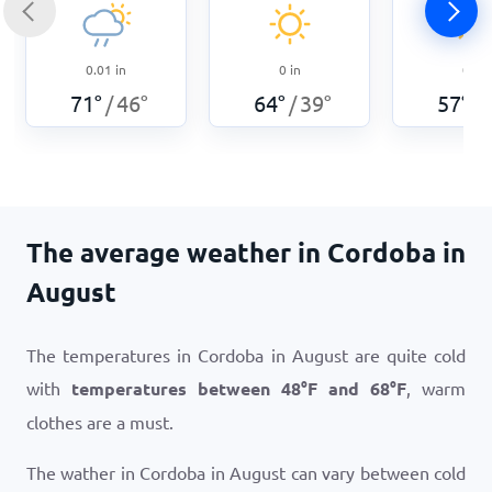
0.01
in
0
in
0
in
71
°
46
°
64
°
39
°
57
°
/
/
/
The average weather in Cordoba in
August
The temperatures in Cordoba in August are quite cold
with
temperatures between
48
°
F
and
68
°
F
, warm
clothes are a must.
The wather in Cordoba in August can vary between cold