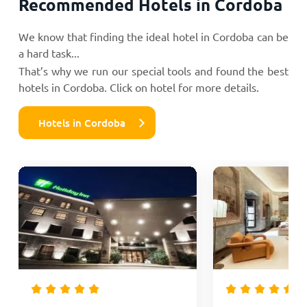
Recommended Hotels in Cordoba
We know that finding the ideal hotel in Cordoba can be
a hard task...
That’s why we run our special tools and found the best
hotels in Cordoba. Click on hotel for more details.
Hotels in Cordoba