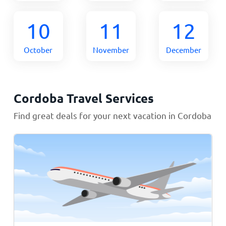
10
11
12
October
November
December
Cordoba Travel Services
Find great deals for your next vacation in Cordoba