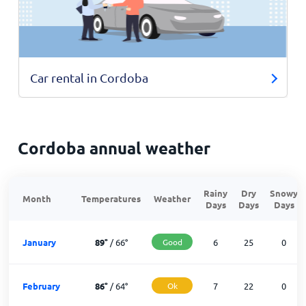
Car rental in Cordoba
Cordoba annual weather
Rainy
Dry
Snowy
Month
Temperatures
Weather
Days
Days
Days
January
89
°
/
66
°
Good
6
25
0
February
86
°
/
64
°
Ok
7
22
0