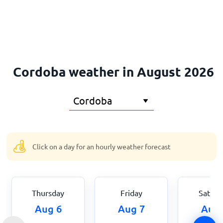
Home
Cordoba weather in August 2026
Click on a day for an hourly weather forecast
Thursday
Friday
Saturd
Aug 6
Aug 7
Aug 