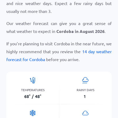
and nice weather days. Expect a few rainy days but
usually not more than 3.
Our weather forecast can give you a great sense of
what weather to expect in
Cordoba in August 2026
.
If you’re planning to visit Cordoba in the near future, we
highly recommend that you review the
14 day weather
forecast for Cordoba
before you arrive.
TEMPERATURES
RAINY DAYS
68
°
/
48
°
1