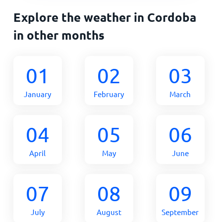
Explore the weather in Cordoba
in other months
01
02
03
January
February
March
04
05
06
April
May
June
07
08
09
July
August
September