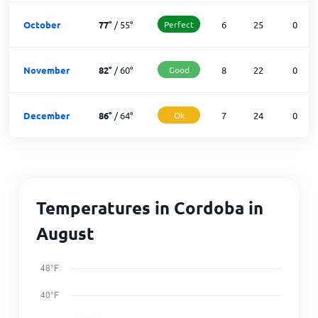
October
77
°
/
55
°
Perfect
6
25
0
November
82
°
/
60
°
Good
8
22
0
December
86
°
/
64
°
Ok
7
24
0
Temperatures in Cordoba in
August