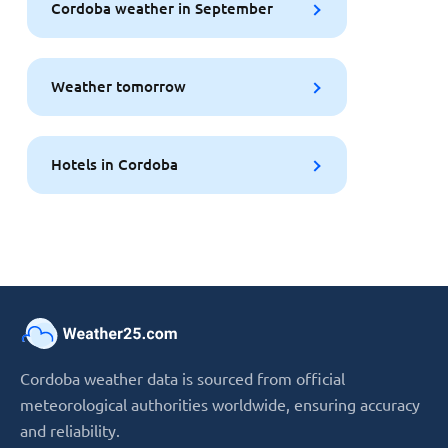
Cordoba weather in September
Weather tomorrow
Hotels in Cordoba
Cordoba weather data is sourced from official
meteorological authorities worldwide, ensuring accuracy
and reliability.