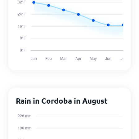
Rain in Cordoba in August