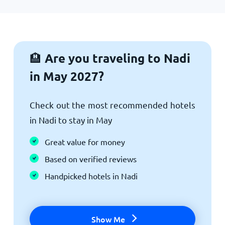
Are you traveling to Nadi
🏨
in May 2027?
Check out the most recommended hotels
in Nadi to stay in May
Great value for money
Based on verified reviews
Handpicked hotels in Nadi
Show Me