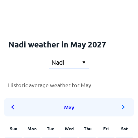
Home
Nadi weather in May 2027
Historic average weather for May
May
Sun
Mon
Tue
Wed
Thu
Fri
Sat