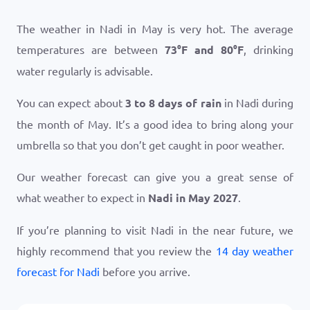
The weather in Nadi in May is very hot. The average
temperatures are between
73
°
F
and
80
°
F
, drinking
water regularly is advisable.
You can expect about
3 to 8 days of rain
in Nadi during
the month of May. It’s a good idea to bring along your
umbrella so that you don’t get caught in poor weather.
Our weather forecast can give you a great sense of
what weather to expect in
Nadi in May 2027
.
If you’re planning to visit Nadi in the near future, we
highly recommend that you review the
14 day weather
forecast for Nadi
before you arrive.