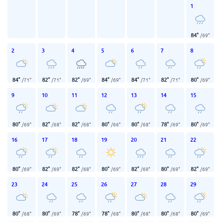
1
84
°
/
69
°
2
3
4
5
6
7
8
84
°
82
°
82
°
84
°
84
°
82
°
80
°
/
71
°
/
71
°
/
69
°
/
69
°
/
71
°
/
71
°
/
69
°
9
10
11
12
13
14
15
80
°
82
°
82
°
80
°
80
°
78
°
80
°
/
69
°
/
68
°
/
68
°
/
66
°
/
68
°
/
69
°
/
69
°
16
17
18
19
20
21
22
80
°
82
°
82
°
80
°
82
°
80
°
82
°
/
69
°
/
69
°
/
68
°
/
69
°
/
69
°
/
69
°
/
69
°
23
24
25
26
27
28
29
80
°
80
°
78
°
78
°
80
°
80
°
80
°
/
68
°
/
69
°
/
69
°
/
68
°
/
68
°
/
68
°
/
69
°