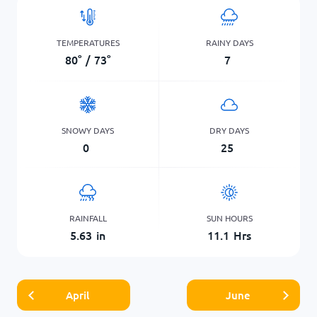
TEMPERATURES
RAINY DAYS
80
°
/
73
°
7
SNOWY DAYS
DRY DAYS
0
25
RAINFALL
SUN HOURS
5.63
in
11.1
Hrs
April
June