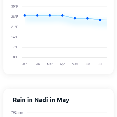
Rain in Nadi in May