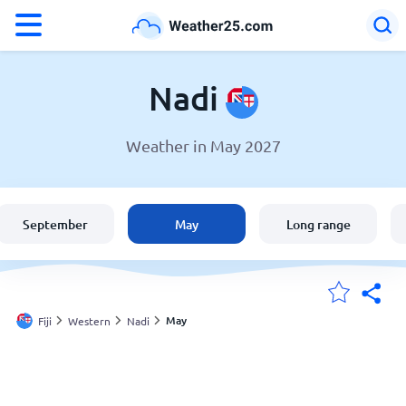
°F
°C
Nadi
Weather in May 2027
Weather in Nadi
Fiji
September
May
Long range
United States
England
May
Fiji
Western
Nadi
My Locations