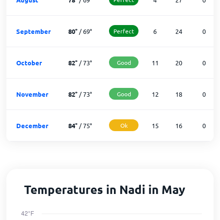
September
80
°
/
69
°
Perfect
6
24
0
October
82
°
/
73
°
Good
11
20
0
November
82
°
/
73
°
Good
12
18
0
December
84
°
/
75
°
Ok
15
16
0
Temperatures in Nadi in May