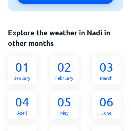
Explore the weather in Nadi in
other months
01
02
03
January
February
March
04
05
06
April
May
June