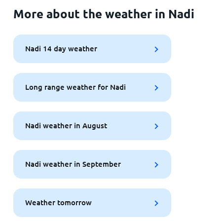
More about the weather in Nadi
Nadi 14 day weather
Long range weather for Nadi
Nadi weather in August
Nadi weather in September
Weather tomorrow