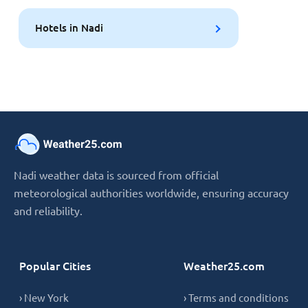
Hotels in Nadi
Nadi weather data is sourced from official
meteorological authorities worldwide, ensuring accuracy
and reliability.
Popular Cities
Weather25.com
› New York
› Terms and conditions