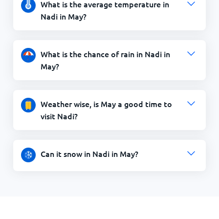
What is the average temperature in
Nadi in May?
What is the chance of rain in Nadi in
May?
Weather wise, is May a good time to
visit Nadi?
Can it snow in Nadi in May?