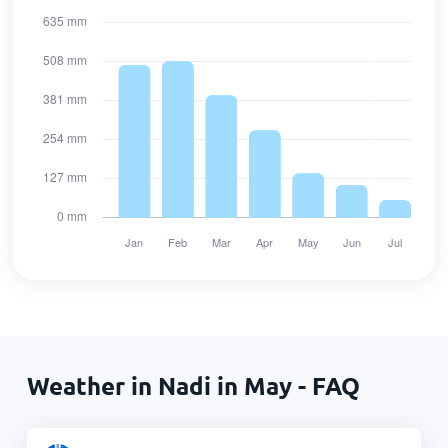
Weather in Nadi in May - FAQ