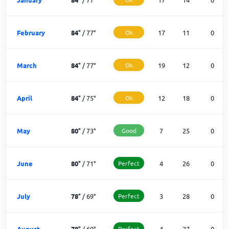
February
84
°
/
77
°
Ok
17
11
0
March
84
°
/
77
°
Ok
19
12
0
April
84
°
/
75
°
Ok
12
18
0
May
80
°
/
73
°
Good
7
25
0
June
80
°
/
71
°
Perfect
4
26
0
July
78
°
/
69
°
Perfect
3
28
0
August
78
°
/
69
°
Perfect
4
27
0