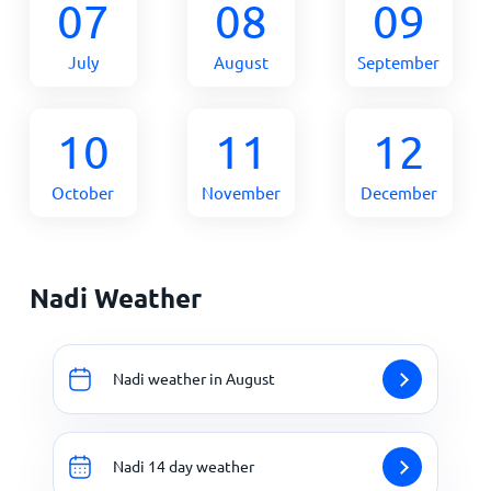
07
08
09
July
August
September
10
11
12
October
November
December
Nadi Weather
Nadi weather in August
Nadi 14 day weather