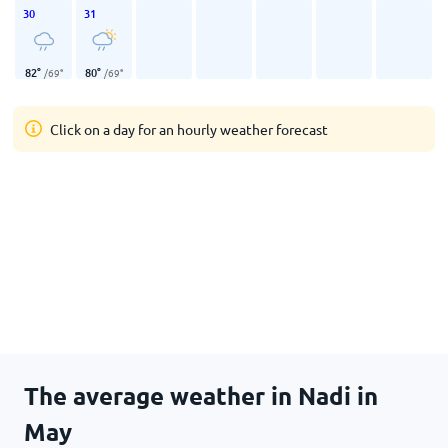
30
31
82
°
80
°
/
69
°
/
69
°
Click on a day for an hourly weather forecast
The average weather in Nadi in
May