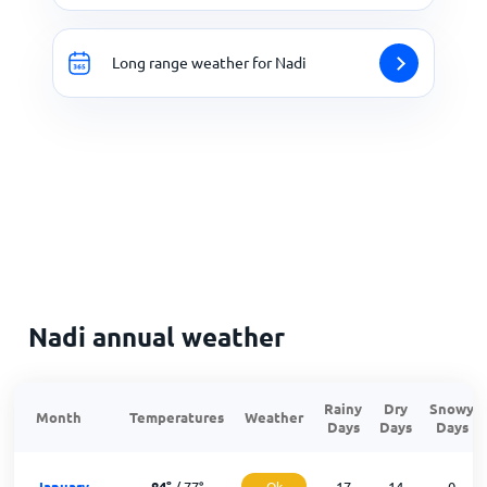
Long range weather for Nadi
Nadi annual weather
Rainy
Dry
Snowy
Month
Temperatures
Weather
Days
Days
Days
January
84
°
/
77
°
Ok
17
14
0