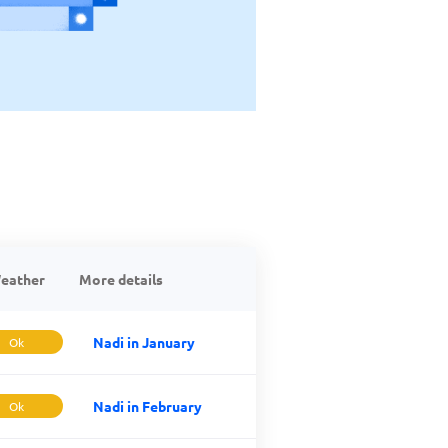
eather
More details
Nadi in January
Ok
Nadi in February
Ok