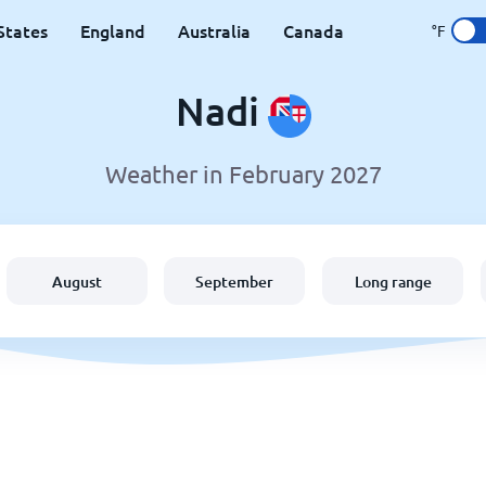
States
England
Australia
Canada
°F
Nadi
Weather in February 2027
August
September
Long range