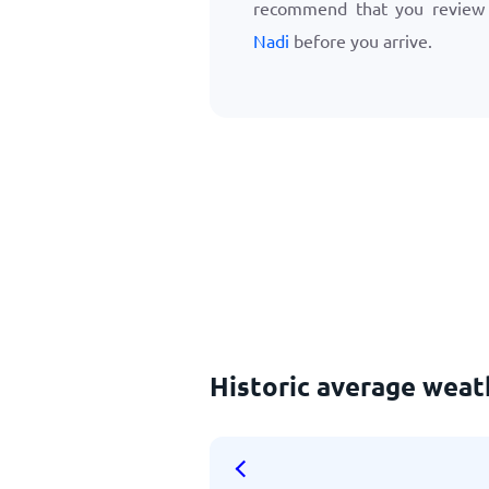
recommend that you revie
Nadi
before you arrive.
Historic average weat