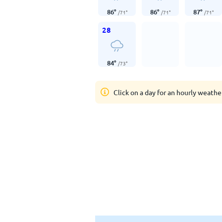
86
°
86
°
87
°
/
71
°
/
71
°
/
71
°
28
84
°
/
73
°
Click on a day for an hourly weathe