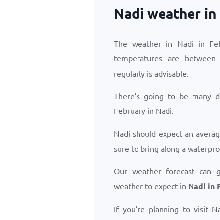
Nadi weather in
The weather in Nadi in Feb
temperatures are betwee
regularly is advisable.
There’s going to be many d
February in Nadi.
Nadi should expect an avera
sure to bring along a waterpro
Our weather forecast can 
weather to expect in
Nadi in 
If you’re planning to visit 