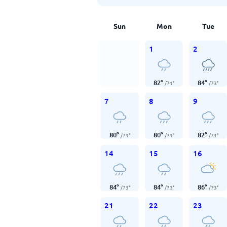
Sun
Mon
Tue
1
2
82
°
84
°
/
71
°
/
73
°
7
8
9
80
°
80
°
82
°
/
71
°
/
71
°
/
71
°
14
15
16
84
°
84
°
86
°
/
73
°
/
73
°
/
73
°
21
22
23