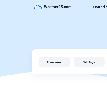
United 
Overview
14 Days