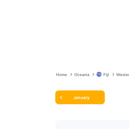
Home
Oceania
Fiji
Weste
January