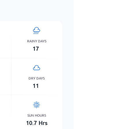
RAINY DAYS
17
DRY DAYS
11
SUN HOURS
10.7
Hrs