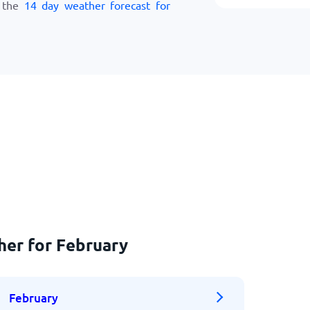
w the
14 day weather forecast for
her for February
February