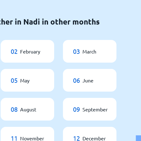
her in Nadi in other months
02
03
February
March
05
06
May
June
08
09
August
September
11
12
November
December