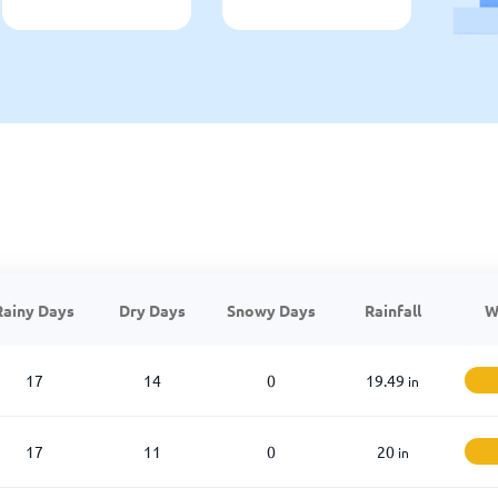
Rainy Days
Dry Days
Snowy Days
Rainfall
W
17
14
0
19.49
in
17
11
0
20
in