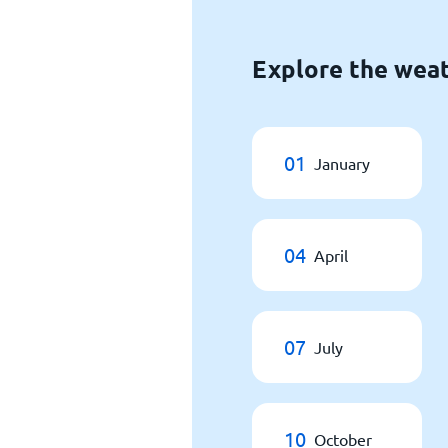
Explore the weat
01
January
04
April
07
July
10
October