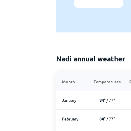
Nadi annual weather
Month
Temperatures
January
84
°
/
77
°
February
84
°
/
77
°