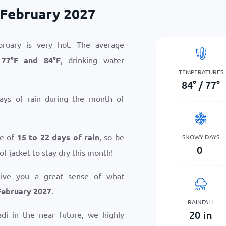
 February 2027
ruary is very hot. The average
n
77
°
F
and
84
°
F
, drinking water
TEMPERATURES
84
°
/
77
°
ays of rain during the month of
ge of
15 to 22 days of rain
, so be
SNOWY DAYS
0
of jacket to stay dry this month!
give you a great sense of what
February 2027
.
RAINFALL
20
in
Nadi in the near future, we highly