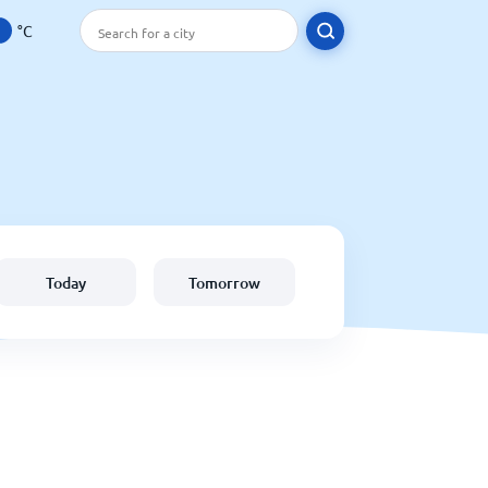
°C
Today
Tomorrow