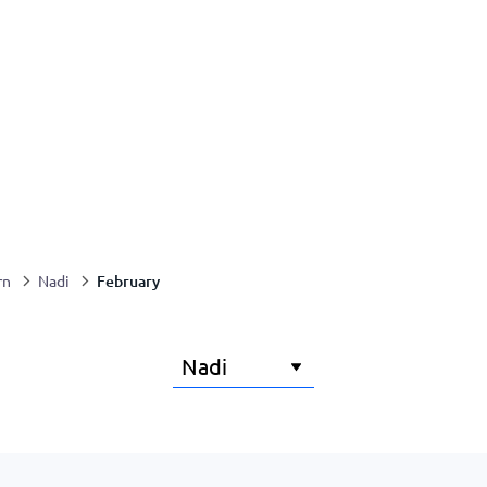
February
rn
Nadi