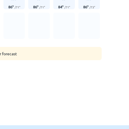
86
°
86
°
84
°
86
°
/
71
°
/
71
°
/
71
°
/
73
°
r forecast