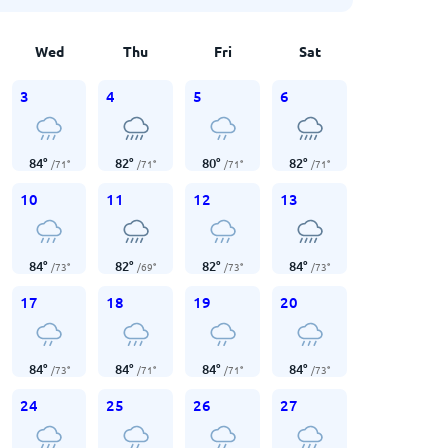
Wed
Thu
Fri
Sat
3
4
5
6
84
°
82
°
80
°
82
°
/
71
°
/
71
°
/
71
°
/
71
°
10
11
12
13
84
°
82
°
82
°
84
°
/
73
°
/
69
°
/
73
°
/
73
°
17
18
19
20
84
°
84
°
84
°
84
°
/
73
°
/
71
°
/
71
°
/
73
°
24
25
26
27