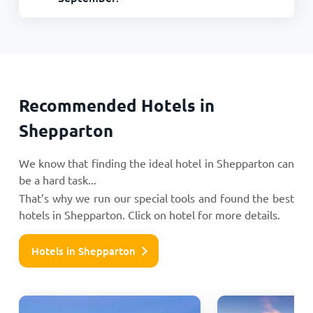
Recommended Hotels in
Shepparton
We know that finding the ideal hotel in Shepparton can
be a hard task...
That’s why we run our special tools and found the best
hotels in Shepparton. Click on hotel for more details.
Hotels in Shepparton