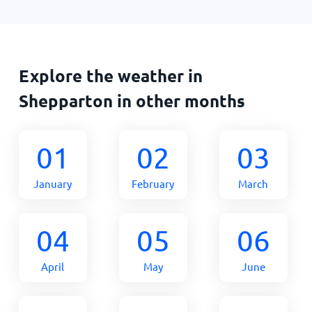
Explore the weather in
Shepparton in other months
01
02
03
January
February
March
04
05
06
April
May
June