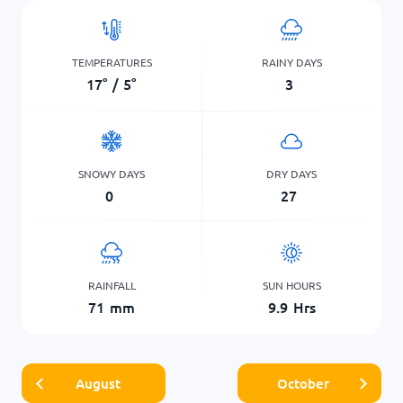
TEMPERATURES
RAINY DAYS
17
°
/
5
°
3
SNOWY DAYS
DRY DAYS
0
27
RAINFALL
SUN HOURS
71
mm
9.9
Hrs
August
October