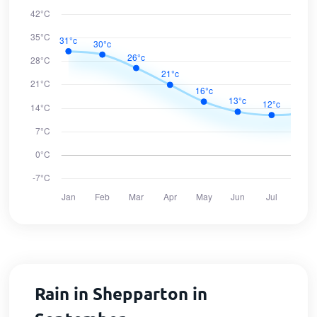
Rain in Shepparton in