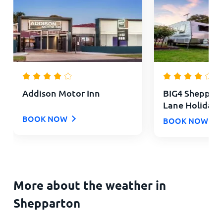
Addison Motor Inn
BIG4 Sheppar
Lane Holiday 
BOOK NOW
BOOK NOW
More about the weather in
Shepparton