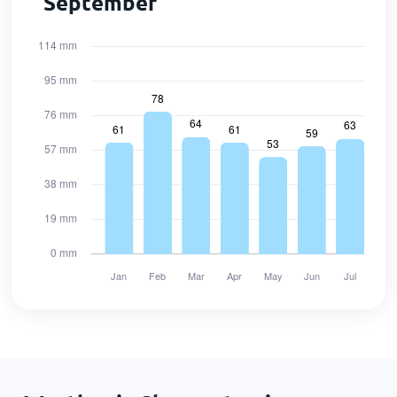
September