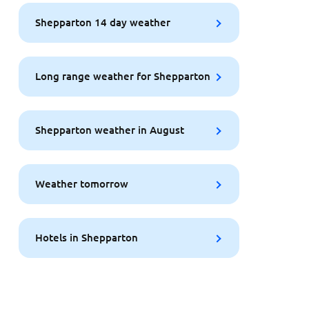
Shepparton 14 day weather
Long range weather for Shepparton
Shepparton weather in August
Weather tomorrow
Hotels in Shepparton