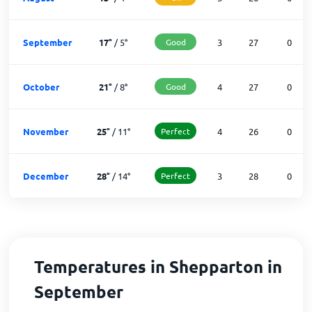
September
17
°
/
5
°
Good
3
27
0
October
21
°
/
8
°
Good
4
27
0
November
25
°
/
11
°
Perfect
4
26
0
December
28
°
/
14
°
Perfect
3
28
0
Temperatures in Shepparton in
September