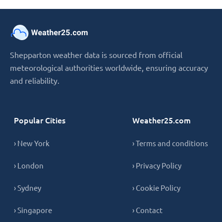
Shepparton weather data is sourced from official
meteorological authorities worldwide, ensuring accuracy
and reliability.
Popular Cities
Weather25.com
› New York
› Terms and conditions
› London
› Privacy Policy
› Sydney
› Cookie Policy
› Singapore
› Contact