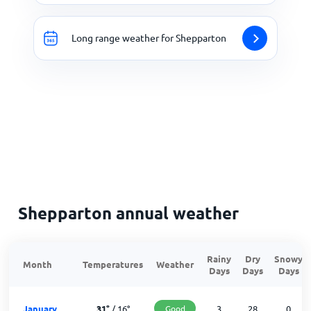
Long range weather for Shepparton
Shepparton annual weather
Rainy
Dry
Snowy
Month
Temperatures
Weather
Days
Days
Days
January
31
°
/
16
°
Good
3
28
0