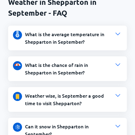
Weather in Shepparton in
September - FAQ
What is the average temperature in
Shepparton in September?
What is the chance of rain in
Shepparton in September?
Weather wise, is September a good
time to visit Shepparton?
Can it snow in Shepparton in
September?