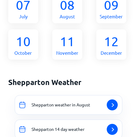
07
08
09
July
August
September
10
11
12
October
November
December
Shepparton Weather
Shepparton weather in August
Shepparton 14 day weather