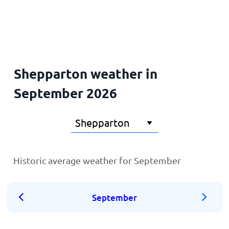
Home
Shepparton weather in
September 2026
Historic average weather for September
September