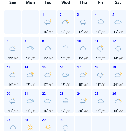
Sun
Mon
Tue
Wed
Thu
Fri
Sat
1
2
3
4
5
16
°
16
°
17
°
16
°
15
°
/
5
°
/
5
°
/
5
°
/
5
°
/
4
°
6
7
8
9
10
11
12
19
°
17
°
15
°
16
°
15
°
18
°
14
°
/
4
°
/
7
°
/
6
°
/
5
°
/
6
°
/
6
°
/
4
°
13
14
15
16
17
18
19
16
°
17
°
17
°
17
°
15
°
18
°
20
°
/
4
°
/
4
°
/
5
°
/
5
°
/
5
°
/
5
°
/
6
°
20
21
22
23
24
25
26
13
°
13
°
16
°
19
°
20
°
15
°
18
°
/
3
°
/
4
°
/
6
°
/
6
°
/
6
°
/
4
°
/
5
°
27
28
29
30