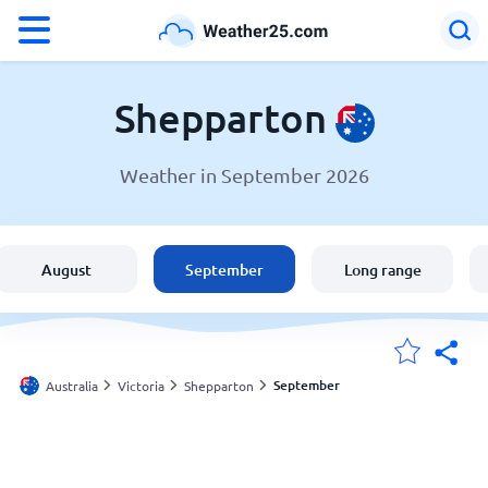
°F
°C
Shepparton
Weather in September 2026
Weather in Shepparton
Australia
August
September
Long range
United States
England
September
Australia
Victoria
Shepparton
My Locations