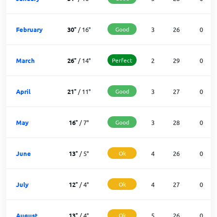
February
30
°
/
16
°
Good
3
26
0
March
26
°
/
14
°
Perfect
2
29
0
April
21
°
/
11
°
Good
3
27
0
May
16
°
/
7
°
Good
3
28
0
June
13
°
/
5
°
Ok
4
26
0
July
12
°
/
4
°
Ok
4
27
0
August
13
°
/
4
°
Ok
5
26
0