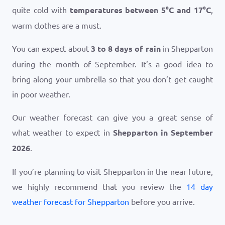
quite cold with
temperatures between
5
°
C
and
17
°
C
,
warm clothes are a must.
You can expect about
3 to 8 days of rain
in Shepparton
during the month of September. It’s a good idea to
bring along your umbrella so that you don’t get caught
in poor weather.
Our weather forecast can give you a great sense of
what weather to expect in
Shepparton in September
2026
.
If you’re planning to visit Shepparton in the near future,
we highly recommend that you review the
14 day
weather forecast for Shepparton
before you arrive.