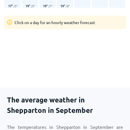
17
°
19
°
19
°
19
°
/
5
°
/
5
°
/
7
°
/
8
°
Click on a day for an hourly weather forecast
The average weather in
Shepparton in September
The temperatures in Shepparton in September are