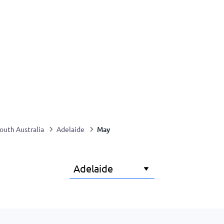
May
outh Australia
Adelaide