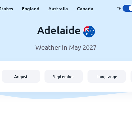
States
England
Australia
Canada
°F
Adelaide
Weather in May 2027
August
September
Long range