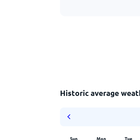
Historic average weat
Sun
Mon
Tue