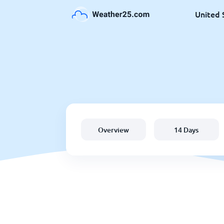
United 
Overview
14 Days