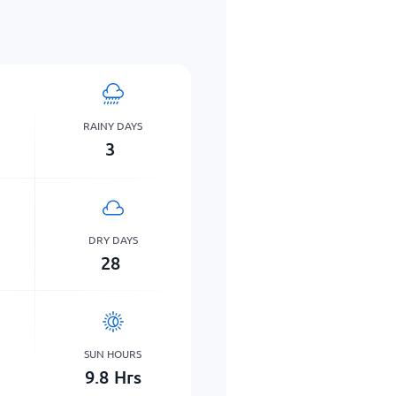
RAINY DAYS
3
DRY DAYS
28
SUN HOURS
9.8
Hrs