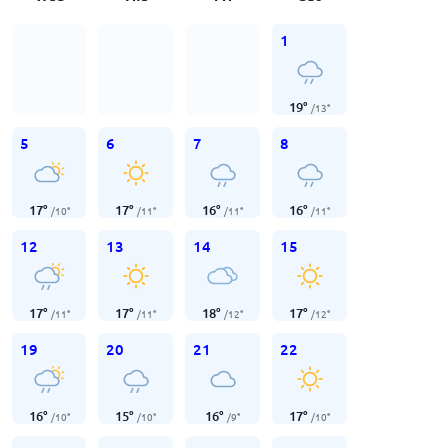
1
19
°
/
13
°
5
6
7
8
17
°
17
°
16
°
16
°
/
10
°
/
11
°
/
11
°
/
11
°
12
13
14
15
17
°
17
°
18
°
17
°
/
11
°
/
11
°
/
12
°
/
12
°
19
20
21
22
16
°
15
°
16
°
17
°
/
10
°
/
10
°
/
9
°
/
10
°