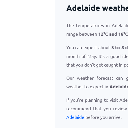
Adelaide weathe
The temperatures in Adelaid
range between
12
°
C
and
18
°
C
You can expect about
3 to 8 
month of May. It’s a good id
that you don’t get caught in p
Our weather forecast can 
weather to expect in
Adelaid
If you’re planning to visit Ad
recommend that you revie
Adelaide
before you arrive.