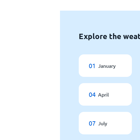
Explore the weat
01
January
04
April
07
July