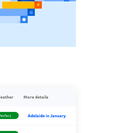
eather
More details
Adelaide in January
Perfect