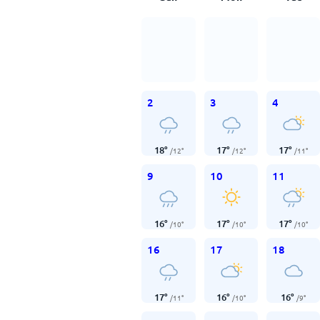
2
3
4
18
°
17
°
17
°
/
12
°
/
12
°
/
11
°
9
10
11
16
°
17
°
17
°
/
10
°
/
10
°
/
10
°
16
17
18
17
°
16
°
16
°
/
11
°
/
10
°
/
9
°