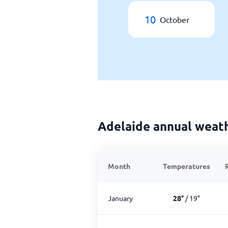
10
October
Adelaide annual weat
Month
Temperatures
January
28
°
/
19
°