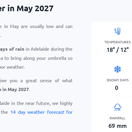
r in May 2027
e in May are usually low and can
.
TEMPERATURES
18
°
/
12
°
days of rain
in Adelaide during the
ea to bring along your umbrella so
oor weather.
give you a great sense of what
SNOWY DAYS
0
e in May 2027
.
elaide in the near future, we highly
w the
14 day weather forecast for
RAINFALL
69
mm