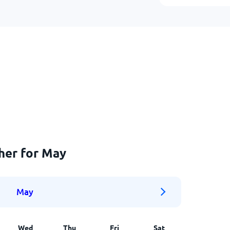
her for May
May
Wed
Thu
Fri
Sat