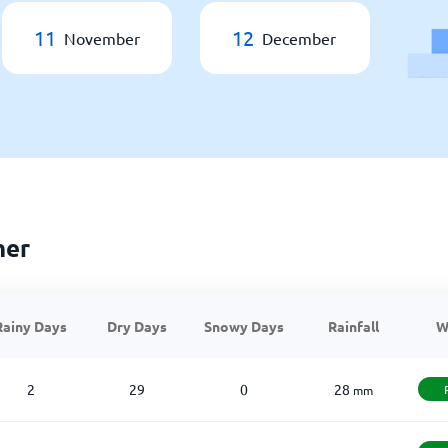
11
12
November
December
her
Rainy Days
Dry Days
Snowy Days
Rainfall
W
2
29
0
28
mm