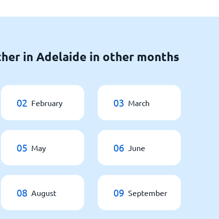
her in Adelaide in other months
02
03
February
March
05
06
May
June
08
09
August
September