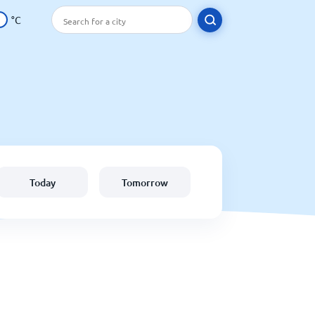
°C
Today
Tomorrow