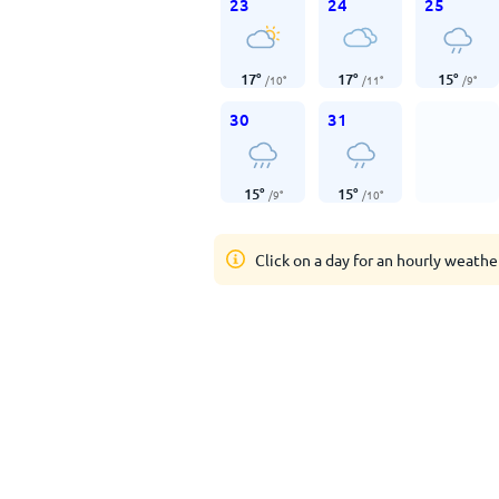
23
24
25
17
°
17
°
15
°
/
10
°
/
11
°
/
9
°
30
31
15
°
15
°
/
9
°
/
10
°
Click on a day for an hourly weathe