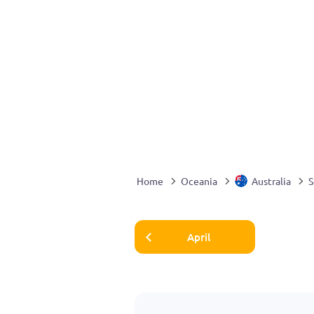
Home
Oceania
Australia
S
April