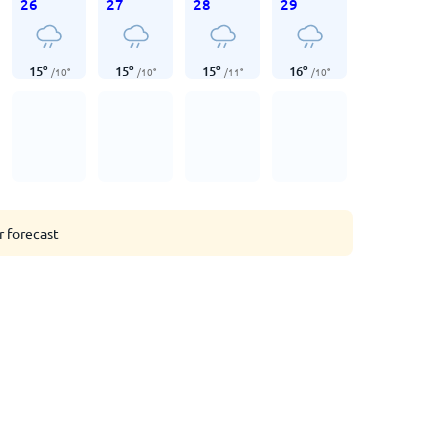
26
27
28
29
15
°
15
°
15
°
16
°
/
10
°
/
10
°
/
11
°
/
10
°
r forecast