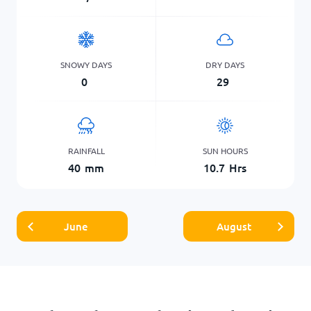
SNOWY DAYS
DRY DAYS
0
29
RAINFALL
SUN HOURS
40
mm
10.7
Hrs
June
August