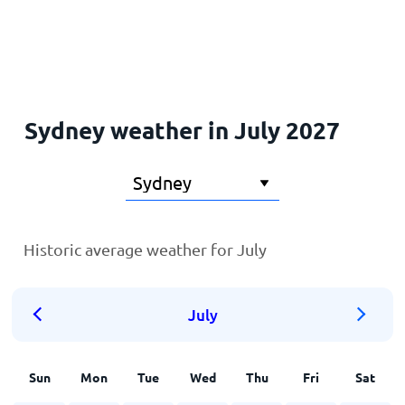
Home
Sydney weather in July 2027
Historic average weather for July
July
Sun
Mon
Tue
Wed
Thu
Fri
Sat