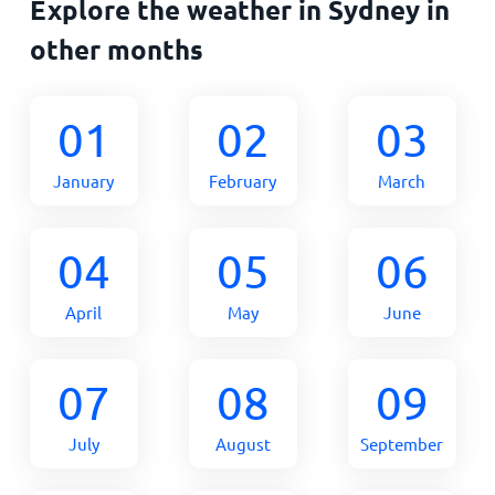
Explore the weather in Sydney in
other months
01
02
03
January
February
March
04
05
06
April
May
June
07
08
09
July
August
September