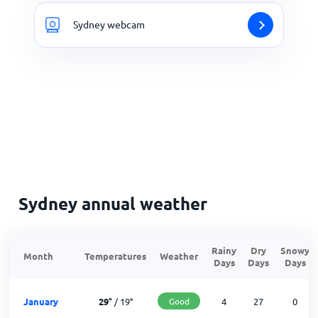
Sydney webcam
Sydney annual weather
Rainy
Dry
Snowy
Month
Temperatures
Weather
Days
Days
Days
January
29
°
/
19
°
Good
4
27
0