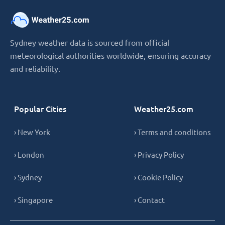
Sydney weather data is sourced from official
meteorological authorities worldwide, ensuring accuracy
and reliability.
Popular Cities
Weather25.com
› New York
› Terms and conditions
› London
› Privacy Policy
› Sydney
› Cookie Policy
› Singapore
› Contact