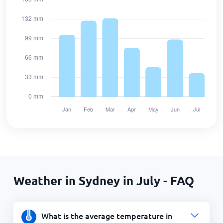
Weather in Sydney in July - FAQ
What is the average temperature in