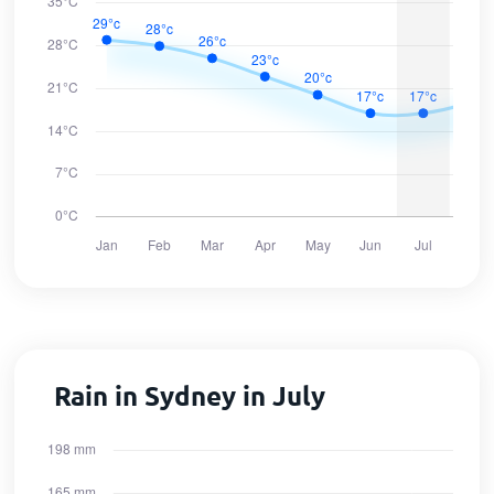
Rain in Sydney in July