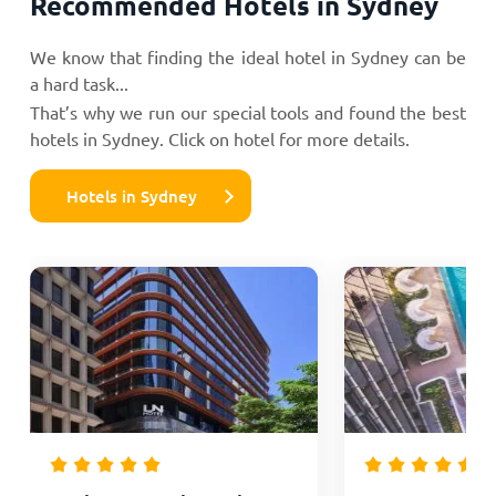
Recommended Hotels in Sydney
We know that finding the ideal hotel in Sydney can be
a hard task...
That’s why we run our special tools and found the best
hotels in Sydney. Click on hotel for more details.
Hotels in Sydney