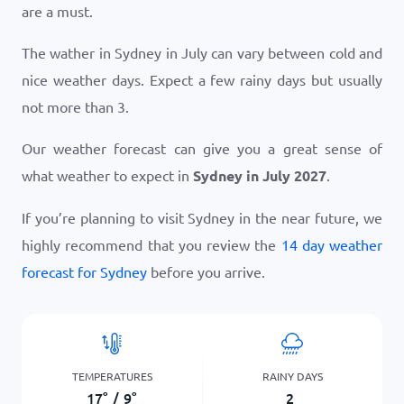
are a must.
The wather in Sydney in July can vary between cold and
nice weather days. Expect a few rainy days but usually
not more than 3.
Our weather forecast can give you a great sense of
what weather to expect in
Sydney in July 2027
.
If you’re planning to visit Sydney in the near future, we
highly recommend that you review the
14 day weather
forecast for Sydney
before you arrive.
TEMPERATURES
RAINY DAYS
17
°
/
9
°
2