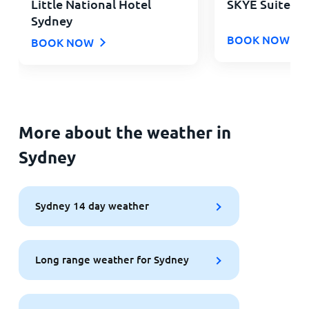
Little National Hotel
SKYE Suites G
Sydney
BOOK NOW
BOOK NOW
More about the weather in
Sydney
Sydney 14 day weather
Long range weather for Sydney