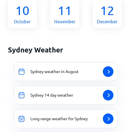
10
11
12
October
November
December
Sydney Weather
Sydney weather in August
Sydney 14 day weather
Long range weather for Sydney