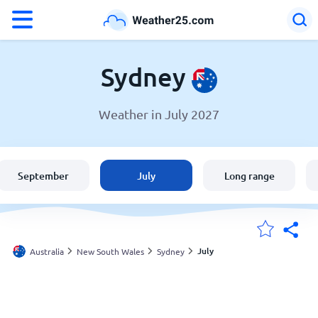
°F
°C
Sydney
Weather in July 2027
Weather in Sydney
Australia
September
July
Long range
United States
England
July
Australia
New South Wales
Sydney
My Locations