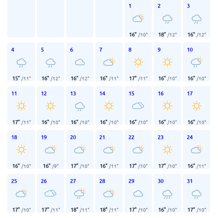
1
2
3
16
°
18
°
16
°
/
10
°
/
12
°
/
12
°
4
5
6
7
8
9
10
15
°
16
°
16
°
16
°
17
°
16
°
16
°
/
11
°
/
12
°
/
12
°
/
11
°
/
11
°
/
10
°
/
10
°
11
12
13
14
15
16
17
17
°
16
°
16
°
16
°
16
°
16
°
16
°
/
11
°
/
10
°
/
10
°
/
10
°
/
10
°
/
10
°
/
10
°
18
19
20
21
22
23
24
16
°
16
°
17
°
16
°
17
°
17
°
16
°
/
10
°
/
9
°
/
10
°
/
11
°
/
10
°
/
10
°
/
11
°
25
26
27
28
29
30
31
17
°
17
°
18
°
18
°
17
°
16
°
17
°
/
10
°
/
11
°
/
11
°
/
11
°
/
10
°
/
10
°
/
10
°