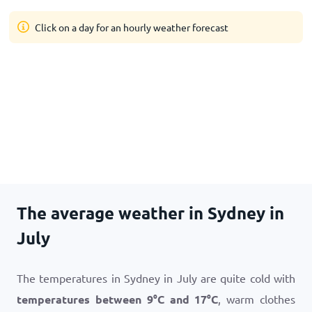
Click on a day for an hourly weather forecast
The average weather in Sydney in
July
The temperatures in Sydney in July are quite cold with
temperatures between
9
°
C
and
17
°
C
, warm clothes