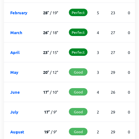
February
28
°
/
19
°
Perfect
5
23
0
March
26
°
/
18
°
Perfect
4
27
0
April
23
°
/
15
°
Perfect
3
27
0
May
20
°
/
12
°
Good
3
29
0
June
17
°
/
10
°
Good
4
26
0
July
17
°
/
9
°
Good
2
29
0
August
19
°
/
9
°
Good
2
29
0