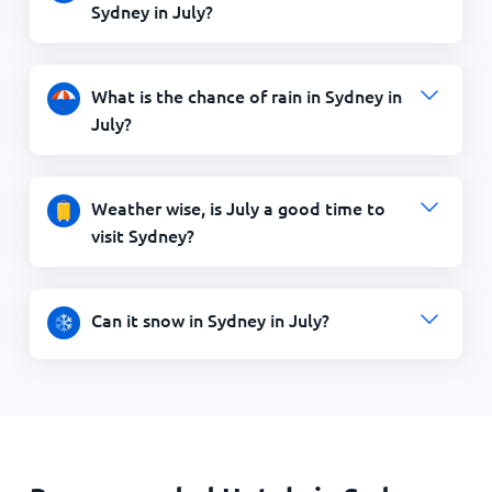
Sydney in July?
What is the chance of rain in Sydney in
July?
Weather wise, is July a good time to
visit Sydney?
Can it snow in Sydney in July?