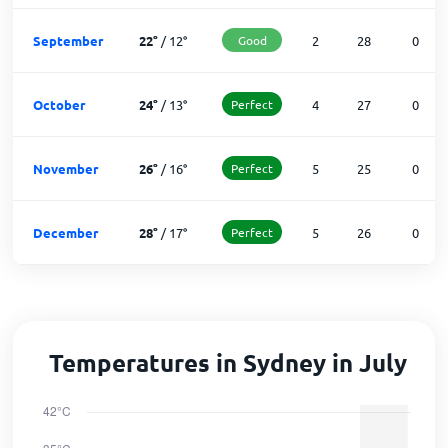
September
22
°
/
12
°
Good
2
28
0
October
24
°
/
13
°
Perfect
4
27
0
November
26
°
/
16
°
Perfect
5
25
0
December
28
°
/
17
°
Perfect
5
26
0
Temperatures in Sydney in July