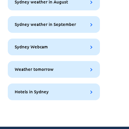
Sydney weather in August
Sydney weather in September
Sydney Webcam
Weather tomorrow
Hotels in Sydney