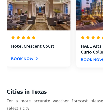
Hotel Crescent Court
HALL Arts Hote
Curio Collecti
BOOK NOW
BOOK NOW
Cities in Texas
For a more accurate weather forecast please
select a city