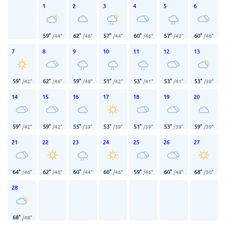
1
2
3
4
5
6
59
°
62
°
57
°
60
°
57
°
60
°
/
44
°
/
46
°
/
44
°
/
46
°
/
42
°
/
46
°
7
8
9
10
11
12
13
59
°
62
°
59
°
51
°
53
°
53
°
53
°
/
42
°
/
46
°
/
48
°
/
42
°
/
41
°
/
41
°
/
39
°
14
15
16
17
18
19
20
59
°
59
°
55
°
53
°
51
°
53
°
59
°
/
42
°
/
42
°
/
39
°
/
39
°
/
39
°
/
39
°
/
39
°
21
22
23
24
25
26
27
64
°
62
°
60
°
60
°
59
°
60
°
68
°
/
46
°
/
46
°
/
44
°
/
46
°
/
46
°
/
48
°
/
50
°
28
68
°
/
48
°