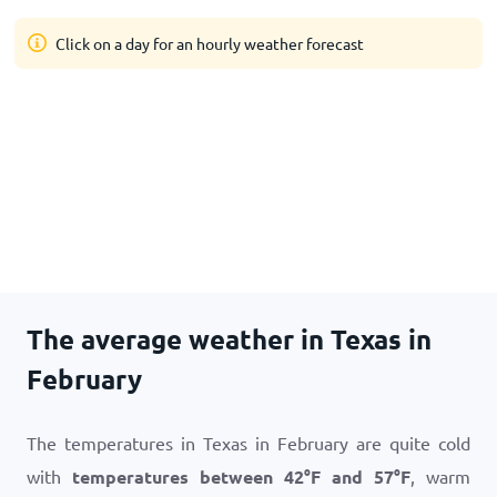
Click on a day for an hourly weather forecast
The average weather in Texas in
February
The temperatures in Texas in February are quite cold
with
temperatures between
42
°
F
and
57
°
F
, warm