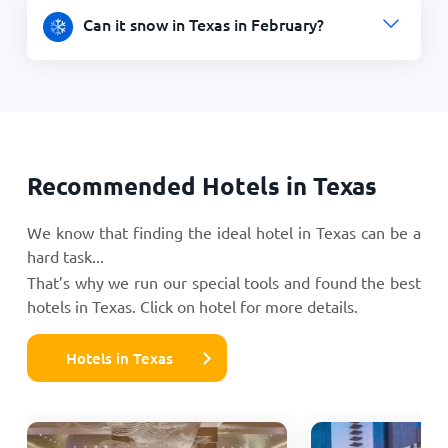
Can it snow in Texas in February?
Recommended Hotels in Texas
We know that finding the ideal hotel in Texas can be a
hard task...
That’s why we run our special tools and found the best
hotels in Texas. Click on hotel for more details.
Hotels in Texas