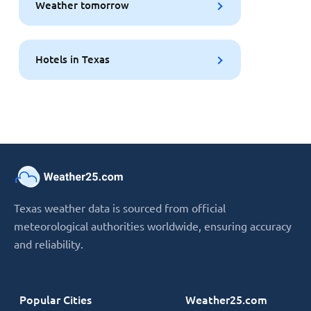
Weather tomorrow
Hotels in Texas
Texas weather data is sourced from official
meteorological authorities worldwide, ensuring accuracy
and reliability.
Popular Cities
Weather25.com