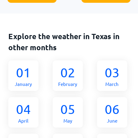
Explore the weather in Texas in
other months
01
02
03
January
February
March
04
05
06
April
May
June