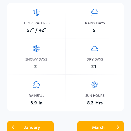
TEMPERATURES
RAINY DAYS
57
°
/
42
°
5
SNOWY DAYS
DRY DAYS
2
21
RAINFALL
SUN HOURS
3.9
in
8.3
Hrs
January
March