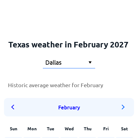
Home
Texas weather in February 2027
Historic average weather for February
February
Sun
Mon
Tue
Wed
Thu
Fri
Sat