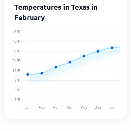
Temperatures in Texas in
February