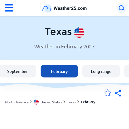
°F
°C
Texas
Weather in February 2027
Weather in Texas
United States
September
February
Long range
England
Australia
February
North America
United States
Texas
My Locations