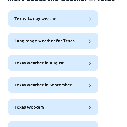
Texas 14 day weather
Long range weather for Texas
Texas weather in August
Texas weather in September
Texas Webcam