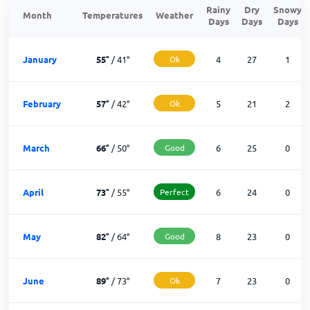
Rainy
Dry
Snowy
Month
Temperatures
Weather
Days
Days
Days
January
55
°
/
41
°
Ok
4
27
1
February
57
°
/
42
°
Ok
5
21
2
March
66
°
/
50
°
Good
6
25
0
April
73
°
/
55
°
Perfect
6
24
0
May
82
°
/
64
°
Good
8
23
0
June
89
°
/
73
°
Ok
7
23
0