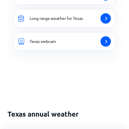
Long range weather for Texas
Texas webcam
Texas annual weather