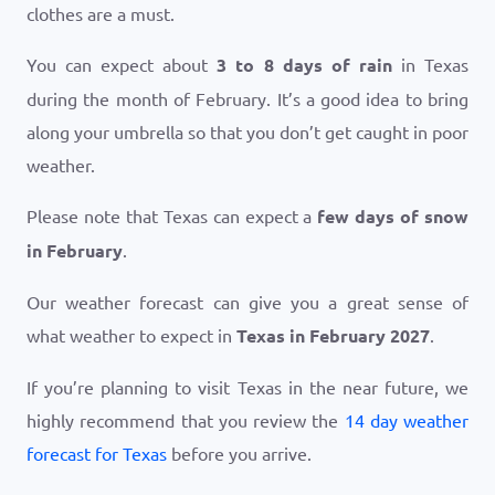
clothes are a must.
You can expect about
3 to 8 days of rain
in Texas
during the month of February. It’s a good idea to bring
along your umbrella so that you don’t get caught in poor
weather.
Please note that Texas can expect a
few days of snow
in February
.
Our weather forecast can give you a great sense of
what weather to expect in
Texas in February 2027
.
If you’re planning to visit Texas in the near future, we
highly recommend that you review the
14 day weather
forecast for Texas
before you arrive.