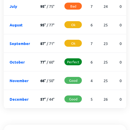
July
95
°
/
75
°
Bad
7
24
0
August
95
°
/
77
°
Ok
6
25
0
September
87
°
/
71
°
Ok
7
23
0
October
77
°
/
60
°
Perfect
6
25
0
November
66
°
/
50
°
Good
4
25
0
December
57
°
/
44
°
Good
5
26
0