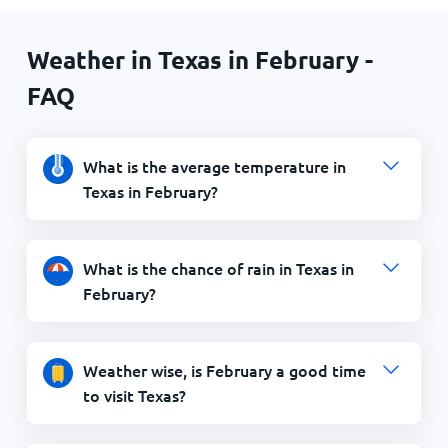
Weather in Texas in February -
FAQ
What is the average temperature in
Texas in February?
What is the chance of rain in Texas in
February?
Weather wise, is February a good time
to visit Texas?