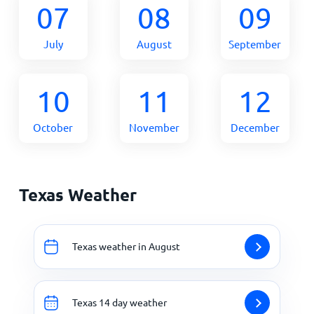
07
08
09
July
August
September
10
11
12
October
November
December
Texas Weather
Texas weather in August
Texas 14 day weather