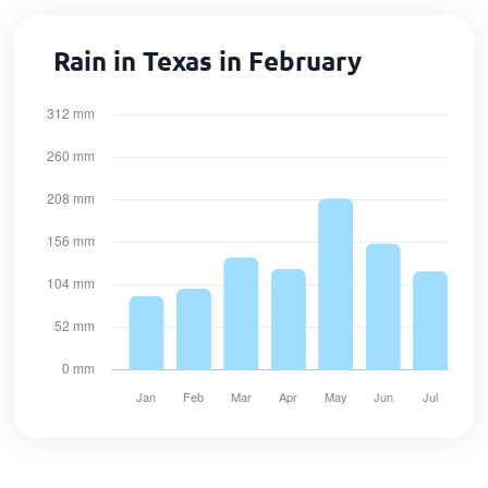
Rain in Texas in February