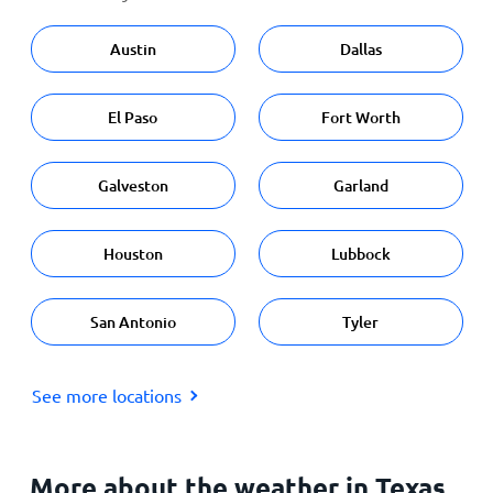
Austin
Dallas
El Paso
Fort Worth
Galveston
Garland
Houston
Lubbock
San Antonio
Tyler
See more locations
More about the weather in Texas