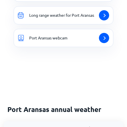
Long range weather for Port Aransas
Port Aransas webcam
Port Aransas annual weather