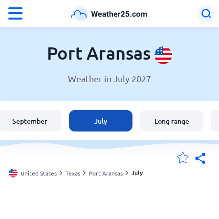
°F
°C
Port Aransas
Weather in July 2027
Weather in Port Aransas
United States
September
July
Long range
England
Australia
July
United States
Texas
Port Aransas
My Locations