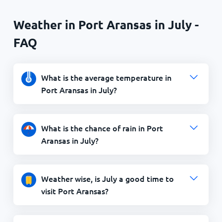
Weather in Port Aransas in July -
FAQ
What is the average temperature in
Port Aransas in July?
What is the chance of rain in Port
Aransas in July?
Weather wise, is July a good time to
visit Port Aransas?