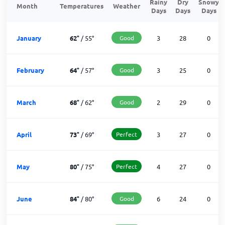
Rainy
Dry
Snowy
Month
Temperatures
Weather
Days
Days
Days
January
62
°
/
55
°
Good
3
28
0
February
64
°
/
57
°
Good
3
25
0
March
68
°
/
62
°
Good
2
29
0
April
73
°
/
69
°
Perfect
3
27
0
May
80
°
/
75
°
Perfect
4
27
0
June
84
°
/
80
°
Good
6
24
0