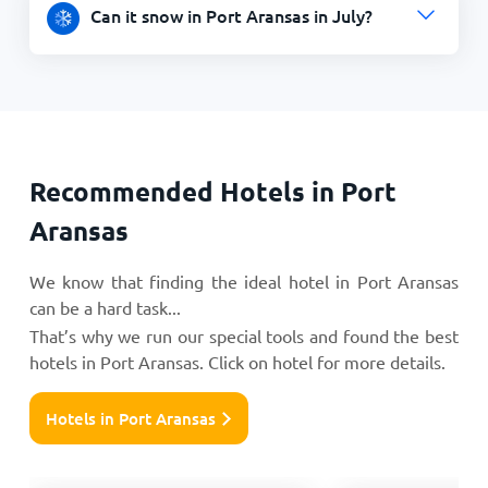
Can it snow in Port Aransas in July?
Recommended Hotels in Port
Aransas
We know that finding the ideal hotel in Port Aransas
can be a hard task...
That’s why we run our special tools and found the best
hotels in Port Aransas. Click on hotel for more details.
Hotels in Port Aransas