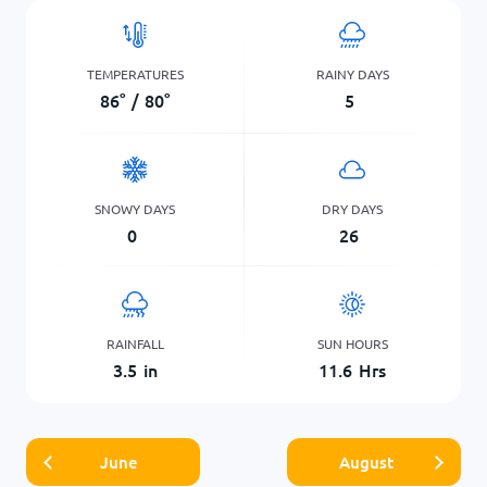
TEMPERATURES
RAINY DAYS
86
°
/
80
°
5
SNOWY DAYS
DRY DAYS
0
26
RAINFALL
SUN HOURS
3.5
in
11.6
Hrs
June
August