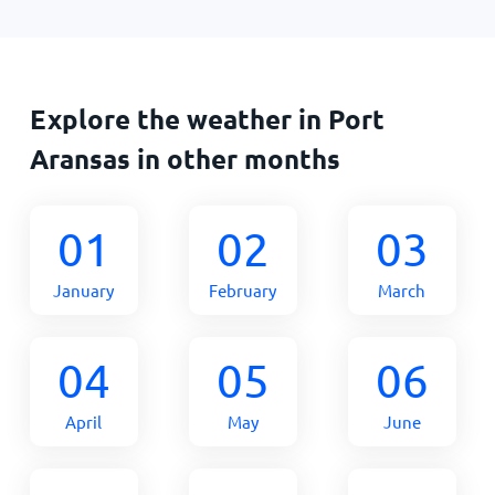
Explore the weather in Port
Aransas in other months
01
02
03
January
February
March
04
05
06
April
May
June