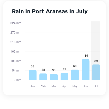
Rain in Port Aransas in July