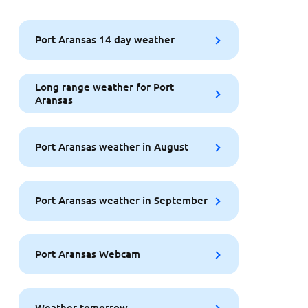
Port Aransas 14 day weather
Long range weather for Port
Aransas
Port Aransas weather in August
Port Aransas weather in September
Port Aransas Webcam
Weather tomorrow