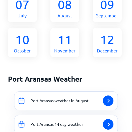
07
08
09
July
August
September
10
11
12
October
November
December
Port Aransas Weather
Port Aransas weather in August
Port Aransas 14 day weather