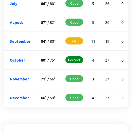
July
86
°
/
80
°
Good
5
26
0
August
87
°
/
82
°
Good
5
26
0
September
84
°
/
80
°
Ok
11
19
0
October
80
°
/
75
°
Perfect
4
27
0
November
71
°
/
66
°
Good
3
27
0
December
66
°
/
59
°
Good
4
27
0