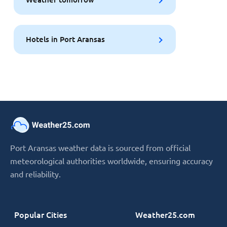
Hotels in Port Aransas
Port Aransas weather data is sourced from official
meteorological authorities worldwide, ensuring accuracy
and reliability.
Popular Cities
Weather25.com