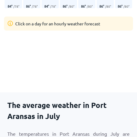
84
°
86
°
84
°
86
°
86
°
86
°
86
°
/
78
°
/
78
°
/
78
°
/
80
°
/
80
°
/
80
°
/
80
°
Click on a day for an hourly weather forecast
The average weather in Port
Aransas in July
The temperatures in Port Aransas during July are