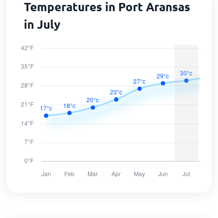
Temperatures in Port Aransas
in July