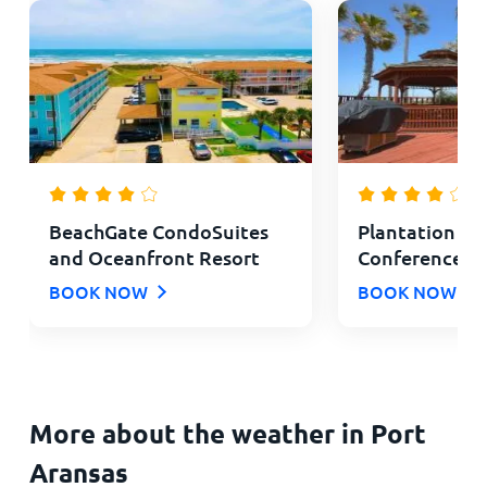
BeachGate CondoSuites
Plantation Su
and Oceanfront Resort
Conference C
BOOK NOW
BOOK NOW
More about the weather in Port
Aransas