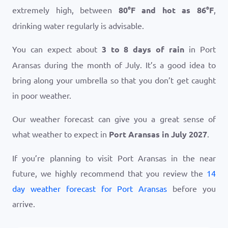
extremely high, between
80
°
F
and hot as
86
°
F
,
drinking water regularly is advisable.
You can expect about
3 to 8 days of rain
in Port
Aransas during the month of July. It’s a good idea to
bring along your umbrella so that you don’t get caught
in poor weather.
Our weather forecast can give you a great sense of
what weather to expect in
Port Aransas in July 2027
.
If you’re planning to visit Port Aransas in the near
future, we highly recommend that you review the
14
day weather forecast for Port Aransas
before you
arrive.