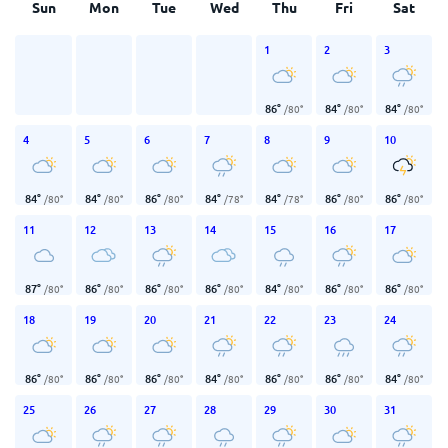
Sun
Mon
Tue
Wed
Thu
Fri
Sat
1
2
3
86
°
84
°
84
°
/
80
°
/
80
°
/
80
°
4
5
6
7
8
9
10
84
°
84
°
86
°
84
°
84
°
86
°
86
°
/
80
°
/
80
°
/
80
°
/
78
°
/
78
°
/
80
°
/
80
°
11
12
13
14
15
16
17
87
°
86
°
86
°
86
°
84
°
86
°
86
°
/
80
°
/
80
°
/
80
°
/
80
°
/
80
°
/
80
°
/
80
°
18
19
20
21
22
23
24
86
°
86
°
86
°
84
°
86
°
86
°
84
°
/
80
°
/
80
°
/
80
°
/
80
°
/
80
°
/
80
°
/
80
°
25
26
27
28
29
30
31