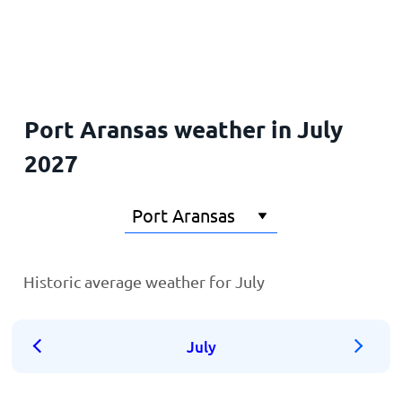
Home
Port Aransas weather in July
2027
Historic average weather for July
July