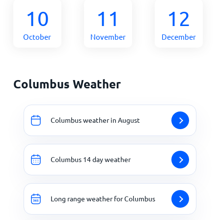
10
11
12
October
November
December
Columbus Weather
Columbus weather in August
Columbus 14 day weather
Long range weather for Columbus