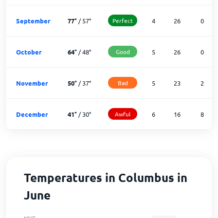
September
77
°
/
57
°
Perfect
4
26
0
October
64
°
/
48
°
Good
5
26
0
November
50
°
/
37
°
Bad
5
23
2
December
41
°
/
30
°
Awful
6
16
8
Temperatures in Columbus in
June