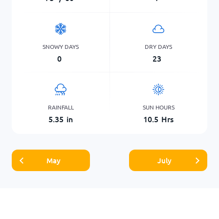
SNOWY DAYS
DRY DAYS
0
23
RAINFALL
SUN HOURS
5.35
in
10.5
Hrs
May
July