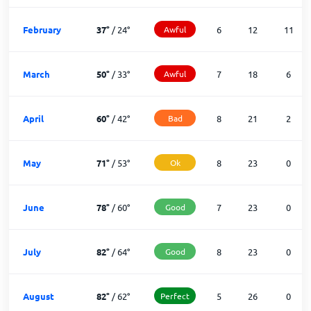
February
37
°
/
24
°
Awful
6
12
11
March
50
°
/
33
°
Awful
7
18
6
April
60
°
/
42
°
Bad
8
21
2
May
71
°
/
53
°
Ok
8
23
0
June
78
°
/
60
°
Good
7
23
0
July
82
°
/
64
°
Good
8
23
0
August
82
°
/
62
°
Perfect
5
26
0