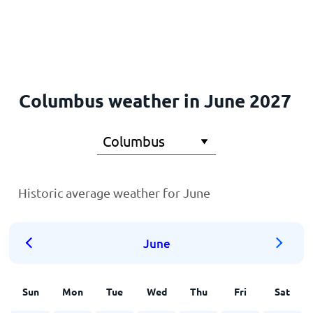
Home
Columbus weather in June 2027
Historic average weather for June
June
Sun
Mon
Tue
Wed
Thu
Fri
Sat