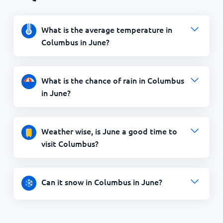
What is the average temperature in
Columbus in June?
What is the chance of rain in Columbus
in June?
Weather wise, is June a good time to
visit Columbus?
Can it snow in Columbus in June?