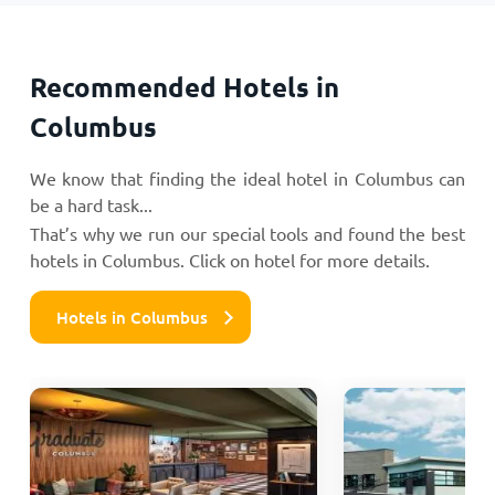
Recommended Hotels in
Columbus
We know that finding the ideal hotel in Columbus can
be a hard task...
That’s why we run our special tools and found the best
hotels in Columbus. Click on hotel for more details.
Hotels in Columbus