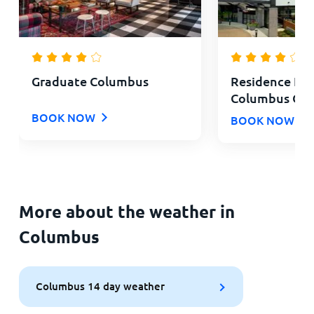
Graduate Columbus
Residence Inn
Columbus OS
BOOK NOW
BOOK NOW
More about the weather in
Columbus
Columbus 14 day weather