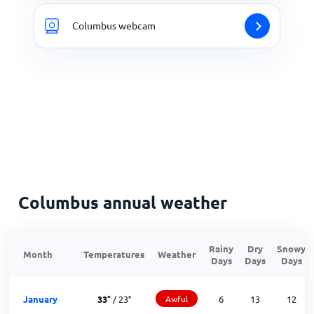
Columbus webcam
Columbus annual weather
Rainy
Dry
Snowy
Month
Temperatures
Weather
Days
Days
Days
January
33
°
/
23
°
Awful
6
13
12