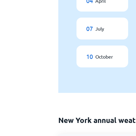
04
April
07
July
10
October
New York annual weat