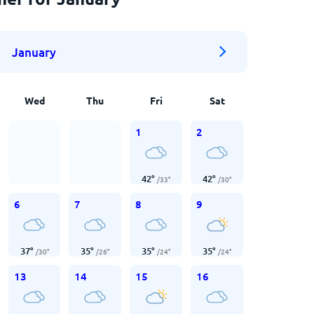
January
Wed
Thu
Fri
Sat
1
2
42
°
42
°
/
33
°
/
30
°
6
7
8
9
37
°
35
°
35
°
35
°
/
30
°
/
26
°
/
24
°
/
24
°
13
14
15
16