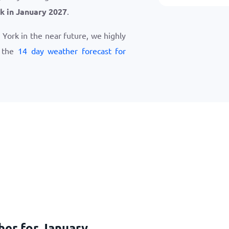
k in January 2027
.
w York in the near future, we highly
w the
14 day weather forecast for
her for January