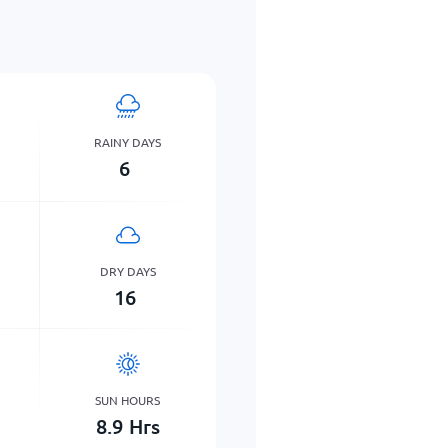
RAINY DAYS
6
DRY DAYS
16
SUN HOURS
8.9
Hrs