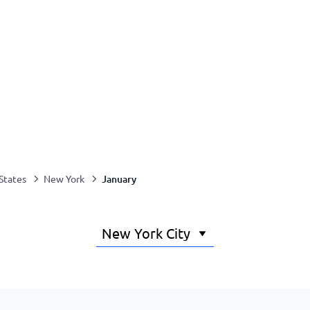
January
States
New York