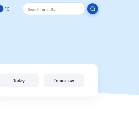
°C
Today
Tomorrow