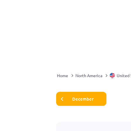
Home
North America
United 
December