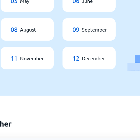
05
06
May
June
08
09
August
September
11
12
November
December
her