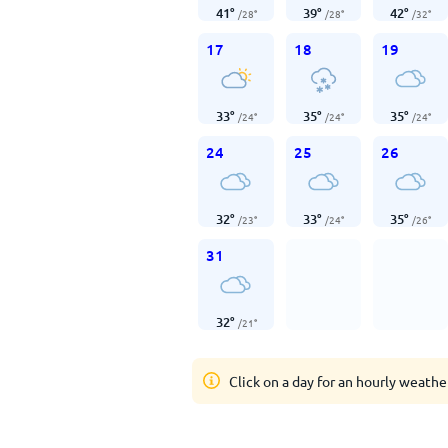
41
°
39
°
42
°
/
28
°
/
28
°
/
32
°
17
18
19
33
°
35
°
35
°
/
24
°
/
24
°
/
24
°
24
25
26
32
°
33
°
35
°
/
23
°
/
24
°
/
26
°
31
32
°
/
21
°
Click on a day for an hourly weathe