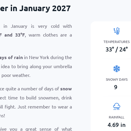
r in January 2027
in January is very cold with
F
and
33
°
F
, warm clothes are a
TEMPERATURES
33
°
/
24
°
ays of rain
in New York during the
 idea to bring along your umbrella
n poor weather.
SNOWY DAYS
9
ce quite a number of days of
snow
rfect time to build snowmen, drink
ll fight. Just remember to wear a
ns!
RAINFALL
4.69
in
give you a great sense of what