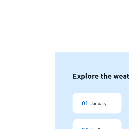
Explore the weat
01
January