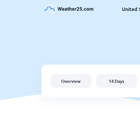
United 
Overview
14 Days