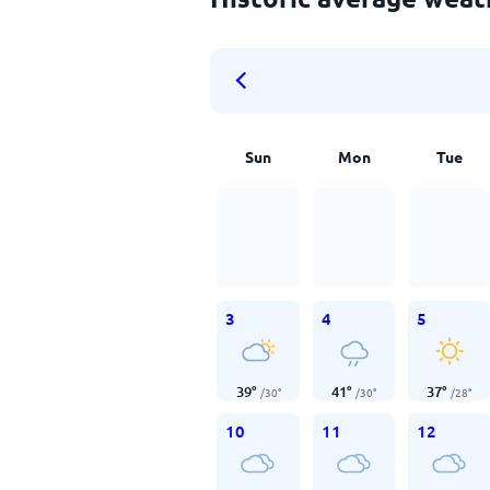
Sun
Mon
Tue
3
4
5
39
°
41
°
37
°
/
30
°
/
30
°
/
28
°
10
11
12