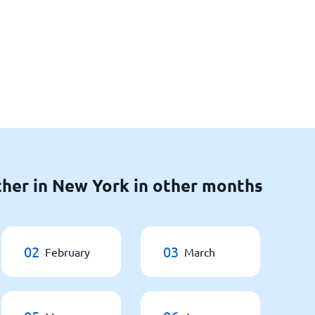
her in New York in other months
02
03
February
March