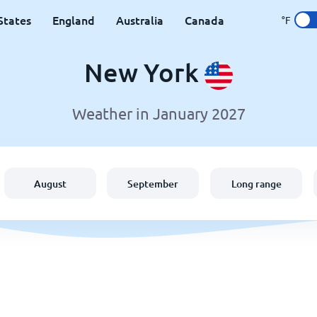
States
England
Australia
Canada
°F
New York
Weather in January 2027
August
September
Long range