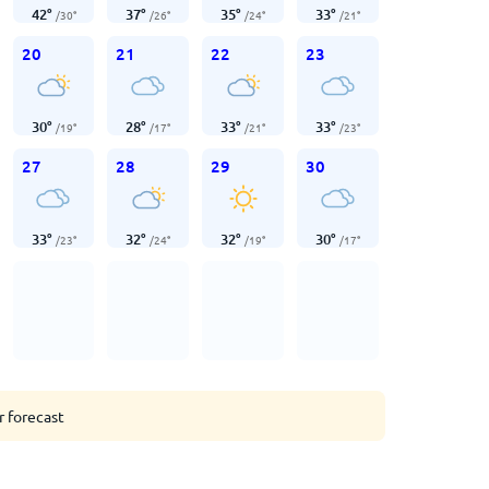
42
°
37
°
35
°
33
°
/
30
°
/
26
°
/
24
°
/
21
°
20
21
22
23
30
°
28
°
33
°
33
°
/
19
°
/
17
°
/
21
°
/
23
°
27
28
29
30
33
°
32
°
32
°
30
°
/
23
°
/
24
°
/
19
°
/
17
°
r forecast