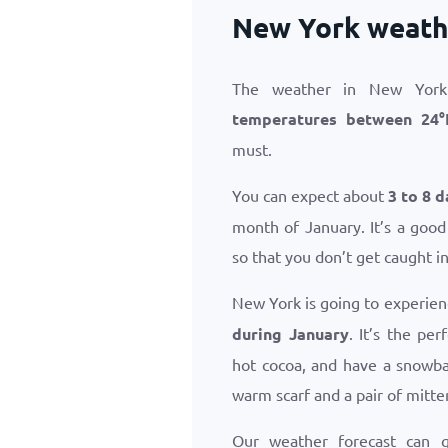
New York weathe
The weather in New York 
temperatures between
24
°
must.
You can expect about
3 to 8 d
month of January. It’s a good
so that you don’t get caught i
New York is going to experien
during January
. It’s the pe
hot cocoa, and have a snowba
warm scarf and a pair of mitte
Our weather forecast can 