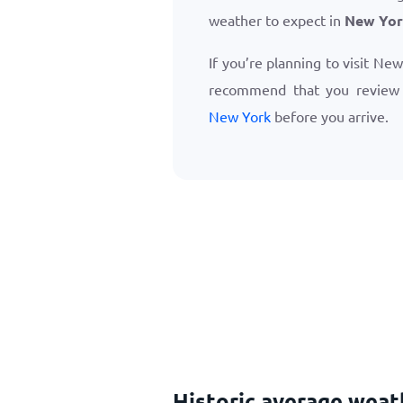
weather to expect in
New Yor
If you’re planning to visit Ne
recommend that you revie
New York
before you arrive.
Historic average weat