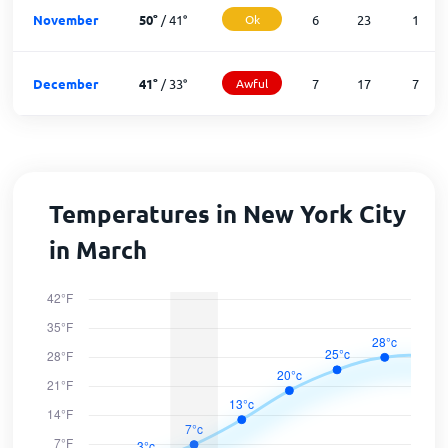
November
50
°
/
41
°
Ok
6
23
1
December
41
°
/
33
°
Awful
7
17
7
Temperatures in New York City
in March