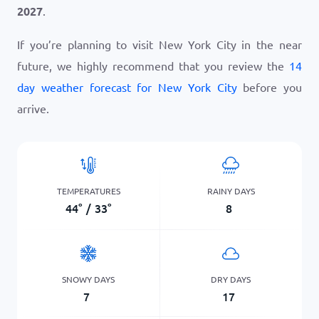
2027
.
If you’re planning to visit New York City in the near
future, we highly recommend that you review the
14
day weather forecast for New York City
before you
arrive.
TEMPERATURES
RAINY DAYS
44
°
/
33
°
8
SNOWY DAYS
DRY DAYS
7
17