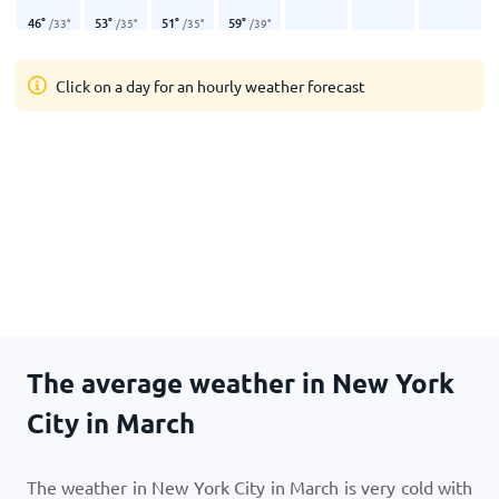
46
°
53
°
51
°
59
°
/
33
°
/
35
°
/
35
°
/
39
°
Click on a day for an hourly weather forecast
The average weather in New York
City in March
The weather in New York City in March is very cold with