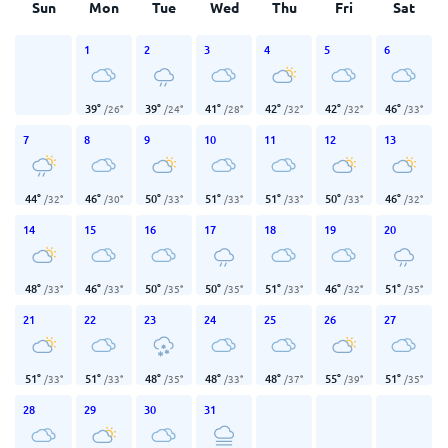
Sun
Mon
Tue
Wed
Thu
Fri
Sat
1
2
3
4
5
6
39
°
39
°
41
°
42
°
42
°
46
°
/
26
°
/
24
°
/
28
°
/
32
°
/
32
°
/
33
°
7
8
9
10
11
12
13
44
°
46
°
50
°
51
°
51
°
50
°
46
°
/
32
°
/
30
°
/
33
°
/
33
°
/
33
°
/
33
°
/
32
°
14
15
16
17
18
19
20
48
°
46
°
50
°
50
°
51
°
46
°
51
°
/
33
°
/
33
°
/
35
°
/
35
°
/
33
°
/
32
°
/
35
°
21
22
23
24
25
26
27
51
°
51
°
48
°
48
°
48
°
55
°
51
°
/
33
°
/
33
°
/
35
°
/
33
°
/
37
°
/
39
°
/
35
°
28
29
30
31