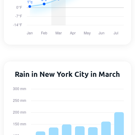
Rain in New York City in March