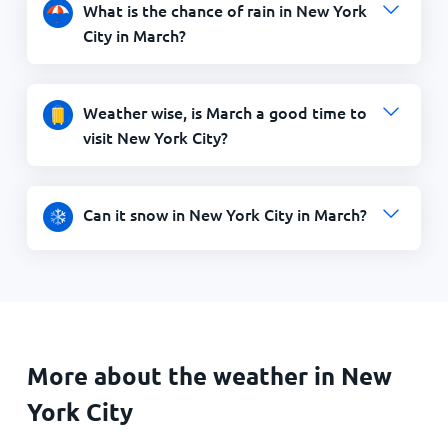
What is the chance of rain in New York
City in March?
Weather wise, is March a good time to
visit New York City?
Can it snow in New York City in March?
More about the weather in New
York City