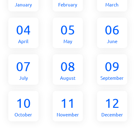
January
February
March
04
05
06
April
May
June
07
08
09
July
August
September
10
11
12
October
November
December