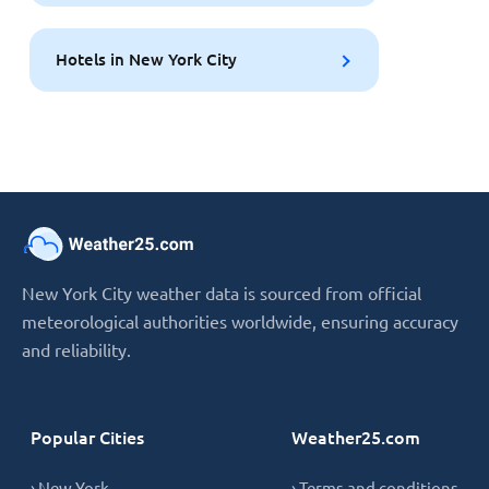
Hotels in New York City
New York City weather data is sourced from official
meteorological authorities worldwide, ensuring accuracy
and reliability.
Popular Cities
Weather25.com
› New York
› Terms and conditions