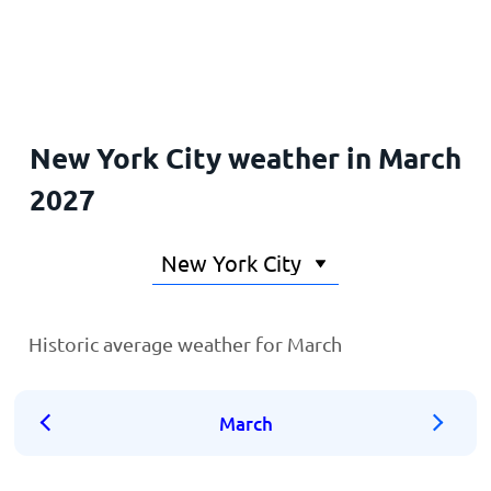
Home
New York City weather in March
2027
Historic average weather for March
March