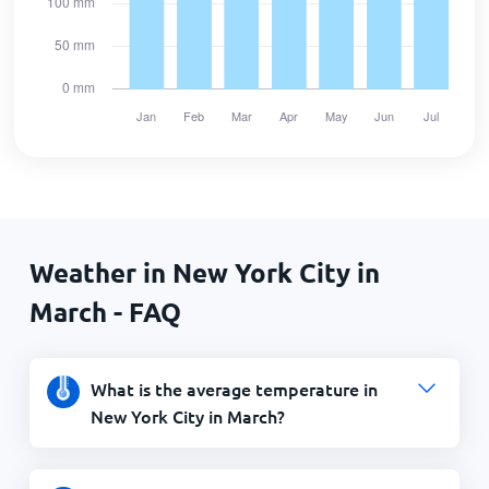
Weather in New York City in
March - FAQ
What is the average temperature in
New York City in March?