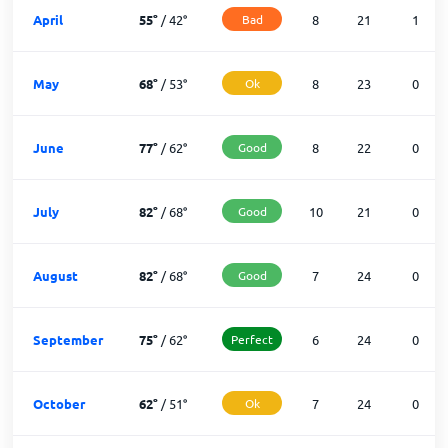
April
55
°
/
42
°
Bad
8
21
1
May
68
°
/
53
°
Ok
8
23
0
June
77
°
/
62
°
Good
8
22
0
July
82
°
/
68
°
Good
10
21
0
August
82
°
/
68
°
Good
7
24
0
September
75
°
/
62
°
Perfect
6
24
0
October
62
°
/
51
°
Ok
7
24
0