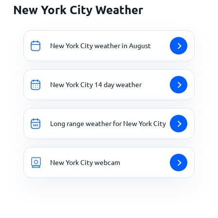
New York City Weather
New York City weather in August
New York City 14 day weather
Long range weather for New York City
New York City webcam