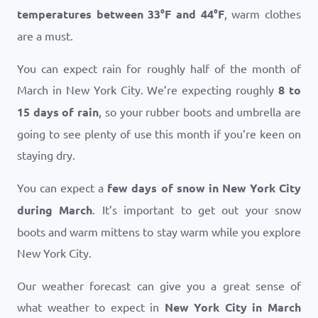
temperatures between
33
°
F
and
44
°
F
, warm clothes
are a must.
You can expect rain for roughly half of the month of
March in New York City. We’re expecting roughly
8 to
15 days of rain
, so your rubber boots and umbrella are
going to see plenty of use this month if you’re keen on
staying dry.
You can expect a
few days of snow in New York City
during March
. It’s important to get out your snow
boots and warm mittens to stay warm while you explore
New York City.
Our weather forecast can give you a great sense of
what weather to expect in
New York City in March