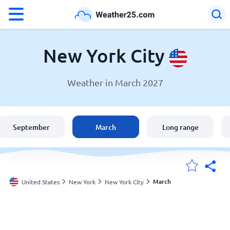
°F
°C
New York City
Weather in March 2027
Weather in New York City
United States
September
March
Long range
England
Australia
March
United States
New York
New York City
My Locations