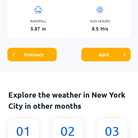
RAINFALL
SUN HOURS
5.87
in
8.5
Hrs
February
April
Explore the weather in New York
City in other months
01
02
03