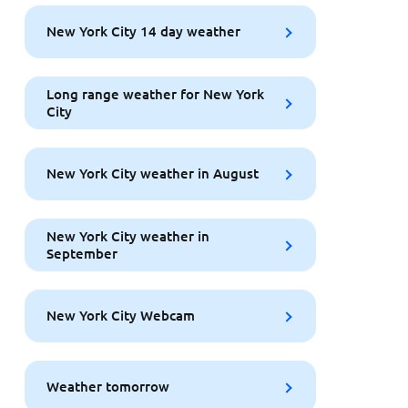
New York City 14 day weather
Long range weather for New York
City
New York City weather in August
New York City weather in
September
New York City Webcam
Weather tomorrow