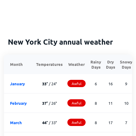
New York City annual weather
Rainy
Dry
Snowy
Month
Temperatures
Weather
Days
Days
Days
January
33
°
/
24
°
Awful
6
16
9
February
37
°
/
26
°
Awful
8
11
10
March
44
°
/
33
°
Awful
8
17
7