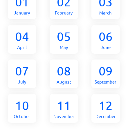
01
02
03
January
February
March
04
05
06
April
May
June
07
08
09
July
August
September
10
11
12
October
November
December