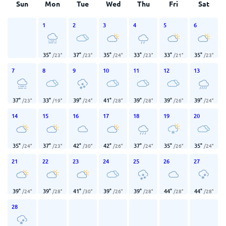
Sun
Mon
Tue
Wed
Thu
Fri
Sat
1
2
3
4
5
6
35
°
37
°
35
°
33
°
33
°
35
°
/
23
°
/
23
°
/
24
°
/
23
°
/
21
°
/
23
°
7
8
9
10
11
12
13
37
°
33
°
39
°
41
°
39
°
39
°
39
°
/
23
°
/
19
°
/
24
°
/
28
°
/
28
°
/
26
°
/
24
°
14
15
16
17
18
19
20
35
°
37
°
42
°
42
°
37
°
35
°
35
°
/
24
°
/
23
°
/
30
°
/
26
°
/
24
°
/
26
°
/
24
°
21
22
23
24
25
26
27
39
°
39
°
41
°
39
°
39
°
44
°
44
°
/
24
°
/
28
°
/
30
°
/
26
°
/
28
°
/
28
°
/
28
°
28