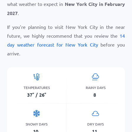
what weather to expect in
New York City in February
2027
.
If you’re planning to visit New York City in the near
future, we highly recommend that you review the
14
day weather forecast for New York City
before you
arrive.
TEMPERATURES
RAINY DAYS
37
°
/
26
°
8
SNOWY DAYS
DRY DAYS
10
11