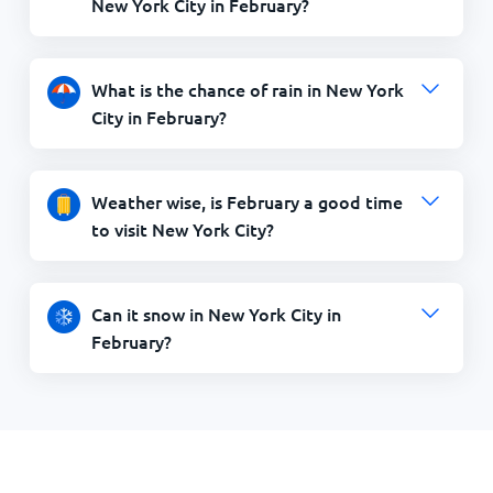
What is the chance of rain in New York
City in February?
Weather wise, is February a good time
to visit New York City?
Can it snow in New York City in
February?