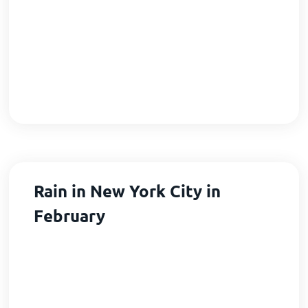
Rain in New York City in
February