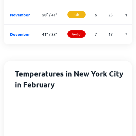
November
50
°
/
41
°
Ok
6
23
1
December
41
°
/
33
°
Awful
7
17
7
Temperatures in New York City
in February