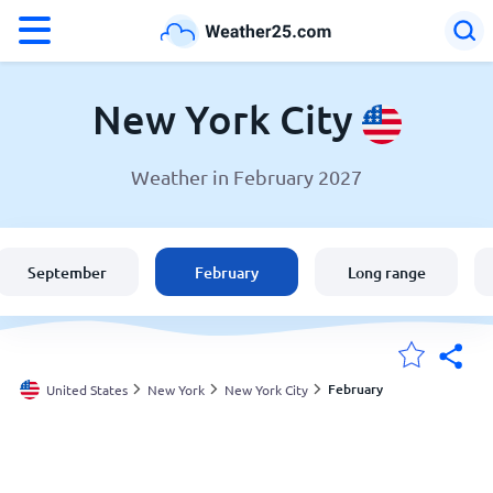
°F
°C
New York City
Weather in February 2027
Weather in New York City
United States
September
February
Long range
England
Australia
February
United States
New York
New York City
My Locations