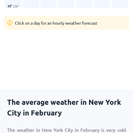
39
°
/
28
°
Click on a day for an hourly weather forecast
The average weather in New York
City in February
The weather in New York City in February is very cold