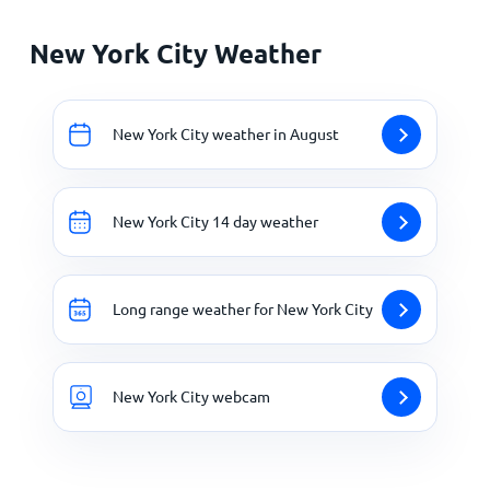
New York City Weather
New York City weather in August
New York City 14 day weather
Long range weather for New York City
New York City webcam