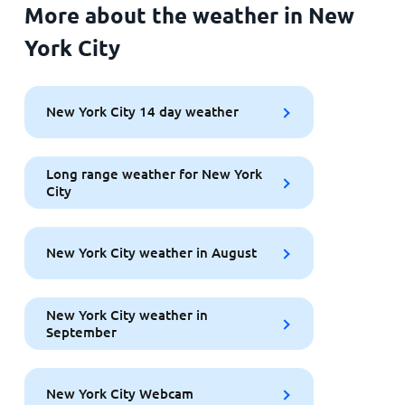
More about the weather in New
York City
New York City 14 day weather
Long range weather for New York
City
New York City weather in August
New York City weather in
September
New York City Webcam