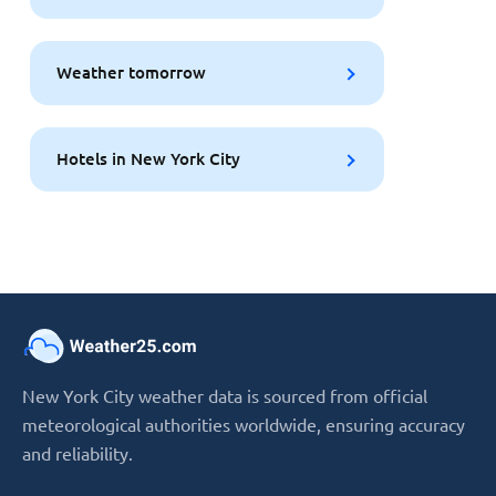
Weather tomorrow
Hotels in New York City
New York City weather data is sourced from official
meteorological authorities worldwide, ensuring accuracy
and reliability.