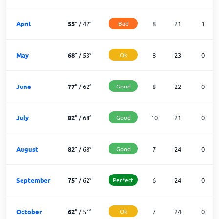
April
55
°
/
42
°
Bad
8
21
1
May
68
°
/
53
°
Ok
8
23
0
June
77
°
/
62
°
Good
8
22
0
July
82
°
/
68
°
Good
10
21
0
August
82
°
/
68
°
Good
7
24
0
September
75
°
/
62
°
Perfect
6
24
0
October
62
°
/
51
°
Ok
7
24
0