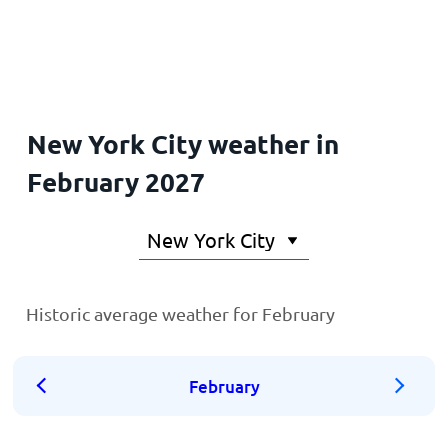
Home
New York City weather in
February 2027
Historic average weather for February
February