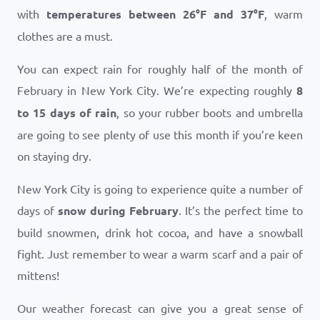
with
temperatures between
26
°
F
and
37
°
F
, warm
clothes are a must.
You can expect rain for roughly half of the month of
February in New York City. We’re expecting roughly
8
to 15 days of rain
, so your rubber boots and umbrella
are going to see plenty of use this month if you’re keen
on staying dry.
New York City is going to experience quite a number of
days of
snow during February
. It’s the perfect time to
build snowmen, drink hot cocoa, and have a snowball
fight. Just remember to wear a warm scarf and a pair of
mittens!
Our weather forecast can give you a great sense of