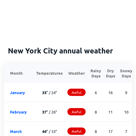
New York City annual weather
Rainy
Dry
Snowy
Month
Temperatures
Weather
Days
Days
Days
January
33
°
/
24
°
Awful
6
16
9
February
37
°
/
26
°
Awful
8
11
10
March
44
°
/
33
°
Awful
8
17
7