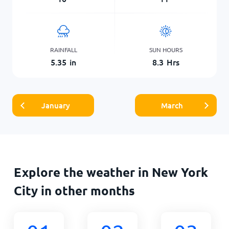
RAINFALL
SUN HOURS
5.35
in
8.3
Hrs
January
March
Explore the weather in New York
City in other months