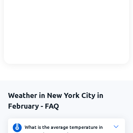
Weather in New York City in
February - FAQ
What is the average temperature in
New York City in February?